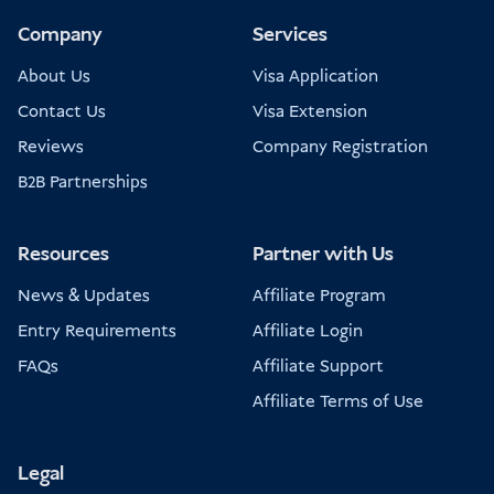
Company
Services
About Us
Visa Application
Contact Us
Visa Extension
Reviews
Company Registration
B2B Partnerships
Resources
Partner with Us
News & Updates
Affiliate Program
Entry Requirements
Affiliate Login
FAQs
Affiliate Support
Affiliate Terms of Use
Legal