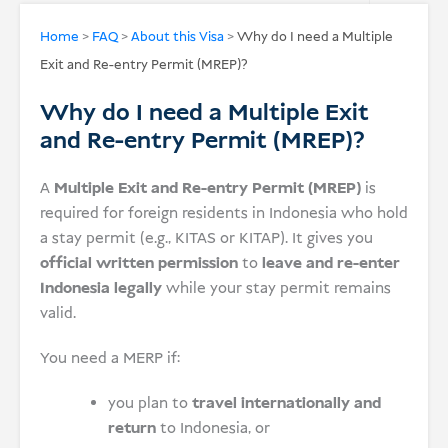
USD
Home
>
FAQ
>
About this Visa
>
Why do I need a Multiple
Exit and Re-entry Permit (MREP)?
Donate
Why do I need a Multiple Exit
and Re-entry Permit (MREP)?
A
Multiple Exit and Re-entry Permit (MREP)
is
required for foreign residents in Indonesia who hold
a stay permit (e.g., KITAS or KITAP). It gives you
official written permission
to
leave and re-enter
Indonesia legally
while your stay permit remains
valid.
You need a MERP if:
you plan to
travel internationally and
return
to Indonesia, or