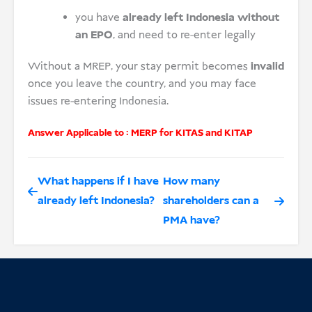
you have
already left Indonesia without
an EPO
, and need to re-enter legally
Without a MREP, your stay permit becomes
invalid
once you leave the country, and you may face
issues re-entering Indonesia.
Answer Applicable to :
MERP for KITAS and KITAP
What happens if I have
How many
already left Indonesia?
shareholders can a
PMA have?