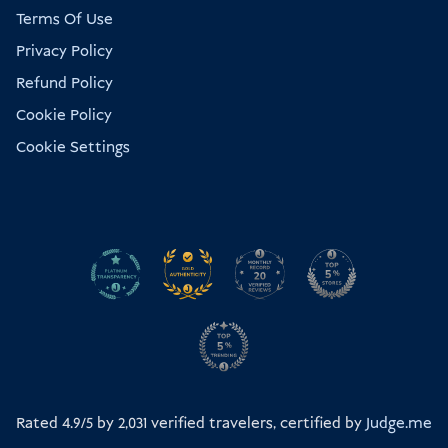
Terms Of Use
Privacy Policy
Refund Policy
Cookie Policy
Cookie Settings
Rated 4.9/5 by
2,031
verified travelers, certified by
Judge.me