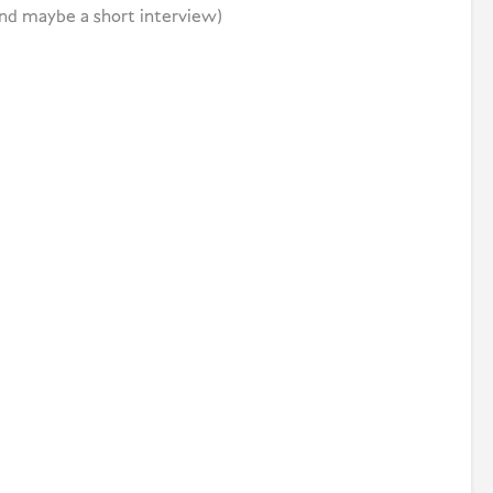
nd maybe a short interview)