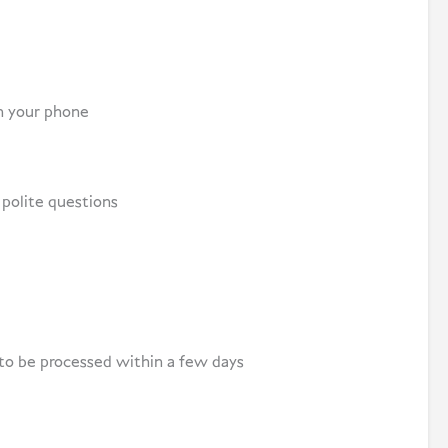
on your phone
polite questions
 to be processed within a few days