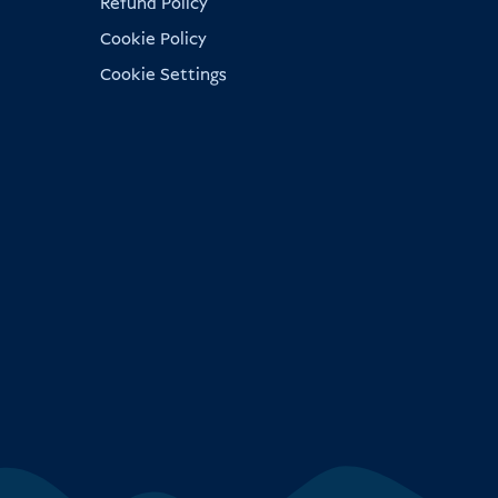
Refund Policy
Cookie Policy
Cookie Settings