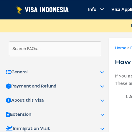
Skip
Info
Visa Appl
to
content
Home
>
How d
General
If you
a
These a
Payment and Refund
A
About this Visa
Extension
Immigration Visit