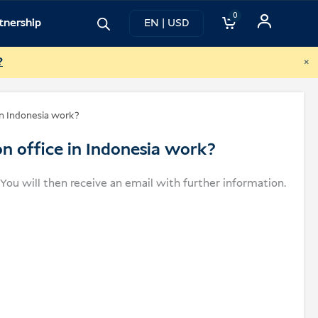
0
tnership
EN | USD
×
?
in Indonesia work?
on office in Indonesia work?
. You will then receive an email with further information.