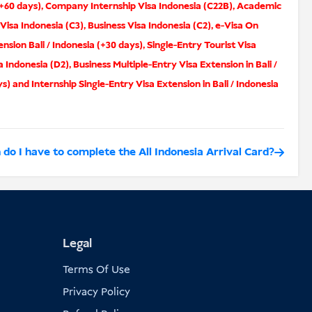
(+60 days)
,
Company Internship Visa Indonesia (C22B)
,
Academic
 Visa Indonesia (C3)
,
Business Visa Indonesia (C2)
,
e-Visa On
ension Bali / Indonesia (+30 days)
,
Single-Entry Tourist Visa
a Indonesia (D2)
,
Business Multiple-Entry Visa Extension in Bali /
ys)
and
Internship Single-Entry Visa Extension in Bali / Indonesia
o I have to complete the All Indonesia Arrival Card?
Legal
Terms Of Use
Privacy Policy