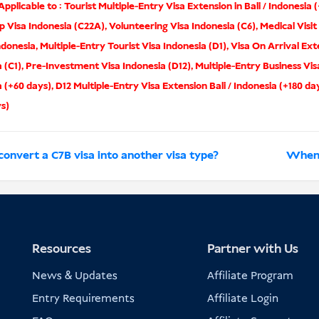
pplicable to :
Tourist Multiple-Entry Visa Extension in Bali / Indonesia 
p Visa Indonesia (C22A)
,
Volunteering Visa Indonesia (C6)
,
Medical Visit
ndonesia
,
Multiple-Entry Tourist Visa Indonesia (D1)
,
Visa On Arrival Ext
 (C1)
,
Pre-Investment Visa Indonesia (D12)
,
Multiple-Entry Business Vis
a (+60 days)
,
D12 Multiple-Entry Visa Extension Bali / Indonesia (+180 da
ys)
convert a C7B visa into another visa type?
When d
Resources
Partner with Us
News & Updates
Affiliate Program
Entry Requirements
Affiliate Login