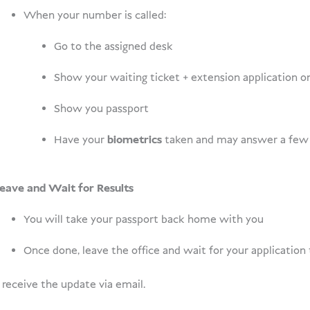
When your number is called:
Go to the assigned desk
Show your waiting ticket + extension application 
Show you passport
Have your
biometrics
taken and may answer a few 
eave and Wait for Results
You will take your passport back home with you
Once done, leave the office and wait for your application
 receive the update via email.