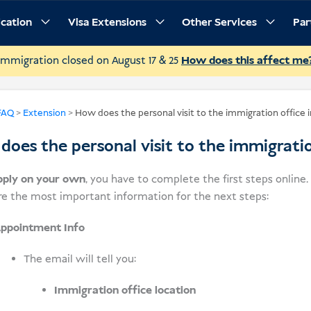
ication
Visa Extensions
Other Services
Par
Immigration closed on August 17 & 25
How does this affect me
FAQ
>
Extension
>
How does the personal visit to the immigration office 
oes the personal visit to the immigrati
pply on your own
, you have to complete the first steps online
re the most important information for the next steps:
ppointment Info
The email will tell you:
Immigration office location