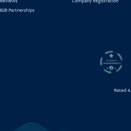
Reviews
Company Registration
B2B Partnerships
Rated 4