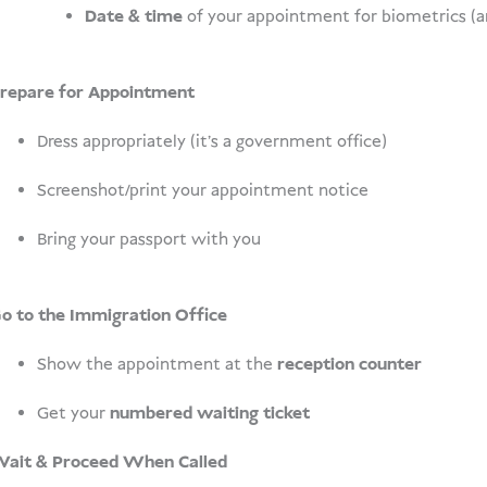
Date & time
of your appointment for biometrics (a
repare for Appointment
Dress appropriately (it’s a government office)
Screenshot/print your appointment notice
Bring your passport with you
o to the Immigration Office
Show the appointment at the
reception counter
Get your
numbered waiting ticket
ait & Proceed When Called