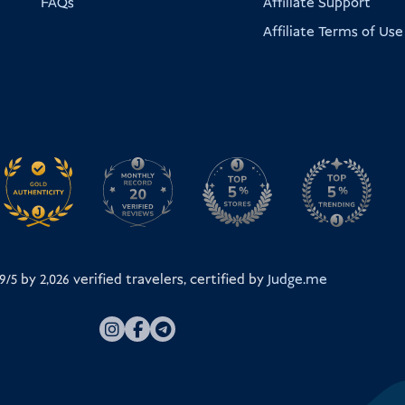
FAQs
Affiliate Support
Affiliate Terms of Use
.9/5 by
2,026
verified travelers, certified by
Judge.me