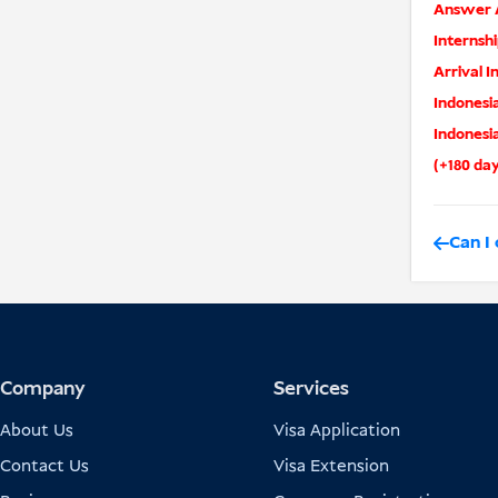
Answer A
Internshi
Arrival I
Indonesia
Indonesi
(+180 da
Can I 
Company
Services
About Us
Visa Application
Contact Us
Visa Extension