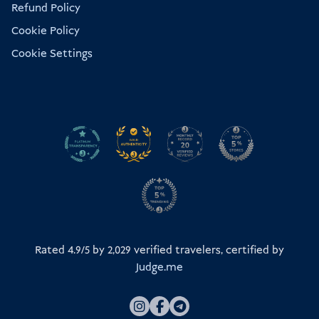
Refund Policy
Cookie Policy
Cookie Settings
Rated 4.9/5 by
2,029
verified travelers, certified by
Judge.me