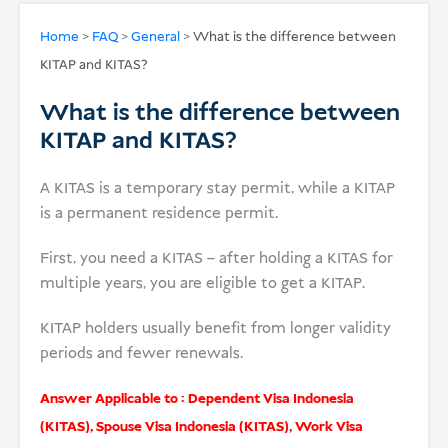
USD
Home
>
FAQ
>
General
>
What is the difference between
KITAP and KITAS?
Donate
What is the difference between
KITAP and KITAS?
A KITAS is a temporary stay permit, while a KITAP
is a permanent residence permit.
First, you need a KITAS – after holding a KITAS for
multiple years, you are eligible to get a KITAP.
KITAP holders usually benefit from longer validity
periods and fewer renewals.
Answer Applicable to :
Dependent Visa Indonesia
(KITAS)
,
Spouse Visa Indonesia (KITAS)
,
Work Visa