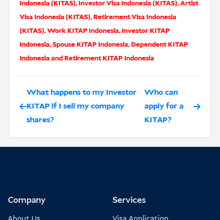
Indonesia (KITAS)
,
Investor Visa Indonesia (KITAS)
,
Artist
Visa Indonesia (KITAS)
,
Retirement Visa Indonesia
(KITAS)
,
Work KITAP Indonesia
,
Investor KITAP
Indonesia
,
Spouse KITAP Indonesia
,
Dependent KITAP
Indonesia
and
Retirement KITAP Indonesia
What happens to my Investor
Who can
KITAP if I sell my company
apply for a
shares?
KITAP?
Company
Services
About Us
Visa Application