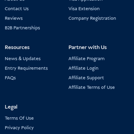
Contact Us
Visa Extension
Reviews
Company Registration
B2B Partnerships
Resources
Partner with Us
News & Updates
Affiliate Program
Entry Requirements
Affiliate Login
FAQs
Affiliate Support
Affiliate Terms of Use
Legal
Terms Of Use
Privacy Policy