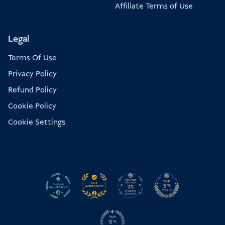
Affiliate Terms of Use
Legal
Terms Of Use
Privacy Policy
Refund Policy
Cookie Policy
Cookie Settings