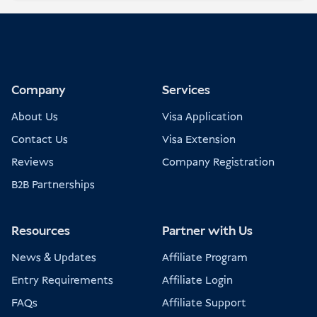
Company
Services
About Us
Visa Application
Contact Us
Visa Extension
Reviews
Company Registration
B2B Partnerships
Resources
Partner with Us
News & Updates
Affiliate Program
Entry Requirements
Affiliate Login
FAQs
Affiliate Support