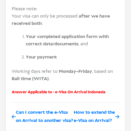
Please note:
Your visa can only be processed
after we have
received both
:
Your completed application form with
correct data/documents
, and
Your payment
Working days refer to
Monday–Friday
, based on
Bali time (WITA)
.
Answer Applicable to :
e-Visa On Arrival Indonesia
Can I convert the e-Visa
How to extend the
on Arrival to another visa?
e-Visa on Arrival?