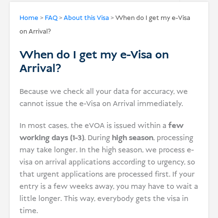
USD
Home
>
FAQ
>
About this Visa
>
When do I get my e-Visa
on Arrival?
Donate
When do I get my e-Visa on
Arrival?
Because we check all your data for accuracy, we
cannot issue the e-Visa on Arrival immediately.
In most cases, the eVOA is issued within a
few
working days (1-3)
. During
high season
, processing
may take longer. In the high season, we process e-
visa on arrival applications according to urgency, so
that urgent applications are processed first. If your
entry is a few weeks away, you may have to wait a
little longer. This way, everybody gets the visa in
time.