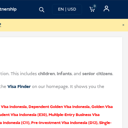
0
tnership
EN | USD
×
?
tion. This includes
children
,
infants
, and
senior citizens
.
 the
Visa Finder
on our homepage. It shows you the
Visa Indonesia
,
Dependent Golden Visa Indonesia
,
Golden Visa
udent Visa Indonesia (E30)
,
Multiple-Entry Business Visa
a Indonesia (C11)
,
Pre-Investment Visa Indonesia (D12)
,
Single-