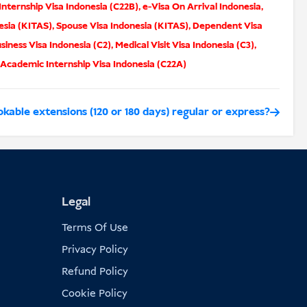
nternship Visa Indonesia (C22B)
,
e-Visa On Arrival Indonesia
,
esia (KITAS)
,
Spouse Visa Indonesia (KITAS)
,
Dependent Visa
siness Visa Indonesia (C2)
,
Medical Visit Visa Indonesia (C3)
,
Academic Internship Visa Indonesia (C22A)
kable extensions (120 or 180 days) regular or express?
Legal
Terms Of Use
Privacy Policy
Refund Policy
Cookie Policy