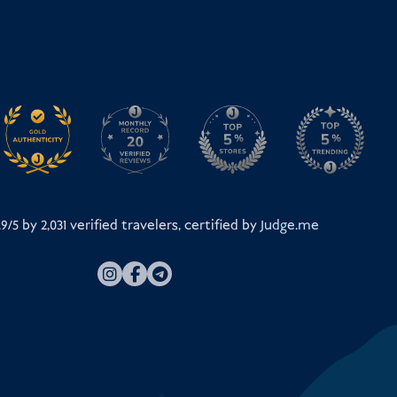
.9/5 by
2,031
verified travelers, certified by
Judge.me