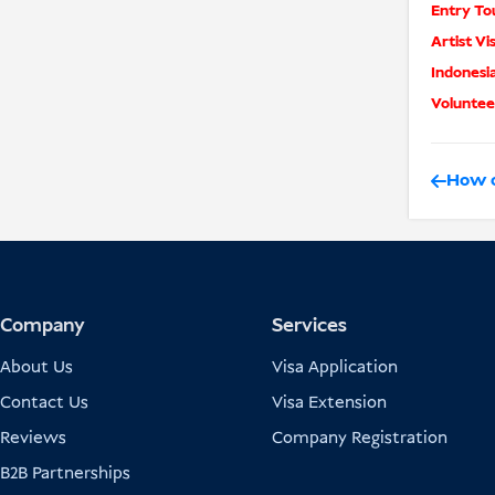
Entry Tou
Artist Vi
Indonesi
Volunteer
How o
Company
Services
About Us
Visa Application
Contact Us
Visa Extension
Reviews
Company Registration
B2B Partnerships