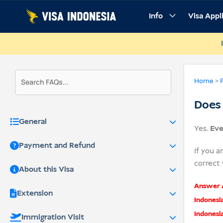
Skip
Info
Visa Appl
to
content
Home
>
Does 
General
Yes.
Eve
Payment and Refund
If you a
correct 
About this Visa
Answer A
Extension
Indonesi
Indonesi
Immigration Visit