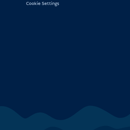
Cookie Settings