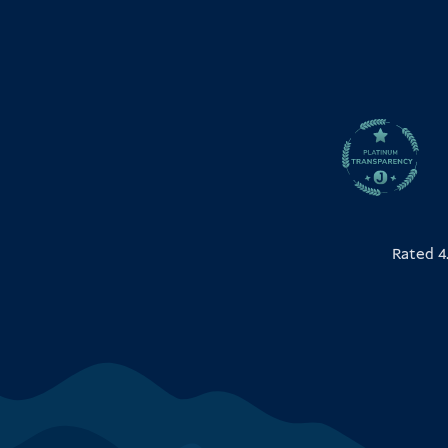
Rated 4