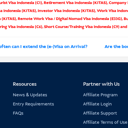
rist Visa Indonesia (C1)
,
Retirement Visa Indonesia (KITAS)
,
Company I
sa Indonesia (KITAS)
,
Investor Visa Indonesia (KITAS)
,
Work Visa Indon
a (KITAS)
,
Remote Work Visa / Digital Nomad Visa Indonesia (E33G)
,
Bu
ing Visa Indonesia (C6)
,
Short Course/Training Visa Indonesia (C9)
and
ften can I extend the (e-)Visa on Arrival?
Are the boo
Resources
Partner with Us
News & Updates
Affiliate Program
Entry Requirements
Affiliate Login
FAQs
Affiliate Support
Affiliate Terms of Use