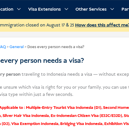
ication
Visa Extensions
Other Services
Par
Immigration closed on August 17 & 25
How does this affect me
FAQ
>
General
>
Does every person needs a visa?
every person needs a visa?
ry person
traveling to Indonesia needs a visa — without excep
re unsure which visa is right for you or your family, you can use
visa type within just a few seconds.
pplicable to :
Multiple-Entry Tourist Visa Indonesia (D1)
,
Second Home 
a
,
Silver Hair Visa Indonesia
,
Ex-Indonesian Citizen Visa (E32C/E32D)
,
St
a (D2)
,
Visa Exemption Indonesia
,
Bridging Visa Indonesia
,
Exhibition Vis