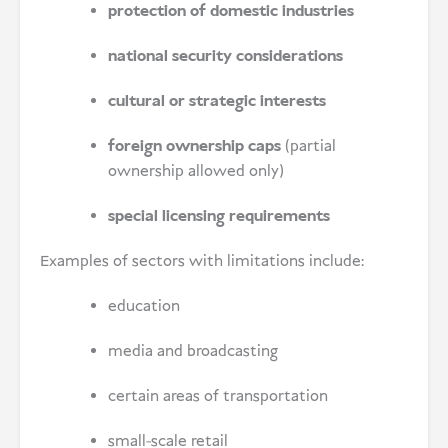
protection of domestic industries
national security considerations
cultural or strategic interests
foreign ownership caps
(partial
ownership allowed only)
special licensing requirements
Examples of sectors with limitations include:
education
media and broadcasting
certain areas of transportation
small-scale retail