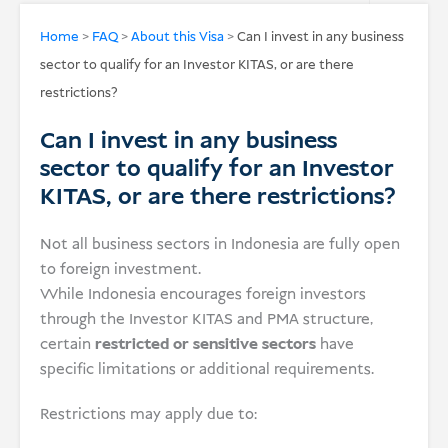
USD
Home
>
FAQ
>
About this Visa
>
Can I invest in any business
sector to qualify for an Investor KITAS, or are there
Donate
restrictions?
Can I invest in any business
sector to qualify for an Investor
KITAS, or are there restrictions?
Not all business sectors in Indonesia are fully open
to foreign investment.
While Indonesia encourages foreign investors
through the Investor KITAS and PMA structure,
certain
restricted or sensitive sectors
have
specific limitations or additional requirements.
Restrictions may apply due to: