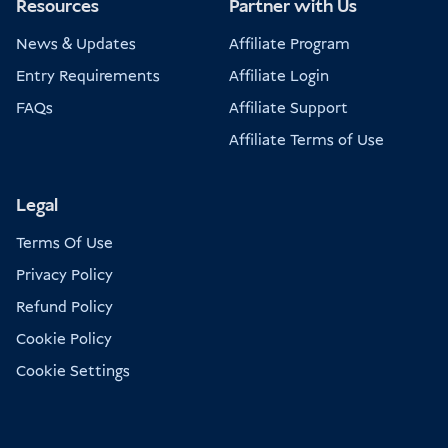
Resources
Partner with Us
News & Updates
Affiliate Program
Entry Requirements
Affiliate Login
FAQs
Affiliate Support
Affiliate Terms of Use
Legal
Terms Of Use
Privacy Policy
Refund Policy
Cookie Policy
Cookie Settings