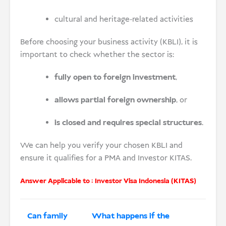
cultural and heritage-related activities
Before choosing your business activity (KBLI), it is
important to check whether the sector is:
fully open to foreign investment
,
allows partial foreign ownership
, or
is closed and requires special structures
.
We can help you verify your chosen KBLI and
ensure it qualifies for a PMA and Investor KITAS.
Answer Applicable to :
Investor Visa Indonesia (KITAS)
Can family
What happens if the