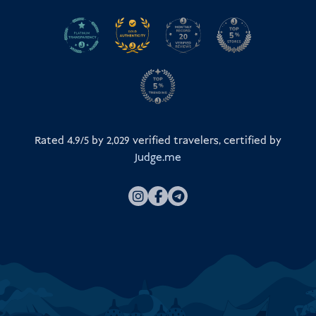
Rated 4.9/5 by
2,029
verified travelers, certified by
Judge.me