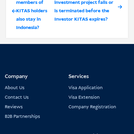
members of
investment project fails or
KITAS holders
is terminated before the
also stay in
Investor KITAS expires?
Indonesia?
Company
Services
About Us
Visa Application
Contact Us
Visa Extension
Reviews
Company Registration
B2B Partnerships