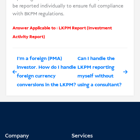
be reported individually to ensure full compliance
with BKPM regulations.
Answer Applicable to :
LKPM Report (Investment
Activity Report)
I’m a foreign (PMA)
Can I handle the
investor. How do I handle
LKPM reporting
foreign currency
myself without
conversions in the LKPM?
using a consultant?
Company
Services