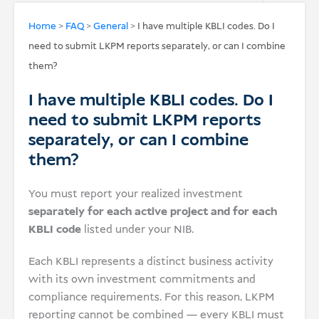
USD
Home
>
FAQ
>
General
>
I have multiple KBLI codes. Do I
need to submit LKPM reports separately, or can I combine
Donate
them?
I have multiple KBLI codes. Do I
need to submit LKPM reports
separately, or can I combine
them?
You must report your realized investment
separately for each active project and for each
KBLI code
listed under your NIB.
Each KBLI represents a distinct business activity
with its own investment commitments and
compliance requirements. For this reason, LKPM
reporting cannot be combined — every KBLI must