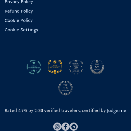
Privacy Policy
Refund Policy
Cookie Policy
Cookie Settings
Rated 4.9/5 by
2,031
verified travelers, certified by
Judge.me