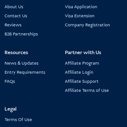
About Us
Visa Application
Contact Us
Visa Extension
Reviews
Company Registration
B2B Partnerships
Resources
Partner with Us
News & Updates
Affiliate Program
Entry Requirements
Affiliate Login
FAQs
Affiliate Support
Affiliate Terms of Use
Legal
Terms Of Use