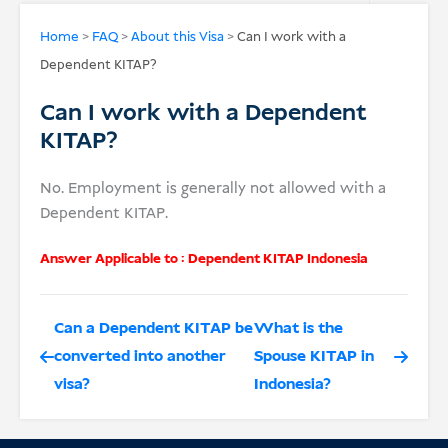
USD
Home
>
FAQ
>
About this Visa
>
Can I work with a
Dependent KITAP?
Donate
Can I work with a Dependent
KITAP?
No. Employment is generally not allowed with a
Dependent KITAP.
Answer Applicable to :
Dependent KITAP Indonesia
Can a Dependent KITAP be
What is the
converted into another
Spouse KITAP in
visa?
Indonesia?