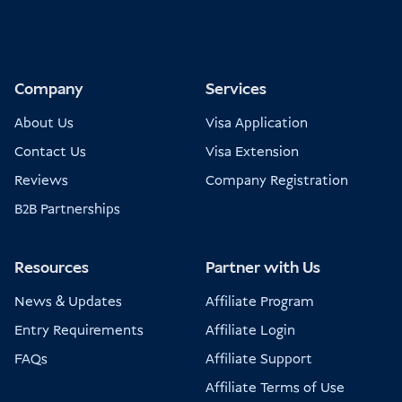
Company
Services
About Us
Visa Application
Contact Us
Visa Extension
Reviews
Company Registration
B2B Partnerships
Resources
Partner with Us
News & Updates
Affiliate Program
Entry Requirements
Affiliate Login
FAQs
Affiliate Support
Affiliate Terms of Use