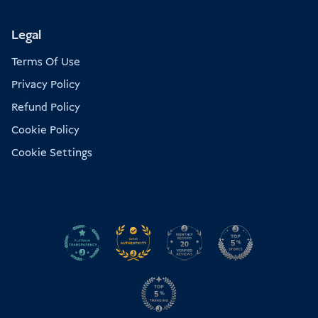
Legal
Terms Of Use
Privacy Policy
Refund Policy
Cookie Policy
Cookie Settings