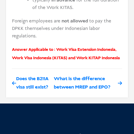
typically
in advance
for the full duration
of the Work KITAS.
Foreign employees are
not allowed
to pay the
DPKK themselves under Indonesian labor
regulations.
Answer Applicable to :
Work Visa Extension Indonesia
,
Work Visa Indonesia (KITAS)
and
Work KITAP Indonesia
Does the B211A
What is the difference
visa still exist?
between MREP and EPO?