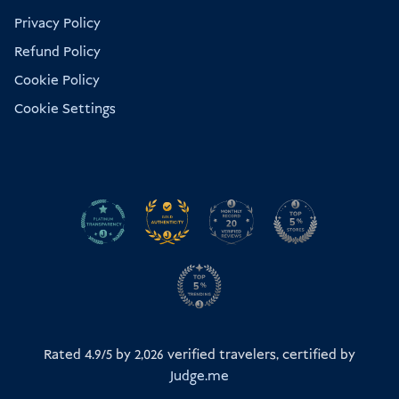
Privacy Policy
Refund Policy
Cookie Policy
Cookie Settings
Rated 4.9/5 by
2,026
verified travelers, certified by
Judge.me