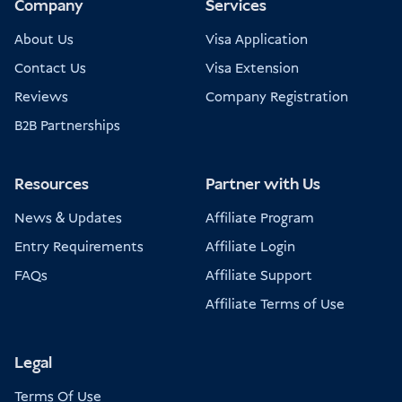
Company
Services
About Us
Visa Application
Contact Us
Visa Extension
Reviews
Company Registration
B2B Partnerships
Resources
Partner with Us
News & Updates
Affiliate Program
Entry Requirements
Affiliate Login
FAQs
Affiliate Support
Affiliate Terms of Use
Legal
Terms Of Use