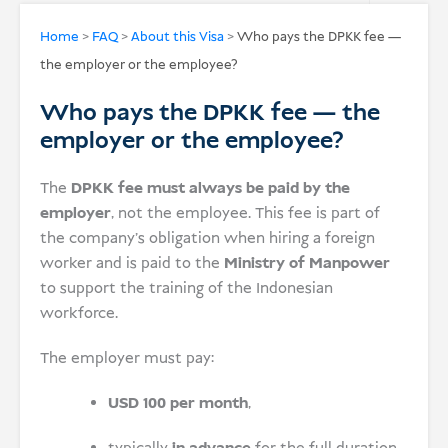
USD
Home
>
FAQ
>
About this Visa
>
Who pays the DPKK fee —
the employer or the employee?
Donate
Who pays the DPKK fee — the
employer or the employee?
The
DPKK fee must always be paid by the
employer
, not the employee. This fee is part of
the company’s obligation when hiring a foreign
worker and is paid to the
Ministry of Manpower
to support the training of the Indonesian
workforce.
The employer must pay:
USD 100 per month
,