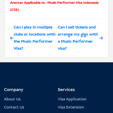
Answer Applicable to :
Music Performer Visa Indonesia
(C7A)
Can I play in multiple
Can I sell tickets and
clubs or locations with
arrange my gigs with
the Music Performer
a Music Performer
Visa?
visa?
Company
Services
About Us
Visa Application
Contact Us
Visa Extension