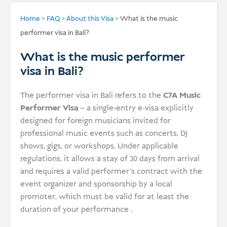
USD
Home
>
FAQ
>
About this Visa
>
What is the music
performer visa in Bali?
Donate
What is the music performer
visa in Bali?
The performer visa in Bali refers to the
C7A Music
Performer Visa
– a single-entry e‑visa explicitly
designed for foreign musicians invited for
professional music events such as concerts, DJ
shows, gigs, or workshops. Under applicable
regulations, it allows a stay of 30 days from arrival
and requires a valid performer’s contract with the
event organizer and sponsorship by a local
promoter, which must be valid for at least the
duration of your performance .