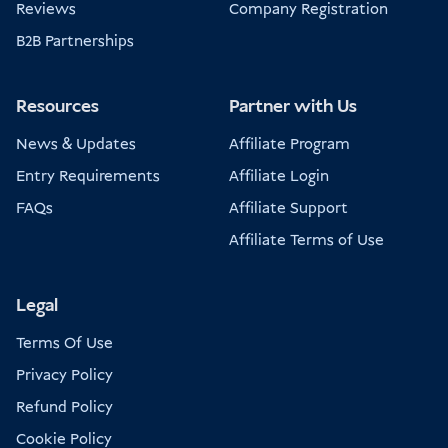
Reviews
Company Registration
B2B Partnerships
Resources
Partner with Us
News & Updates
Affiliate Program
Entry Requirements
Affiliate Login
FAQs
Affiliate Support
Affiliate Terms of Use
Legal
Terms Of Use
Privacy Policy
Refund Policy
Cookie Policy