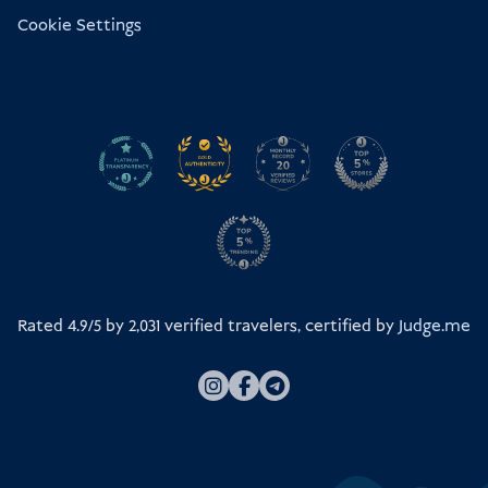
Cookie Settings
Rated 4.9/5 by
2,031
verified travelers, certified by
Judge.me