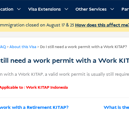
ication
Visa Extensions
Other Services
Par
Immigration closed on August 17 & 25
How does this affect me
FAQ
>
About this Visa
>
Do I still need a work permit with a Work KITAP?
still need a work permit with a Work KI
n with a Work KITAP, a valid work permit is usually still require
pplicable to :
Work KITAP Indonesia
 work with a Retirement KITAP?
What is th