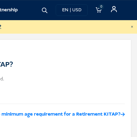
0
tnership
EN | USD
×
?
TAP?
d.
e minimum age requirement for a Retirement KITAP?