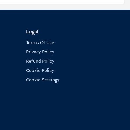
Legal
Terms Of Use
Privacy Policy
Refund Policy
Cookie Policy
Cookie Settings