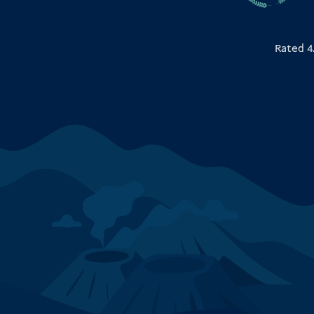
Rated 4