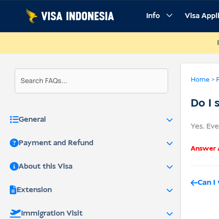
Skip
Info
Visa Appl
to
content
Home
>
Do I 
General
Yes. Eve
Payment and Refund
Answer A
About this Visa
Can I
Extension
Immigration Visit