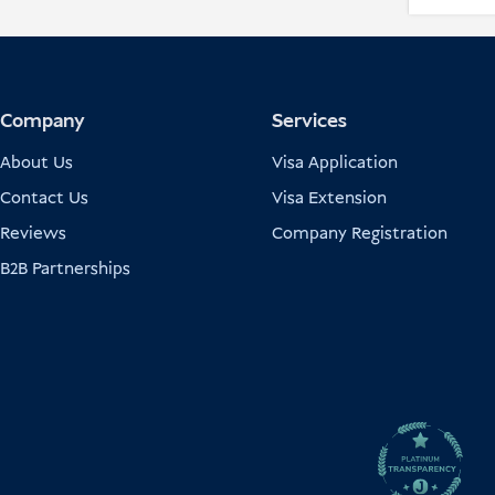
Company
Services
About Us
Visa Application
Contact Us
Visa Extension
Reviews
Company Registration
B2B Partnerships