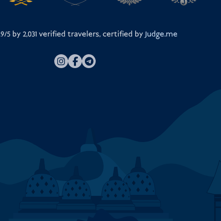
.9/5 by
2,031
verified travelers, certified by
Judge.me