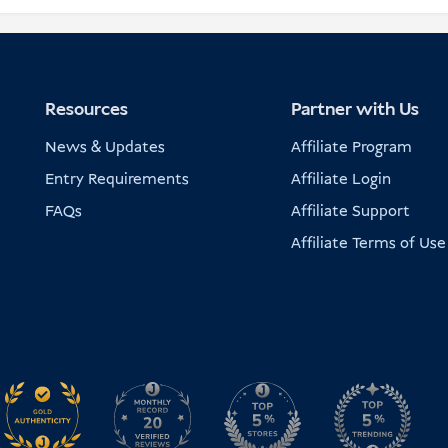
Resources
Partner with Us
News & Updates
Affiliate Program
Entry Requirements
Affiliate Login
FAQs
Affiliate Support
Affiliate Terms of Use