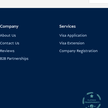
Company
Services
About Us
Visa Application
Contact Us
Visa Extension
Reviews
Company Registration
B2B Partnerships