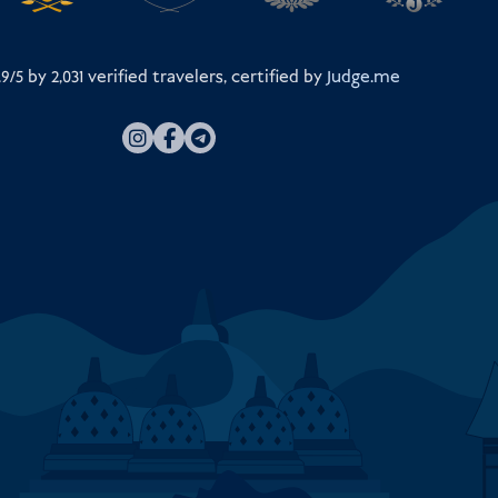
.9/5 by
2,031
verified travelers, certified by
Judge.me