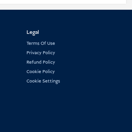
Legal
Terms Of Use
Privacy Policy
Refund Policy
Cookie Policy
Cookie Settings