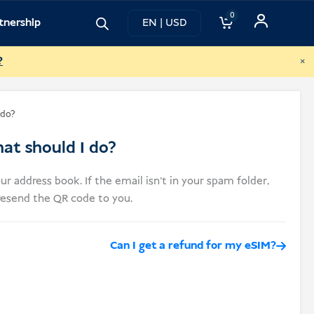
0
tnership
EN | USD
×
?
 do?
at should I do?
ur address book. If the email isn’t in your spam folder,
 resend the QR code to you.
Can I get a refund for my eSIM?