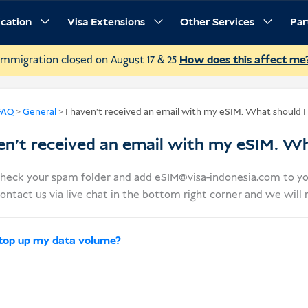
ication
Visa Extensions
Other Services
Par
Immigration closed on August 17 & 25
How does this affect me
FAQ
>
General
>
I haven’t received an email with my eSIM. What should I
en’t received an email with my eSIM. Wh
check your spam folder and add
eSIM@visa-indonesia.com
to yo
ontact us via live chat in the bottom right corner and we will
 top up my data volume?