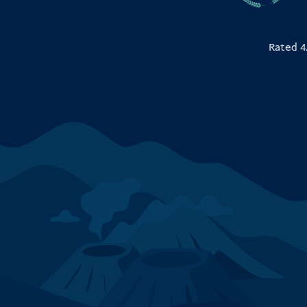
Rated 4