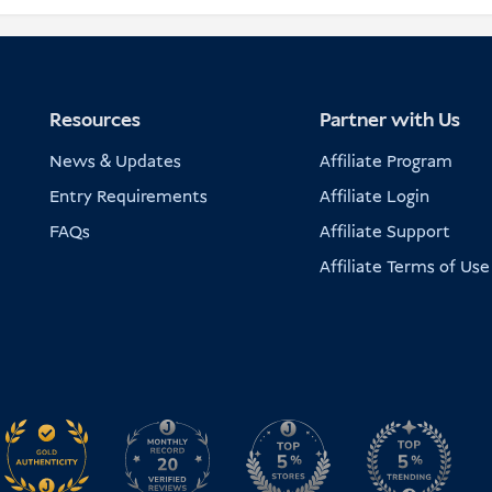
Resources
Partner with Us
News & Updates
Affiliate Program
Entry Requirements
Affiliate Login
FAQs
Affiliate Support
Affiliate Terms of Use