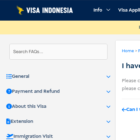
Skip
Info
Visa Appl
to
content
Home
>
I hav
General
Please 
please c
Payment and Refund
About this Visa
Can I
Extension
Immigration Visit