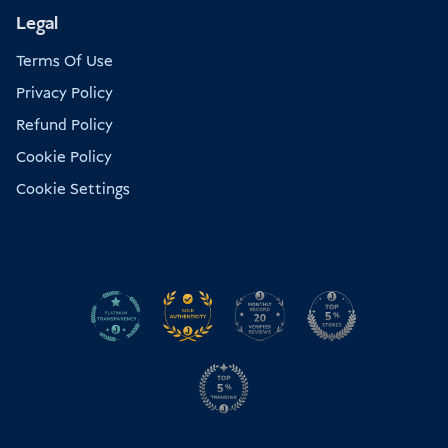
Legal
Terms Of Use
Privacy Policy
Refund Policy
Cookie Policy
Cookie Settings