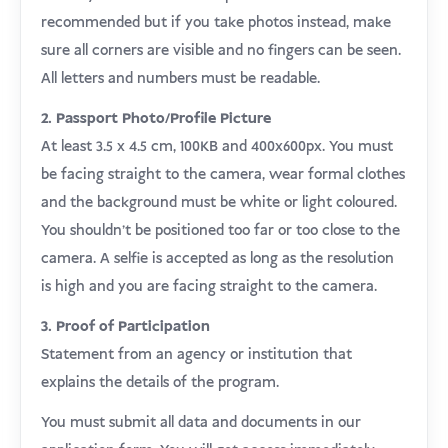
recommended but if you take photos instead, make
sure all corners are visible and no fingers can be seen.
All letters and numbers must be readable.
2. Passport Photo/Profile Picture
At least 3.5 x 4.5 cm, 100KB and 400x600px. You must
be facing straight to the camera, wear formal clothes
and the background must be white or light coloured.
You shouldn’t be positioned too far or too close to the
camera. A selfie is accepted as long as the resolution
is high and you are facing straight to the camera.
3. Proof of Participation
Statement from an agency or institution that
explains the details of the program.
You must submit all data and documents in our