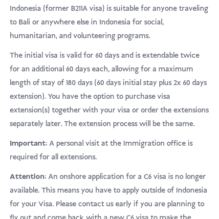
USD
klantbeoordelingen
Indonesia (former B211A visa) is suitable for anyone traveling
to Bali or anywhere else in Indonesia for social,
Donate
humanitarian, and volunteering programs.
The initial visa is valid for 60 days and is extendable twice
for an additional 60 days each, allowing for a maximum
length of stay of 180 days (60 days initial stay plus 2x 60 days
extension). You have the option to purchase visa
extension(s) together with your visa or order the extensions
separately later. The extension process will be the same.
Important:
A personal visit at the Immigration office is
required for all extensions.
Attention:
An onshore application for a C6 visa is no longer
available. This means you have to apply outside of Indonesia
for your Visa. Please contact us early if you are planning to
fly out and come back with a new C6 visa to make the