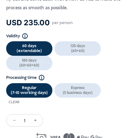
process as smooth as possible.
USD
235.00
per person
Validity
60 days
120 days
(extendable)
(60+60)
180 days
(60+60+60)
Processing time
Regular
Express
(7-10 working days)
(5 business days)
CLEAR
−
+
Volunteering
Visa