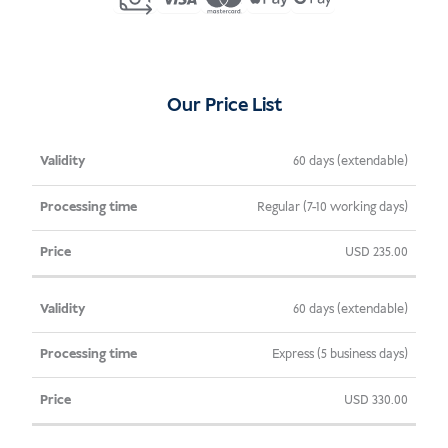
Indonesia
(C6)
quantity
Our Price List
Validity
Processing
Price
60 days (extendable)
Time
Regular (7-10 working days)
USD
235.00
60 days (extendable)
Express (5 business days)
USD
330.00