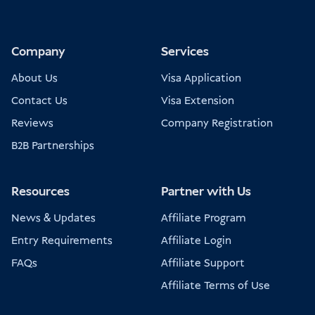
Company
Services
About Us
Visa Application
Contact Us
Visa Extension
Reviews
Company Registration
B2B Partnerships
Resources
Partner with Us
News & Updates
Affiliate Program
Entry Requirements
Affiliate Login
FAQs
Affiliate Support
Affiliate Terms of Use