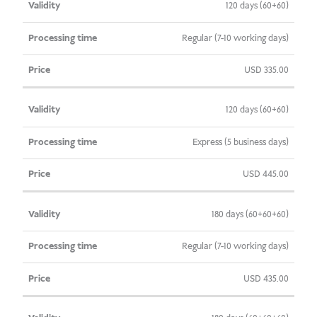
120 days (60+60)
Regular (7-10 working days)
USD
335.00
120 days (60+60)
Express (5 business days)
USD
445.00
180 days (60+60+60)
Regular (7-10 working days)
USD
435.00