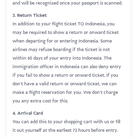
and will be recognized once your passport is scanned.
3. Return Ticket
In addition to your flight ticket TO Indonesia, you
may be required to show a return or onward ticket
when departing for or entering Indonesia. Some
airlines may refuse boarding if the ticket is not
within 60 days of your entry into Indonesia. The
immigration officer in Indonesia can also deny entry
if you fail to show a return or onward ticket. If you
don’t have a valid return or onward ticket, we can
make a flight reservation for you. We don’t charge
you any extra cost for this.
4. Arrival Card
You can add this to your shopping cart with us or fill
it out yourself at the earliest 72 hours before entry.