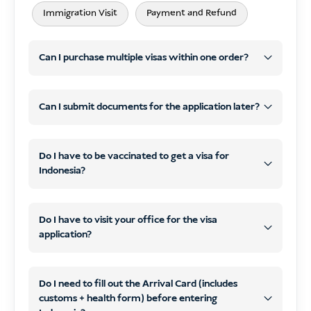
Immigration Visit
Payment and Refund
Can I purchase multiple visas within one order?
Can I submit documents for the application later?
same
visa type
different types
Do I have to be vaccinated to get a visa for
Indonesia?
later
one single payment
WhatsApp
email
COVID-19
Do I have to visit your office for the visa
application?
contact details by email
do not need to visit our office
optional travel vaccinations
Do I need to fill out the Arrival Card (includes
online
customs + health form) before entering
process and submit your visa
scans or clear photos