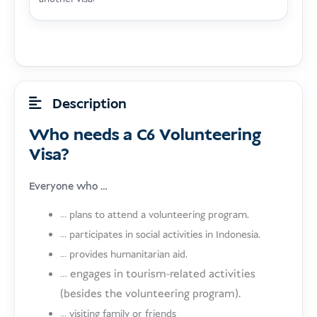
Description
Who needs a C6 Volunteering
Visa?
Everyone who …
… plans to attend a volunteering program.
… participates in social activities in Indonesia.
… provides humanitarian aid.
… engages in tourism-related activities
(besides the volunteering program).
… visiting family or friends