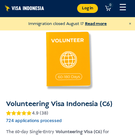
Skip
☰
0
Log in
to
content
×
Immigration closed August 17
Read more
Volunteering Visa Indonesia (C6)
4.9 (38)
Donate to JAAN
Gewaardeerd
4.9
724 applications processed
and help all kinds of animals
4.9
op 5
gebaseerd
The 60-day Single-Entry
Volunteering Visa (C6)
for
op