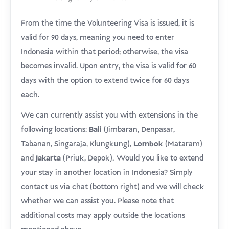
From the time the Volunteering Visa is issued, it is
valid for 90 days, meaning you need to enter
Indonesia within that period; otherwise, the visa
becomes invalid. Upon entry, the visa is valid for 60
days with the option to extend twice for 60 days
each.
We can currently assist you with extensions in the
following locations:
Bali
(Jimbaran, Denpasar,
Tabanan, Singaraja, Klungkung),
Lombok
(Mataram)
.
and
Jakarta
(Priuk, Depok)
Would you like to extend
your stay in another location in Indonesia? Simply
contact us via chat (bottom right) and we will check
whether we can assist you. Please note that
additional costs may apply outside the locations