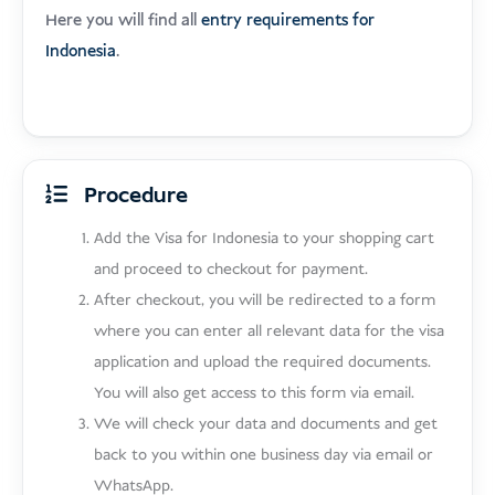
Here you will find all
entry requirements for
Indonesia
.
Procedure
Add the Visa for Indonesia to your shopping cart
and proceed to checkout for payment.
After checkout, you will be redirected to a form
where you can enter all relevant data for the visa
application and upload the required documents.
You will also get access to this form via email.
We will check your data and documents and get
back to you within one business day via email or
WhatsApp.