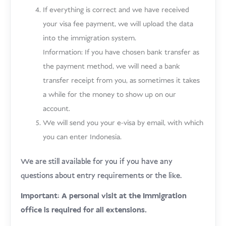
If everything is correct and we have received
your visa fee payment, we will upload the data
into the immigration system.
Information: If you have chosen bank transfer as
the payment method, we will need a bank
transfer receipt from you, as sometimes it takes
a while for the money to show up on our
account.
We will send you your e-visa by email, with which
you can enter Indonesia.
We are still available for you if you have any
questions about entry requirements or the like.
Important: A personal visit at the Immigration
office is required for all extensions.