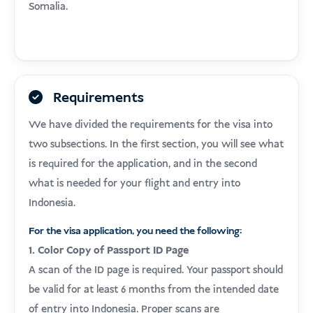
Somalia.
Requirements
We have divided the requirements for the visa into
two subsections. In the first section, you will see what
is required for the application, and in the second
what is needed for your flight and entry into
Indonesia.
For the visa application, you need the following:
1. Color Copy of Passport ID Page
A scan of the ID page is required. Your passport should
be valid for at least 6 months from the intended date
of entry into Indonesia. Proper scans are