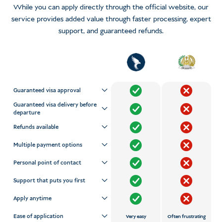
While you can apply directly through the official website, our
service provides added value through faster processing, expert
support, and guaranteed refunds.
Guaranteed visa approval
Guaranteed visa delivery before
departure
Refunds available
Multiple payment options
Personal point of contact
Support that puts you first
Apply anytime
Ease of application
Very easy
Often frustrating