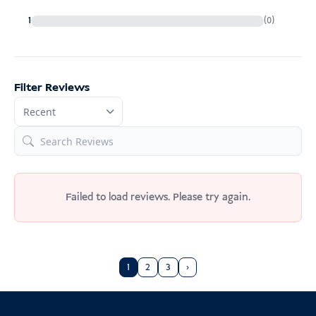
5. Commercial goods
1
(0)
Pay online in advance (credit cards
sometimes fail), or
6. Re-imported or temporarily imported goods
Filter Reviews
Pay directly at the airport upon arrival
Entry Requirements Indonesia
always safer to declare it
Failed to load reviews. Please try again.
1
2
3
›