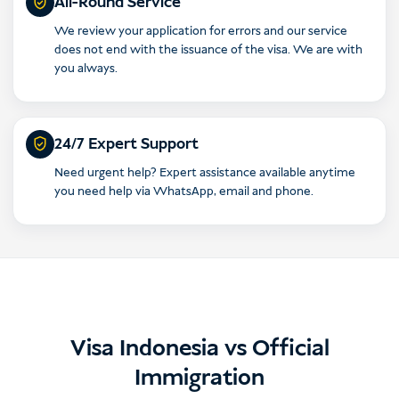
All-Round Service
We review your application for errors and our service
does not end with the issuance of the visa. We are with
you always.
24/7 Expert Support
Need urgent help? Expert assistance available anytime
you need help via WhatsApp, email and phone.
Visa Indonesia vs Official
Immigration