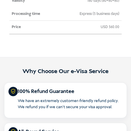
180 days (60+60+60)
Express (5 business days)
USD
560.00
Why Choose Our e-Visa Service
100% Refund Guarantee
We have an extremely customer-friendly refund policy.
We refund you if we can’t secure your visa approval.