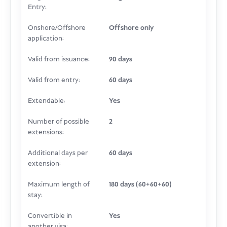
Entry:
Onshore/Offshore
Offshore only
application:
Valid from issuance:
90 days
Valid from entry:
60 days
Extendable:
Yes
Number of possible
2
extensions:
Additional days per
60 days
extension:
Maximum length of
180 days (60+60+60)
stay:
Convertible in
Yes
another visa: