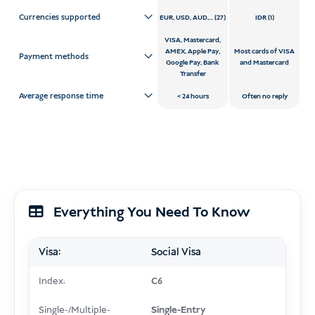
Currencies supported
EUR, USD, AUD,... (27)
IDR (1)
VISA, Mastercard,
AMEX, Apple Pay,
Most cards of VISA
Payment methods
Google Pay, Bank
and Mastercard
Transfer
Average response time
24 hours
Often no reply
Everything You Need To Know
Visa:
Social Visa
Index:
C6
Single-/Multiple-
Single-Entry