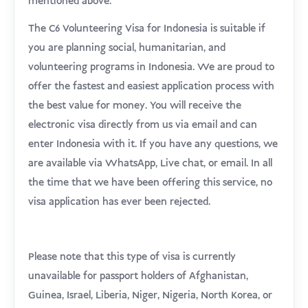
mentioned above.
The C6 Volunteering Visa for Indonesia is suitable if
you are planning social, humanitarian, and
volunteering programs in Indonesia. We are proud to
offer the fastest and easiest application process with
the best value for money. You will receive the
electronic visa directly from us via email and can
enter Indonesia with it. If you have any questions, we
are available via WhatsApp, Live chat, or email. In all
the time that we have been offering this service, no
visa application has ever been rejected.
Please note that this type of visa is currently
unavailable for passport holders of Afghanistan,
Guinea, Israel, Liberia, Niger, Nigeria, North Korea, or