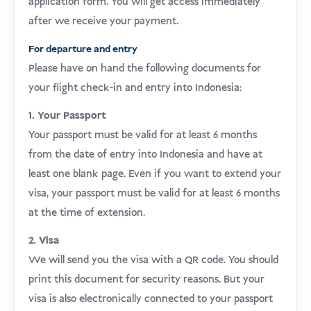
application form. You will get access immediately
after we receive your payment.
For departure and entry
Please have on hand the following documents for
your flight check-in and entry into Indonesia:
1. Your Passport
Your passport must be valid for at least 6 months
from the date of entry into Indonesia and have at
least one blank page. Even if you want to extend your
visa, your passport must be valid for at least 6 months
at the time of extension.
2. Visa
We will send you the visa with a QR code. You should
print this document for security reasons. But your
visa is also electronically connected to your passport