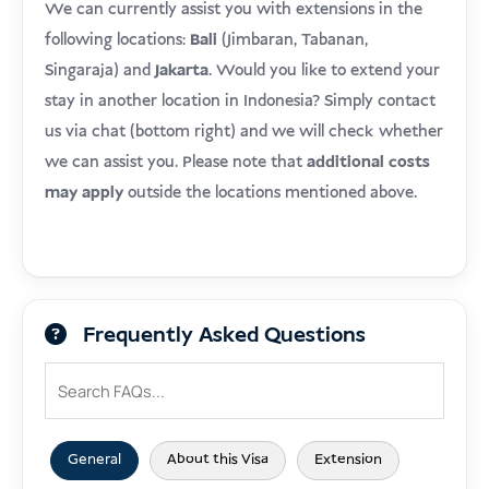
We can currently assist you with extensions in the
following locations:
Bali
(Jimbaran, Tabanan,
Singaraja) and
Jakarta
. Would you like to extend your
stay in another location in Indonesia? Simply contact
us via chat (bottom right) and we will check whether
we can assist you. Please note that
additional costs
may apply
outside the locations mentioned above.
Frequently Asked Questions
General
About this Visa
Extension