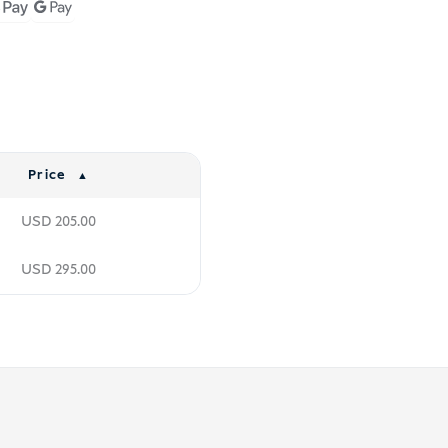
Price
USD
205.00
USD
295.00