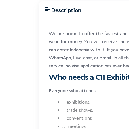
Description
We are proud to offer the fastest and 
value for money. You will receive the e
can enter Indonesia with it. If you hav
WhatsApp, Live chat, or email. In all 
service, no visa application has ever b
Who needs a C11 Exhibit
Everyone who attends…
… exhibitions,
… trade shows,
… conventions
… meetings