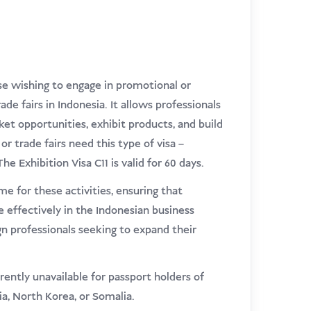
ose wishing to engage in promotional or
de fairs in Indonesia. It allows professionals
et opportunities, exhibit products, and build
or trade fairs need this type of visa –
e Exhibition Visa C11 is valid for 60 days.
me for these activities, ensuring that
 effectively in the Indonesian business
ign professionals seeking to expand their
rrently unavailable for passport holders of
ria, North Korea, or Somalia.