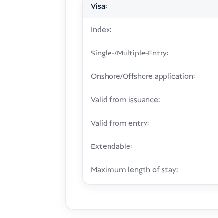
Visa:
Index:
Single-/Multiple-Entry:
Onshore/Offshore application:
Valid from issuance:
Valid from entry:
Extendable:
Maximum length of stay: