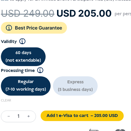
Le
Le
USD
249.00
USD
205.00
per per
prix
prix
initial
actu
Best Price Guarantee
était :
est :
Validity
USD 249.00.
USD
60 days
(not extendable)
Processing time
Regular
Express
(7-10 working days)
(5 business days)
CLEAR
Add 1 e-Visa to cart
– 205.00 USD
−
+
Exhibition
Visa