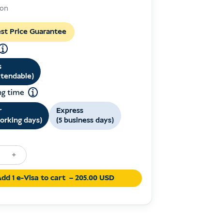
prix
prix
son
initial
actuel
était :
est :
st Price Guarantee
USD 249.00.
USD 205.00.
s
xtendable)
ng time
r
Express
orking days)
(5 business days)
+
on
dd 1 e-Visa to cart
– 205.00 USD
ia
y