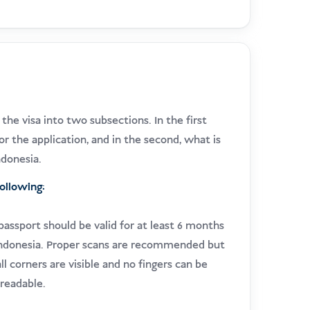
he visa into two subsections. In the first
or the application, and in the second, what is
ndonesia.
following:
 passport should be valid for at least 6 months
 Indonesia. Proper scans are recommended but
ll corners are visible and no fingers can be
readable.