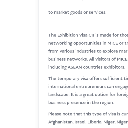
to market goods or services.
The Exhibition Visa C11 is made for th
networking opportunities in MICE or tra
from various industries to explore mark
business networks. All visitors of MICE 
including ASEAN countries exhibitors. Th
The temporary visa offers sufficient ti
international entrepreneurs can engage
landscape. It is a great option for fore
business presence in the region.
Please note that this type of visa is cu
Afghanistan, Israel, Liberia, Niger, Nige