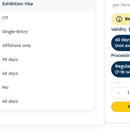
Exhibition Visa
per Per
C11
Be
Validity
Single-Entry
60 day
(not e
Offshore only
Processi
90 days
Regula
(7-10 w
60 days
CLEAR
No
−
Exhibiti
60 days
Visa
A
Indones
(C11)
quantit