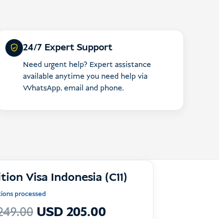
24/7 Expert Support
Need urgent help? Expert assistance
available anytime you need help via
WhatsApp, email and phone.
tion Visa Indonesia (C11)
ations processed
Le
Le
249.00
USD
205.00