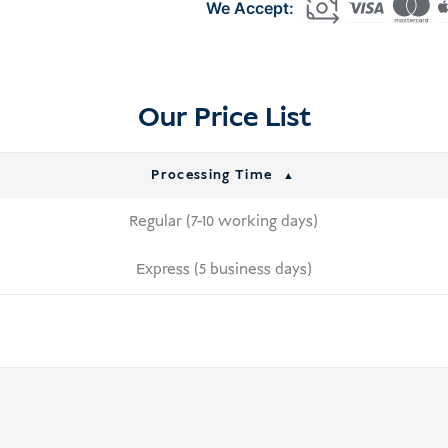
Indonesia
(C11)
quantity
Our Price List
Processing Time
Regular (7-10 working days)
Express (5 business days)