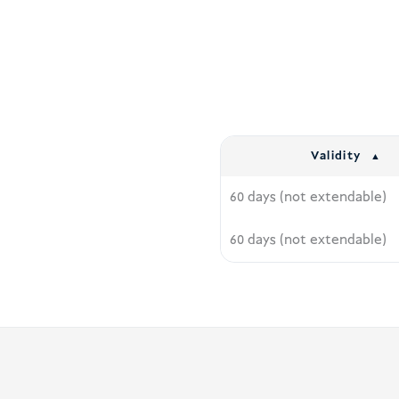
Validity
60 days (not extendable)
60 days (not extendable)