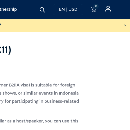
0
tnership
EN | USD
×
?
11)
er B211A visa) is suitable for foreign
 shows, or similar events in Indonesia
y for participating in business-related
ar as a host/speaker, you can use this
.