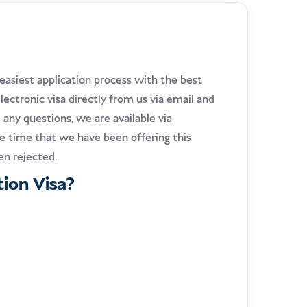
easiest application process with the best
lectronic visa directly from us via email and
e any questions, we are available via
the time that we have been offering this
een rejected.
ion Visa?