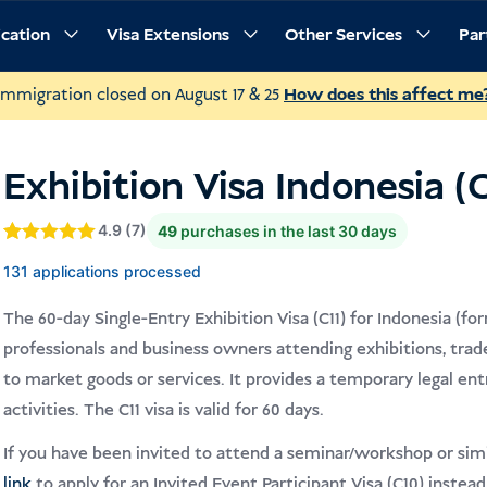
ication
Visa Extensions
Other Services
Par
rements
Procedure
Frequently Asked Questions
Immigration closed on August 17 & 25
How does this affect me
Exhibition Visa Indonesia (C
4.9 (7)
49
purchases in the last 30 days
Gewaardeerd
4.9
131 applications processed
4.9
op 5
gebaseerd
op
The 60-day Single-Entry Exhibition Visa (C11) for Indonesia (form
klantbeoordelingen
professionals and business owners attending exhibitions, trade
to market goods or services. It provides a temporary legal entr
activities. The C11 visa is valid for 60 days.
If you have been invited to attend a seminar/workshop or simil
link
to apply for an Invited Event Participant Visa (C10) instead