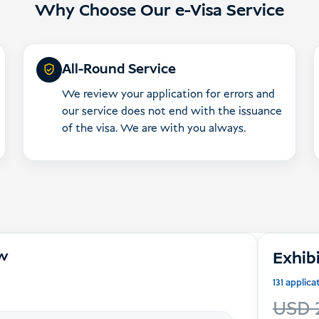
Why Choose Our e-Visa Service
All-Round Service
We review your application for errors and
our service does not end with the issuance
of the visa. We are with you always.
ow
Exhibi
131 applic
USD