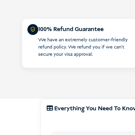
100% Refund Guarantee
We have an extremely customer-friendly
refund policy. We refund you if we can’t
secure your visa approval.
Everything You Need To Kn