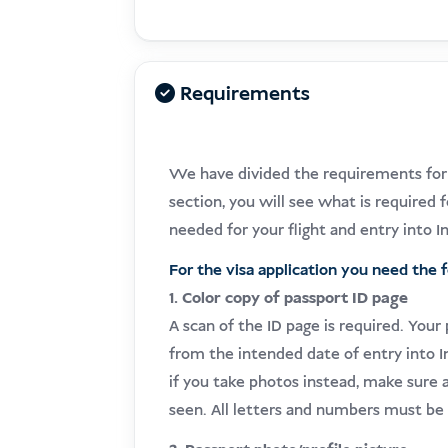
Requirements
We have divided the requirements for t
section, you will see what is required f
needed for your flight and entry into I
For the visa application you need the 
1. Color copy of passport ID page
A scan of the ID page is required. Your
from the intended date of entry into
if you take photos instead, make sure a
seen. All letters and numbers must be 