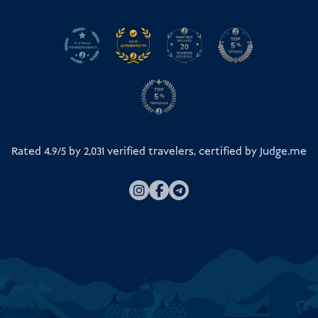
Rated 4.9/5 by
2,031
verified travelers, certified by
Judge.me