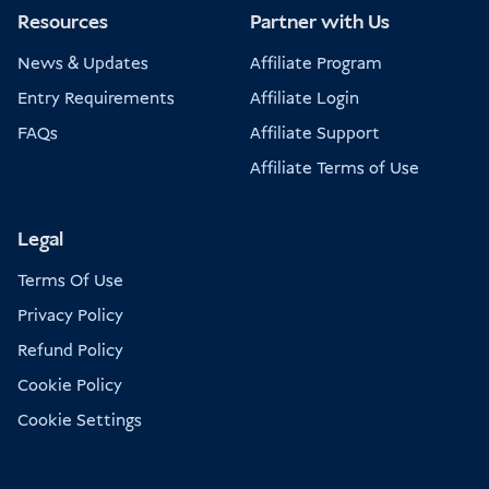
Resources
Partner with Us
News & Updates
Affiliate Program
Entry Requirements
Affiliate Login
FAQs
Affiliate Support
Affiliate Terms of Use
Legal
Terms Of Use
Privacy Policy
Refund Policy
Cookie Policy
Cookie Settings