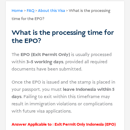
USD
Home
>
FAQ
>
About this Visa
>
What is the processing
time for the EPO?
Donate
What is the processing time for
the EPO?
The
EPO (Exit Permit Only)
is usually processed
within
3–5 working days
, provided all required
documents have been submitted.
Once the EPO is issued and the stamp is placed in
your passport, you must
leave Indonesia within 5
days
. Failing to exit within this timeframe may
result in immigration violations or complications
with future visa applications.
Answer Applicable to :
Exit Permit Only Indonesia (EPO)