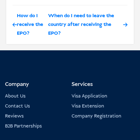
How do I
When do I need to leave the
receive the
country after receiving the
EPO?
EPO?
Company
Services
About Us
Visa Application
Contact Us
Visa Extension
Reviews
Company Registration
B2B Partnerships