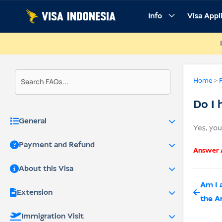
Skip
Info
Visa Appl
to
content
Home
>
Do I 
General
Yes, yo
Payment and Refund
Answer A
About this Visa
Am I 
Extension
the A
Immigration Visit