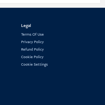
Legal
Terms Of Use
Privacy Policy
Refund Policy
Cookie Policy
Cookie Settings