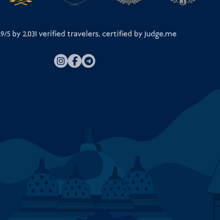
.9/5 by
2,031
verified travelers, certified by
Judge.me