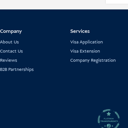
Company
Services
About Us
Visa Application
Contact Us
Visa Extension
Reviews
Company Registration
B2B Partnerships