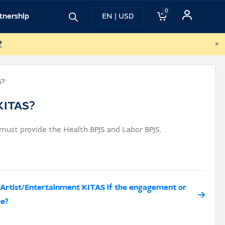
0
tnership
EN | USD
×
?
S?
 KITAS?
ust provide the Health BPJS and Labor BPJS.
an Artist/Entertainment KITAS if the engagement or
me?