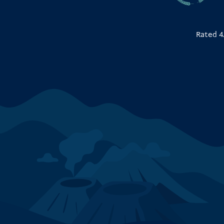
Rated 4