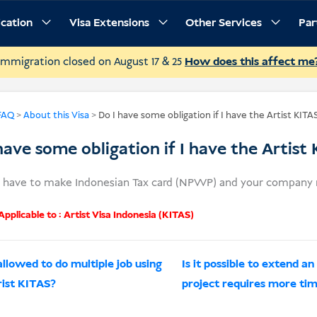
ication
Visa Extensions
Other Services
Par
Immigration closed on August 17 & 25
How does this affect me
FAQ
>
About this Visa
>
Do I have some obligation if I have the Artist KITA
have some obligation if I have the Artist
u have to make Indonesian Tax card (NPWP) and your company m
pplicable to :
Artist Visa Indonesia (KITAS)
allowed to do multiple job using
Is it possible to extend 
rist KITAS?
project requires more ti