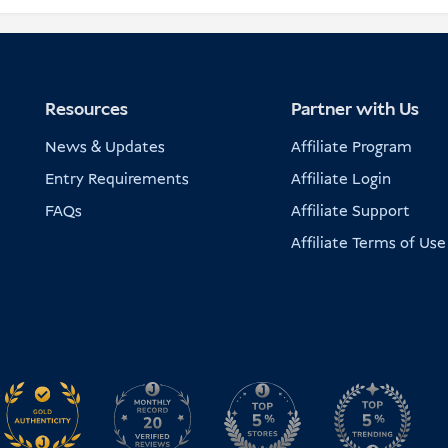
Resources
Partner with Us
News & Updates
Affiliate Program
Entry Requirements
Affiliate Login
FAQs
Affiliate Support
Affiliate Terms of Use