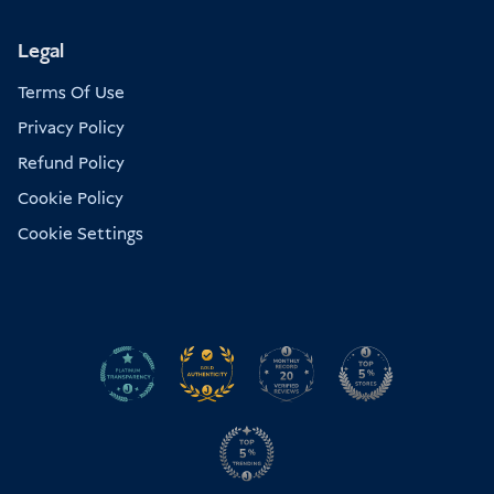
Legal
Terms Of Use
Privacy Policy
Refund Policy
Cookie Policy
Cookie Settings