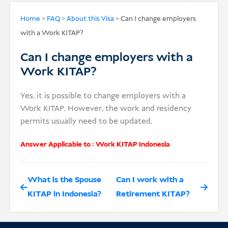
USD
Home
>
FAQ
>
About this Visa
>
Can I change employers
with a Work KITAP?
Donate
Can I change employers with a
Work KITAP?
Yes, it is possible to change employers with a
Work KITAP. However, the work and residency
permits usually need to be updated.
Answer Applicable to :
Work KITAP Indonesia
What is the Spouse
Can I work with a
KITAP in Indonesia?
Retirement KITAP?