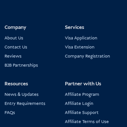
Company
Services
About Us
Visa Application
Contact Us
Visa Extension
Reviews
Company Registration
B2B Partnerships
Resources
Partner with Us
News & Updates
Affiliate Program
Entry Requirements
Affiliate Login
FAQs
Affiliate Support
Affiliate Terms of Use