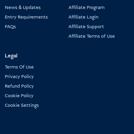
News & Updates
Affiliate Program
Entry Requirements
Affiliate Login
FAQs
Affiliate Support
Affiliate Terms of Use
Legal
Terms Of Use
Privacy Policy
Refund Policy
Cookie Policy
Cookie Settings