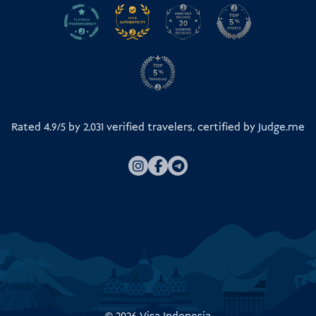
Rated 4.9/5 by
2,031
verified travelers, certified by
Judge.me