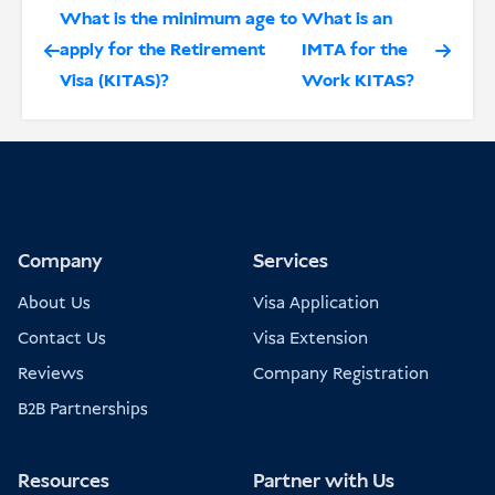
What is the minimum age to
What is an
apply for the Retirement
IMTA for the
Visa (KITAS)?
Work KITAS?
Company
Services
About Us
Visa Application
Contact Us
Visa Extension
Reviews
Company Registration
B2B Partnerships
Resources
Partner with Us