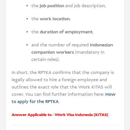
the
job position
and job description,
the
work location
,
the
duration of employment
,
and the number of required
Indonesian
companion workers
(mandatory in
certain roles).
In short, the RPTKA confirms that the company is
legally allowed to hire a foreign employee and
outlines the exact role that the Work KITAS will
cover. You can find further information here:
How
to apply for the RPTKA
.
Answer Applicable to :
Work Visa Indonesia (KITAS)