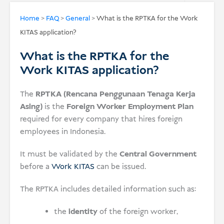
USD
Home
>
FAQ
>
General
>
What is the RPTKA for the Work
KITAS application?
Donate
What is the RPTKA for the
Work KITAS application?
The
RPTKA (Rencana Penggunaan Tenaga Kerja
Asing)
is the
Foreign Worker Employment Plan
required for every company that hires foreign
employees in Indonesia.
It must be validated by the
Central Government
before a
Work KITAS
can be issued.
The RPTKA includes detailed information such as:
the
identity
of the foreign worker,