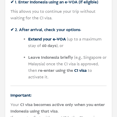
✔ 1. Enter Indonesia using an e-VOA (if eligible)
This allows you to continue your trip without
waiting for the C1 visa.
✔ 2. After arrival, check your options:
Extend your e-VOA
(up to a maximum
stay of
60 days
), or
Leave Indonesia briefly
(e.g., Singapore or
Malaysia) once the C1 visa is approved,
then
re-enter using the
C1 visa
to
activate it.
Important:
Your
C1 visa becomes active only when you enter
Indonesia using that visa
.