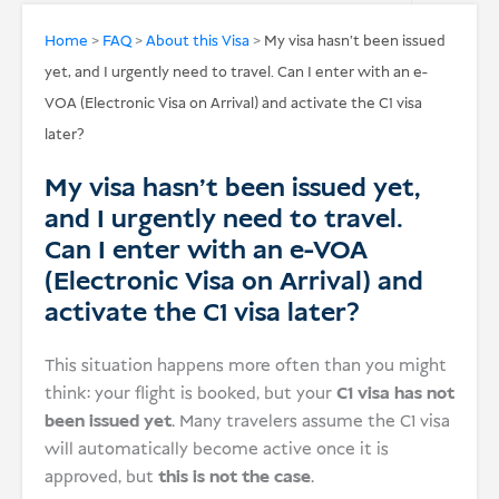
USD
Home
>
FAQ
>
About this Visa
>
My visa hasn’t been issued
yet, and I urgently need to travel. Can I enter with an e-
Donate
VOA (Electronic Visa on Arrival) and activate the C1 visa
later?
My visa hasn’t been issued yet,
and I urgently need to travel.
Can I enter with an e-VOA
(Electronic Visa on Arrival) and
activate the C1 visa later?
This situation happens more often than you might
think: your flight is booked, but your
C1 visa has not
been issued yet
. Many travelers assume the C1 visa
will automatically become active once it is
approved, but
this is not the case
.