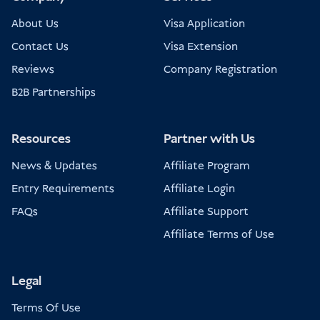
About Us
Visa Application
Contact Us
Visa Extension
Reviews
Company Registration
B2B Partnerships
Resources
Partner with Us
News & Updates
Affiliate Program
Entry Requirements
Affiliate Login
FAQs
Affiliate Support
Affiliate Terms of Use
Legal
Terms Of Use