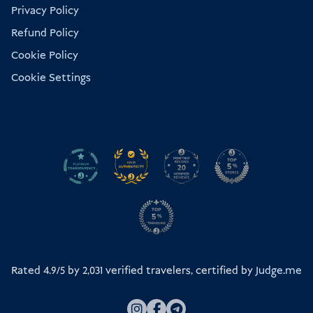
Privacy Policy
Refund Policy
Cookie Policy
Cookie Settings
Rated 4.9/5 by
2,031
verified travelers, certified by
Judge.me