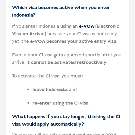
Which visa becomes active when you enter
Indonesia?
If you enter Indonesia using an
e-VOA
(Electronic
Visa on Arrival)
because your C1 visa is not ready
yet, the
e-VOA becomes your active entry visa
.
Even if your C1 visa gets approved shortly after you
arrive, it
cannot be activated retroactively
.
To activate the C1 visa, you must:
leave Indonesia
, and
re-enter using the C1 visa
.
What happens if you stay longer, thinking the C1
visa would apply automatically?