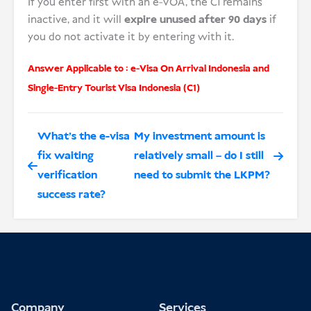
If you enter first with an e-VOA, the C1 remains
inactive, and it will
expire unused after 90 days
if
you do not activate it by entering with it.
Answer Applicable to :
e-Visa On Arrival Indonesia
and
Single-Entry Tourist Visa Indonesia (C1)
What’s the e-visa
My investment amount is
fix waiting
relatively small – do I still
verification
need to submit the LKPM?
success rate?
Company
Services