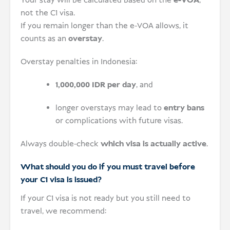
Your stay will be calculated based on the
e-VOA
,
not the C1 visa.
If you remain longer than the e-VOA allows, it
counts as an
overstay
.
Overstay penalties in Indonesia:
1,000,000 IDR per day
, and
longer overstays may lead to
entry bans
or complications with future visas.
Always double-check
which visa is actually active
.
What should you do if you must travel before
your C1 visa is issued?
If your C1 visa is not ready but you still need to
travel, we recommend: