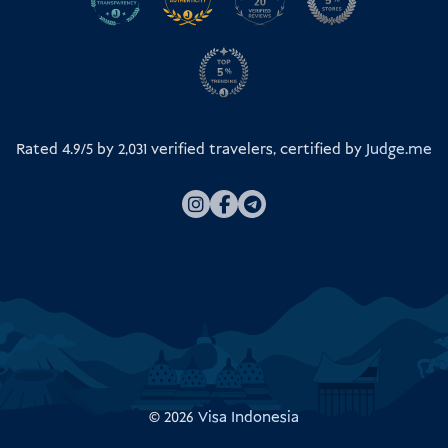
Rated 4.9/5 by
2,031
verified travelers, certified by
Judge.me
© 2026
Visa Indonesia