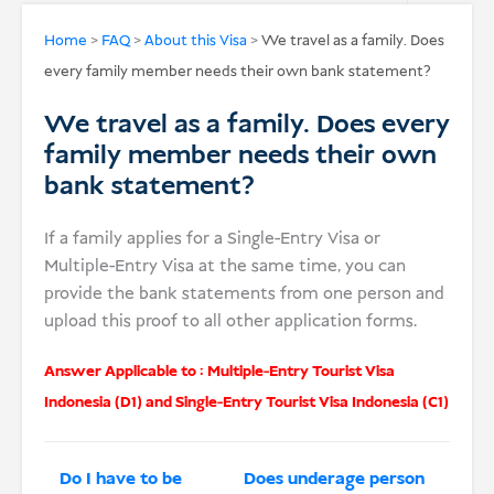
USD
Home
>
FAQ
>
About this Visa
>
We travel as a family. Does
every family member needs their own bank statement?
Donate
We travel as a family. Does every
family member needs their own
bank statement?
If a family applies for a Single-Entry Visa or
Multiple-Entry Visa at the same time, you can
provide the bank statements from one person and
upload this proof to all other application forms.
Answer Applicable to :
Multiple-Entry Tourist Visa
Indonesia (D1)
and
Single-Entry Tourist Visa Indonesia (C1)
Do I have to be
Does underage person