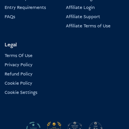
Entry Requirements
Affiliate Login
FAQs
Affiliate Support
Affiliate Terms of Use
Legal
Terms Of Use
Privacy Policy
Refund Policy
Cookie Policy
Cookie Settings