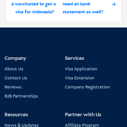
vaccinated to get a
need an bank
visa for Indonesia?
statement as well?
Company
Services
About Us
Visa Application
Contact Us
Visa Extension
Reviews
Company Registration
B2B Partnerships
Resources
Partner with Us
News & Updates
Affiliate Program