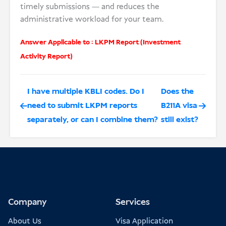
timely submissions — and reduces the
administrative workload for your team.
Answer Applicable to :
LKPM Report (Investment
Activity Report)
I have multiple KBLI codes. Do I
Does the
need to submit LKPM reports
B211A visa
separately, or can I combine them?
still exist?
Company
Services
About Us
Visa Application