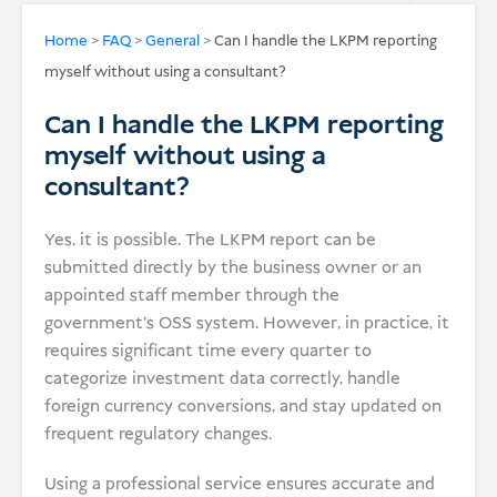
USD
Home
>
FAQ
>
General
>
Can I handle the LKPM reporting
myself without using a consultant?
Donate
Can I handle the LKPM reporting
myself without using a
consultant?
Yes, it is possible. The LKPM report can be
submitted directly by the business owner or an
appointed staff member through the
government’s OSS system. However, in practice, it
requires significant time every quarter to
categorize investment data correctly, handle
foreign currency conversions, and stay updated on
frequent regulatory changes.
Using a professional service ensures accurate and