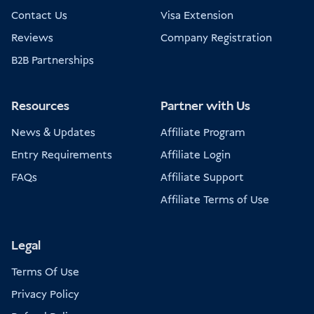
Contact Us
Visa Extension
Reviews
Company Registration
B2B Partnerships
Resources
Partner with Us
News & Updates
Affiliate Program
Entry Requirements
Affiliate Login
FAQs
Affiliate Support
Affiliate Terms of Use
Legal
Terms Of Use
Privacy Policy