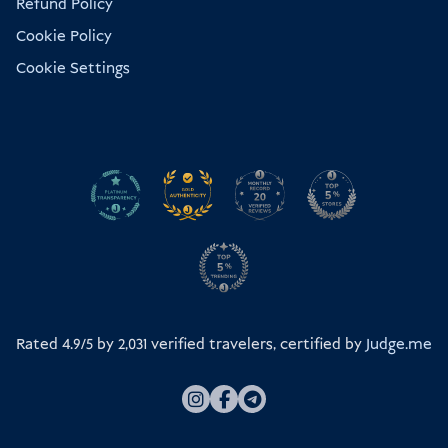
Refund Policy
Cookie Policy
Cookie Settings
Rated 4.9/5 by
2,031
verified travelers, certified by
Judge.me