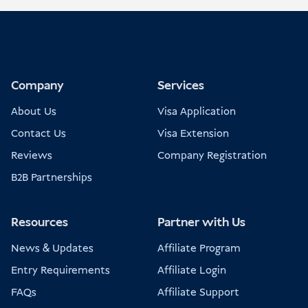
Company
Services
About Us
Visa Application
Contact Us
Visa Extension
Reviews
Company Registration
B2B Partnerships
Resources
Partner with Us
News & Updates
Affiliate Program
Entry Requirements
Affiliate Login
FAQs
Affiliate Support