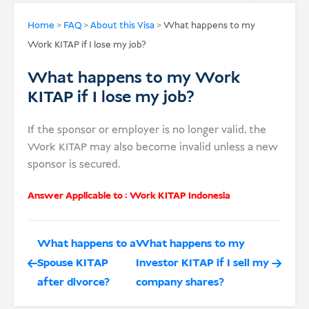
USD
Home
>
FAQ
>
About this Visa
>
What happens to my
Work KITAP if I lose my job?
Donate
What happens to my Work
KITAP if I lose my job?
If the sponsor or employer is no longer valid, the
Work KITAP may also become invalid unless a new
sponsor is secured.
Answer Applicable to :
Work KITAP Indonesia
What happens to a
What happens to my
Spouse KITAP
Investor KITAP if I sell my
after divorce?
company shares?