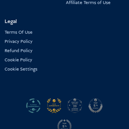
Affiliate Terms of Use
Legal
Terms Of Use
Privacy Policy
Refund Policy
Cookie Policy
Cookie Settings