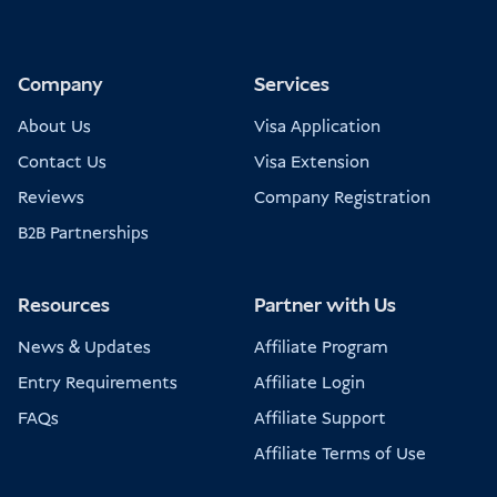
Company
Services
About Us
Visa Application
Contact Us
Visa Extension
Reviews
Company Registration
B2B Partnerships
Resources
Partner with Us
News & Updates
Affiliate Program
Entry Requirements
Affiliate Login
FAQs
Affiliate Support
Affiliate Terms of Use