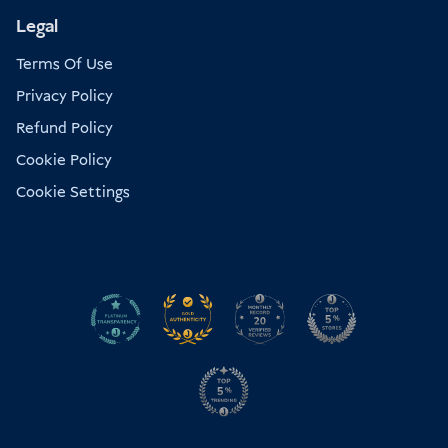
Legal
Terms Of Use
Privacy Policy
Refund Policy
Cookie Policy
Cookie Settings