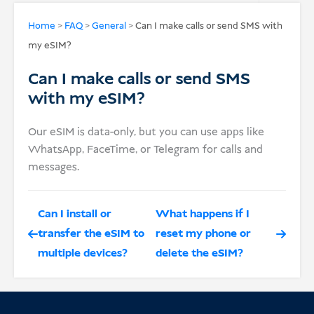
USD
Home
>
FAQ
>
General
>
Can I make calls or send SMS with
my eSIM?
Donate
Can I make calls or send SMS
with my eSIM?
Our eSIM is data-only, but you can use apps like
WhatsApp, FaceTime, or Telegram for calls and
messages.
Can I install or
What happens if I
transfer the eSIM to
reset my phone or
multiple devices?
delete the eSIM?