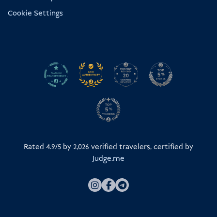
Cookie Settings
Rated 4.9/5 by
2,026
verified travelers, certified by
Judge.me