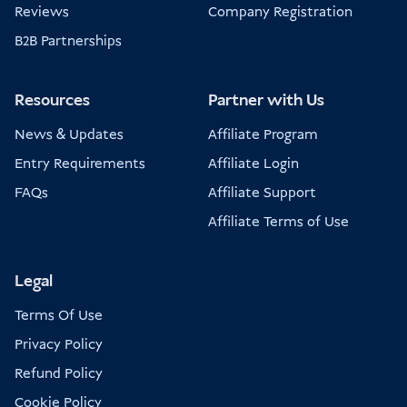
Reviews
Company Registration
B2B Partnerships
Resources
Partner with Us
News & Updates
Affiliate Program
Entry Requirements
Affiliate Login
FAQs
Affiliate Support
Affiliate Terms of Use
Legal
Terms Of Use
Privacy Policy
Refund Policy
Cookie Policy