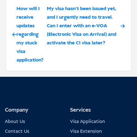
How will I
My visa hasn’t been issued yet,
receive
and I urgently need to travel.
updates
Can I enter with an e-VOA
regarding
(Electronic Visa on Arrival) and
my stuck
activate the C1 visa later?
visa
application?
Company
Services
About Us
Visa Application
Contact Us
Visa Extension