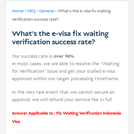
USD
Home
>
FAQ
>
General
>
What’s the e-visa fix waiting
verification success rate?
Donate
What’s the e-visa fix waiting
verification success rate?
Our success rate is
over 98%
.
In most cases, we are able to resolve the “Waiting
for Verification” issue and get your stalled e-visa
approved within our target processing timeframe.
In the very rare event that we cannot secure an
approval, we will refund your service fee in full.
Answer Applicable to :
Fix Waiting Verification Indonesia
Visa