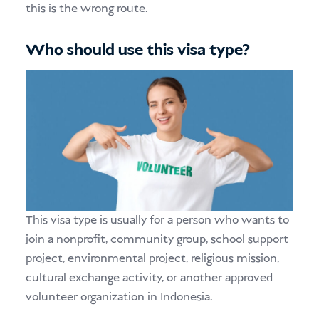
this is the wrong route.
Who should use this visa type?
This visa type is usually for a person who wants to
join a nonprofit, community group, school support
project, environmental project, religious mission,
cultural exchange activity, or another approved
volunteer organization in Indonesia.