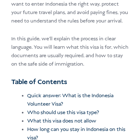
want to enter Indonesia the right way, protect
your future travel plans, and avoid paying fines, you
need to understand the rules before your arrival.
In this guide, we’ll explain the process in clear
language. You will learn what this visa is for, which
documents are usually required, and how to stay
on the safe side of immigration.
Table of Contents
Quick answer: What is the Indonesia
Volunteer Visa?
Who should use this visa type?
What this visa does not allow
How long can you stay in Indonesia on this
visa?