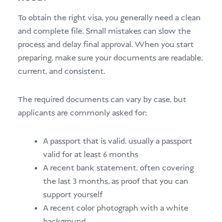
To obtain the right visa, you generally need a clean
and complete file. Small mistakes can slow the
process and delay final approval. When you start
preparing, make sure your documents are readable,
current, and consistent.
The required documents can vary by case, but
applicants are commonly asked for:
A passport that is valid, usually a passport
valid for at least 6 months
A recent bank statement, often covering
the last 3 months, as proof that you can
support yourself
A recent color photograph with a white
background