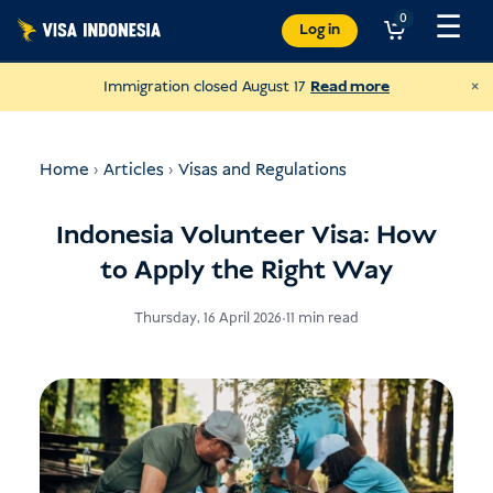
Skip
☰
0
Log in
to
content
×
Immigration closed August 17
Read more
Home
›
Articles
›
Visas and Regulations
Indonesia Volunteer Visa: How
to Apply the Right Way
Thursday, 16 April 2026
•
11 min read
Donate to JAAN
and help all kinds of animals