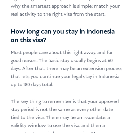
why the smartest approach is simple: match your
real activity to the right visa from the start.
How long can you stay in Indonesia
on this visa?
Most people care about this right away, and for
good reason. The basic stay usually begins at 60
days. After that, there may be an extension process
that lets you continue your legal stay in Indonesia
up to 180 days total.
The key thing to remember is that your approved
stay period is not the same as every other date
tied to the visa. There may be an issue date, a
validity window to use the visa, and then a