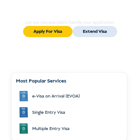
Ready to Apply or Extend Your Visa?
Let our visa specialists handle your application.
Apply For Visa
Extend Visa
Most Popular Services
e-Visa on Arrival (EVOA)
Single Entry Visa
Multiple Entry Visa