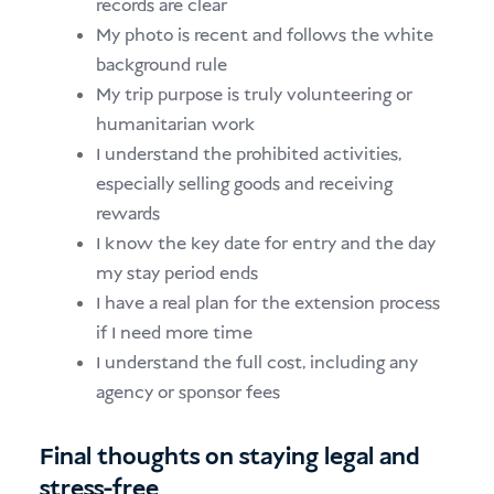
records are clear
My photo is recent and follows the white
background rule
My trip purpose is truly volunteering or
humanitarian work
I understand the prohibited activities,
especially selling goods and receiving
rewards
I know the key date for entry and the day
my stay period ends
I have a real plan for the extension process
if I need more time
I understand the full cost, including any
agency or sponsor fees
Final thoughts on staying legal and
stress-free