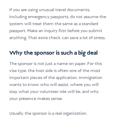
If you are using unusual travel documents,
including emergency passports, do not assume the
system will treat them the same as a standard
passport. Make an inquiry first before you submit
anything. That extra check can save a lot of stress.
Why the sponsor is such a big deal
The sponsor is not just a name on paper. For this
visa type, the host side is often one of the most
important pieces of the application. Immigration
wants to know who will assist, where you will
stay, what your volunteer role will be, and why
your presence makes sense.
Usually, the sponsor is a real organization,