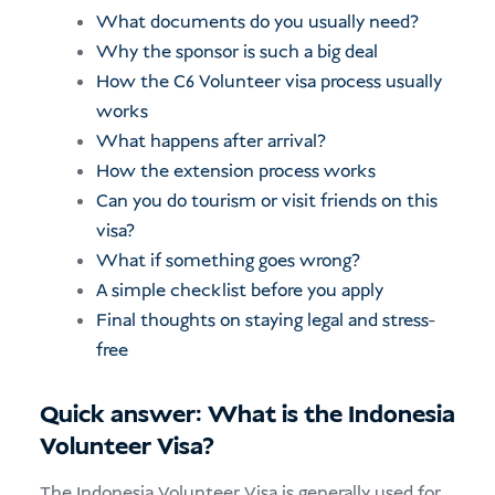
What documents do you usually need?
Why the sponsor is such a big deal
How the C6 Volunteer visa process usually
works
What happens after arrival?
How the extension process works
Can you do tourism or visit friends on this
visa?
What if something goes wrong?
A simple checklist before you apply
Final thoughts on staying legal and stress-
free
Quick answer: What is the Indonesia
Volunteer Visa?
The Indonesia Volunteer Visa is generally used for