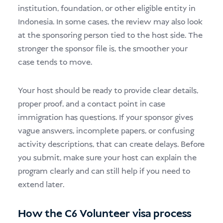
institution, foundation, or other eligible entity in
Indonesia. In some cases, the review may also look
at the sponsoring person tied to the host side. The
stronger the sponsor file is, the smoother your
case tends to move.
Your host should be ready to provide clear details,
proper proof, and a contact point in case
immigration has questions. If your sponsor gives
vague answers, incomplete papers, or confusing
activity descriptions, that can create delays. Before
you submit, make sure your host can explain the
program clearly and can still help if you need to
extend later.
How the C6 Volunteer visa process