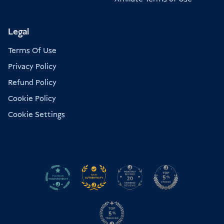
Legal
Terms Of Use
Privacy Policy
Refund Policy
Cookie Policy
Cookie Settings