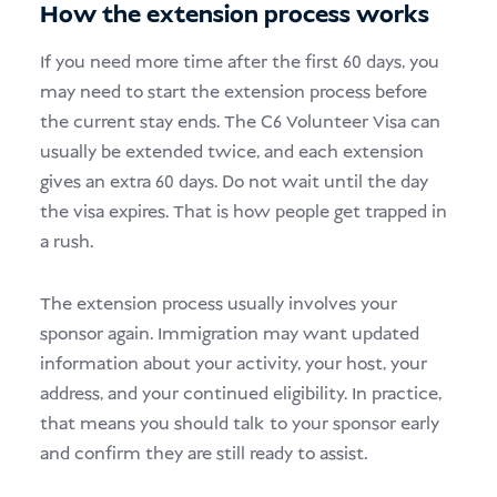
How the extension process works
If you need more time after the first 60 days, you
may need to start the extension process before
the current stay ends. The C6 Volunteer Visa can
usually be extended twice, and each extension
gives an extra 60 days. Do not wait until the day
the visa expires. That is how people get trapped in
a rush.
The extension process usually involves your
sponsor again. Immigration may want updated
information about your activity, your host, your
address, and your continued eligibility. In practice,
that means you should talk to your sponsor early
and confirm they are still ready to assist.