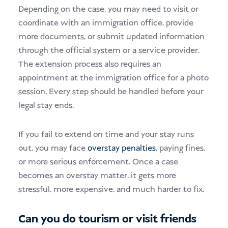
Depending on the case, you may need to visit or
coordinate with an immigration office, provide
more documents, or submit updated information
through the official system or a service provider.
The extension process also requires an
appointment at the immigration office for a photo
session. Every step should be handled before your
legal stay ends.
If you fail to extend on time and your stay runs
out, you may face
overstay penalties
, paying fines,
or more serious enforcement. Once a case
becomes an overstay matter, it gets more
stressful, more expensive, and much harder to fix.
Can you do tourism or visit friends