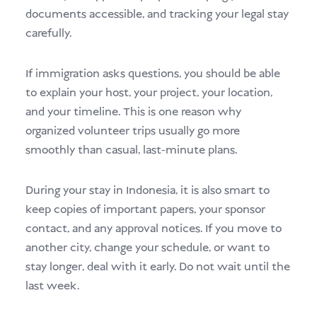
documents accessible, and tracking your legal stay
carefully.
If immigration asks questions, you should be able
to explain your host, your project, your location,
and your timeline. This is one reason why
organized volunteer trips usually go more
smoothly than casual, last-minute plans.
During your stay in Indonesia, it is also smart to
keep copies of important papers, your sponsor
contact, and any approval notices. If you move to
another city, change your schedule, or want to
stay longer, deal with it early. Do not wait until the
last week.