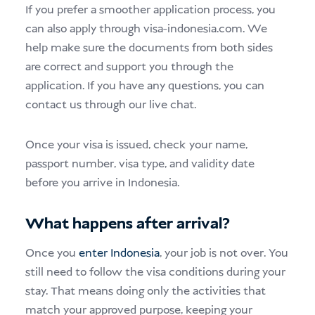
If you prefer a smoother application process, you
can also apply through visa-indonesia.com. We
help make sure the documents from both sides
are correct and support you through the
application. If you have any questions, you can
contact us through our live chat.
Once your visa is issued, check your name,
passport number, visa type, and validity date
before you arrive in Indonesia.
What happens after arrival?
Once you
enter Indonesia
, your job is not over. You
still need to follow the visa conditions during your
stay. That means doing only the activities that
match your approved purpose, keeping your