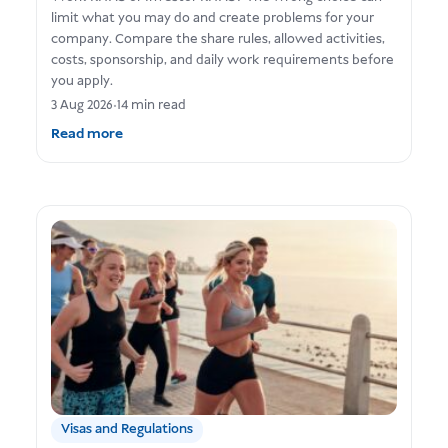
limit what you may do and create problems for your
company. Compare the share rules, allowed activities,
costs, sponsorship, and daily work requirements before
you apply.
3 Aug 2026
•
14 min read
Read more
Visas and Regulations