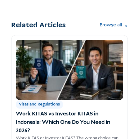
Related Articles
Browse all
Visas and Regulations
Work KITAS vs Investor KITAS in
Indonesia: Which One Do You Need in
2026?
Work KITAS or Investor KITAS? The wrong choice can