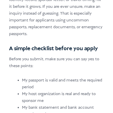
it before it grows. If you are ever unsure, make an
inquiry instead of guessing. That is especially
important for applicants using uncommon
passports, replacement documents, or emergency
passports.
A simple checklist before you apply
Before you submit, make sure you can say yes to
these points:
My passport is valid and meets the required
period
My host organization is real and ready to
sponsor me
My bank statement and bank account