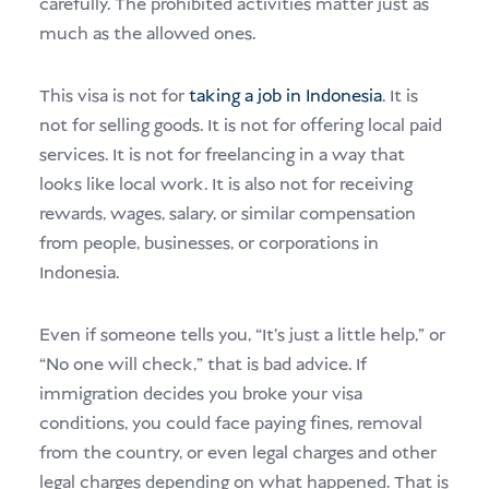
carefully. The prohibited activities matter just as
much as the allowed ones.
This visa is not for
taking a job in Indonesia
. It is
not for selling goods. It is not for offering local paid
services. It is not for freelancing in a way that
looks like local work. It is also not for receiving
rewards, wages, salary, or similar compensation
from people, businesses, or corporations in
Indonesia.
Even if someone tells you, “It’s just a little help,” or
“No one will check,” that is bad advice. If
immigration decides you broke your visa
conditions, you could face paying fines, removal
from the country, or even legal charges and other
legal charges depending on what happened. That is