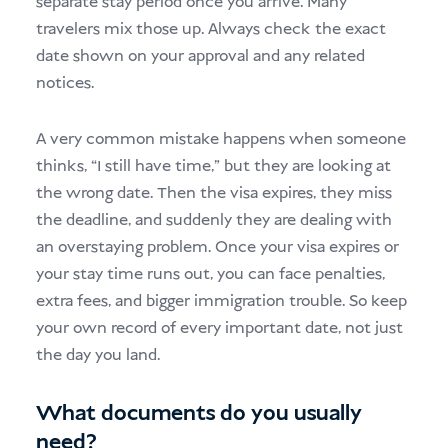
separate stay period once you arrive. Many
travelers mix those up. Always check the exact
date shown on your approval and any related
notices.
A very common mistake happens when someone
thinks, “I still have time,” but they are looking at
the wrong date. Then the visa expires, they miss
the deadline, and suddenly they are dealing with
an overstaying problem. Once your visa expires or
your stay time runs out, you can face penalties,
extra fees, and bigger immigration trouble. So keep
your own record of every important date, not just
the day you land.
What documents do you usually
need?