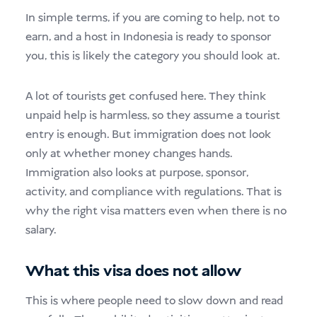
In simple terms, if you are coming to help, not to
earn, and a host in Indonesia is ready to sponsor
you, this is likely the category you should look at.
A lot of tourists get confused here. They think
unpaid help is harmless, so they assume a tourist
entry is enough. But immigration does not look
only at whether money changes hands.
Immigration also looks at purpose, sponsor,
activity, and compliance with regulations. That is
why the right visa matters even when there is no
salary.
What this visa does not allow
This is where people need to slow down and read