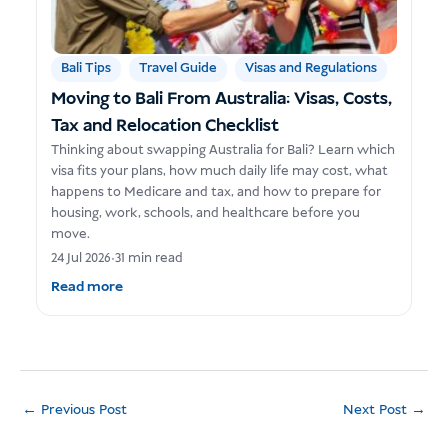
Bali Tips
Travel Guide
Visas and Regulations
Moving to Bali From Australia: Visas, Costs,
Tax and Relocation Checklist
Thinking about swapping Australia for Bali? Learn which
visa fits your plans, how much daily life may cost, what
happens to Medicare and tax, and how to prepare for
housing, work, schools, and healthcare before you
move.
24 Jul 2026
•
31 min read
Read more
←
Previous Post
Next Post
→