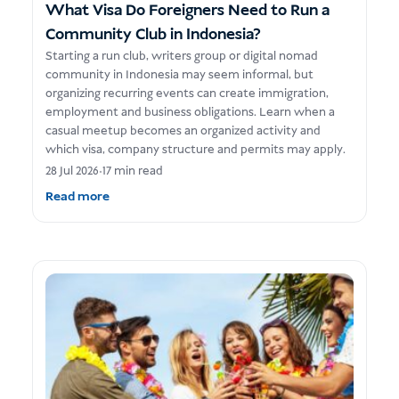
What Visa Do Foreigners Need to Run a
Community Club in Indonesia?
Starting a run club, writers group or digital nomad
community in Indonesia may seem informal, but
organizing recurring events can create immigration,
employment and business obligations. Learn when a
casual meetup becomes an organized activity and
which visa, company structure and permits may apply.
28 Jul 2026
•
17 min read
Read more