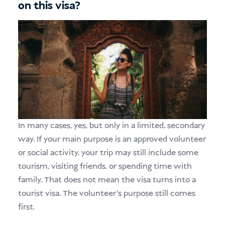
on this visa?
In many cases, yes, but only in a limited, secondary
way. If your main purpose is an approved volunteer
or social activity, your trip may still include some
tourism, visiting friends, or spending time with
family. That does not mean the visa turns into a
tourist visa. The volunteer’s purpose still comes
first.