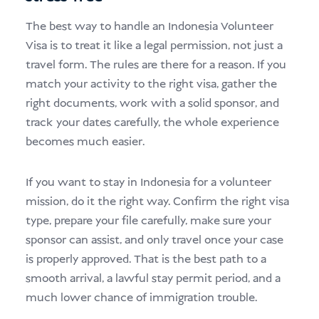
The best way to handle an Indonesia Volunteer
Visa is to treat it like a legal permission, not just a
travel form. The rules are there for a reason. If you
match your activity to the right visa, gather the
right documents, work with a solid sponsor, and
track your dates carefully, the whole experience
becomes much easier.
If you want to stay in Indonesia for a volunteer
mission, do it the right way. Confirm the right visa
type, prepare your file carefully, make sure your
sponsor can assist, and only travel once your case
is properly approved. That is the best path to a
smooth arrival, a lawful stay permit period, and a
much lower chance of immigration trouble.