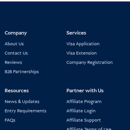
Company
Services
About Us
Visa Application
Contact Us
Visa Extension
Reviews
Company Registration
B2B Partnerships
Resources
Partner with Us
News & Updates
Affiliate Program
Entry Requirements
Affiliate Login
FAQs
Affiliate Support
Affiliate Terms of Use