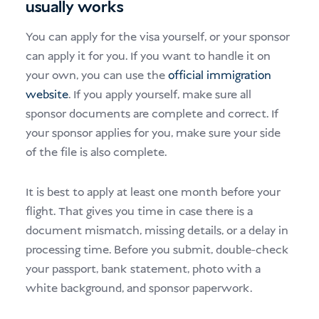
usually works
You can apply for the visa yourself, or your sponsor
can apply it for you. If you want to handle it on
your own, you can use the
official immigration
website
. If you apply yourself, make sure all
sponsor documents are complete and correct. If
your sponsor applies for you, make sure your side
of the file is also complete.
It is best to apply at least one month before your
flight. That gives you time in case there is a
document mismatch, missing details, or a delay in
processing time. Before you submit, double-check
your passport, bank statement, photo with a
white background, and sponsor paperwork.