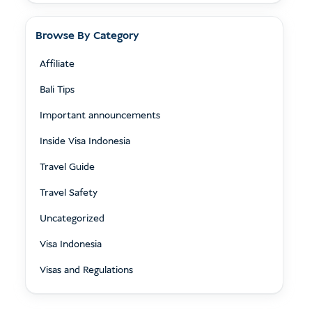
Browse By Category
Affiliate
Bali Tips
Important announcements
Inside Visa Indonesia
Travel Guide
Travel Safety
Uncategorized
Visa Indonesia
Visas and Regulations