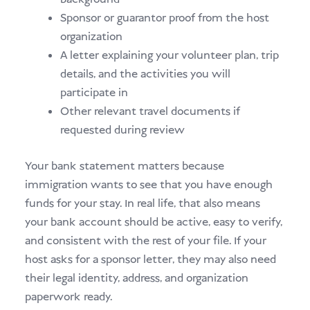
Sponsor or guarantor proof from the host
organization
A letter explaining your volunteer plan, trip
details, and the activities you will
participate in
Other relevant travel documents if
requested during review
Your bank statement matters because
immigration wants to see that you have enough
funds for your stay. In real life, that also means
your bank account should be active, easy to verify,
and consistent with the rest of your file. If your
host asks for a sponsor letter, they may also need
their legal identity, address, and organization
paperwork ready.