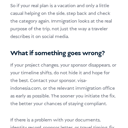
So if your real plan is a vacation and only a little
casual helping on the side, step back and check
the category again. Immigration looks at the real
purpose of the trip, not just the way a traveler
describes it on social media.
What if something goes wrong?
If your project changes, your sponsor disappears, or
your timeline shifts, do not hide it and hope for
the best. Contact your sponsor, visa-
indonesia.com, or the relevant immigration office
as early as possible. The sooner you initiate the fix,
the better your chances of staying compliant.
If there is a problem with your documents,
identity record, sponsor letter, or travel timing, fix