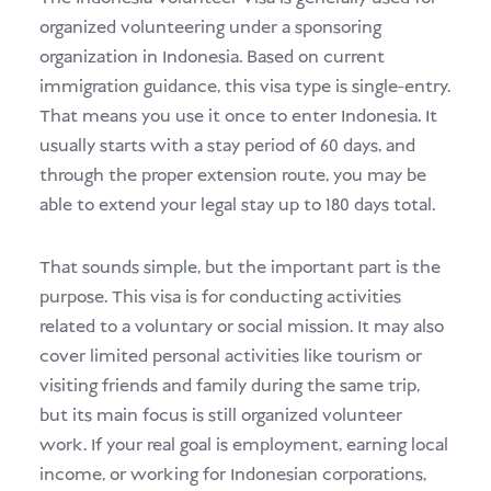
organized volunteering under a sponsoring
organization in Indonesia. Based on current
immigration guidance, this visa type is single-entry.
That means you use it once to enter Indonesia. It
usually starts with a stay period of 60 days, and
through the proper extension route, you may be
able to extend your legal stay up to 180 days total.
That sounds simple, but the important part is the
purpose. This visa is for conducting activities
related to a voluntary or social mission. It may also
cover limited personal activities like tourism or
visiting friends and family during the same trip,
but its main focus is still organized volunteer
work. If your real goal is employment, earning local
income, or working for Indonesian corporations,