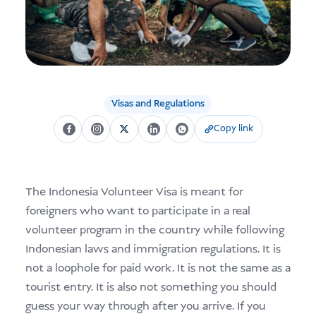
USD
Donate
Visas and Regulations
Copy link
The Indonesia Volunteer Visa is meant for
foreigners who want to participate in a real
volunteer program in the country while following
Indonesian laws and immigration regulations. It is
not a loophole for paid work. It is not the same as a
tourist entry. It is also not something you should
guess your way through after you arrive. If you