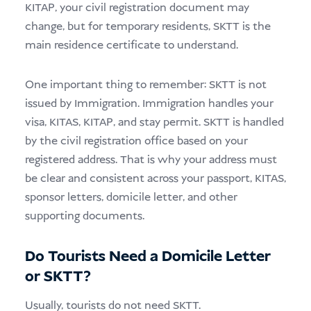
KITAP, your civil registration document may
change, but for temporary residents, SKTT is the
main residence certificate to understand.
One important thing to remember: SKTT is not
issued by Immigration. Immigration handles your
visa, KITAS, KITAP, and stay permit. SKTT is handled
by the civil registration office based on your
registered address. That is why your address must
be clear and consistent across your passport, KITAS,
sponsor letters, domicile letter, and other
supporting documents.
Do Tourists Need a Domicile Letter
or SKTT?
Usually, tourists do not need SKTT.