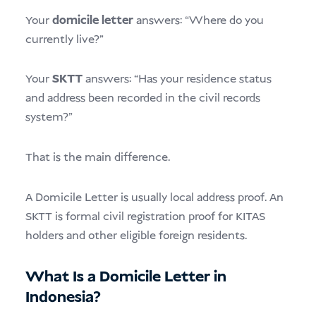
Your
domicile letter
answers: “Where do you
currently live?”
Your
SKTT
answers: “Has your residence status
and address been recorded in the civil records
system?”
That is the main difference.
A Domicile Letter is usually local address proof. An
SKTT is formal civil registration proof for KITAS
holders and other eligible foreign residents.
What Is a Domicile Letter in
Indonesia?