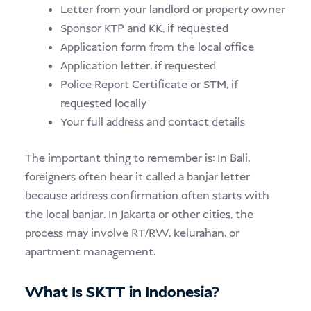
Letter from your landlord or property owner
Sponsor KTP and KK, if requested
Application form from the local office
Application letter, if requested
Police Report Certificate or STM, if
requested locally
Your full address and contact details
The important thing to remember is: In Bali,
foreigners often hear it called a banjar letter
because address confirmation often starts with
the local banjar. In Jakarta or other cities, the
process may involve RT/RW, kelurahan, or
apartment management.
What Is SKTT in Indonesia?