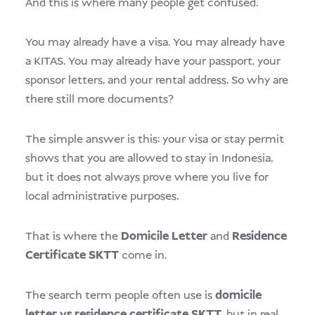
And this is where many people get confused.
You may already have a visa. You may already have
a KITAS. You may already have your passport, your
sponsor letters, and your rental address. So why are
there still more documents?
The simple answer is this: your visa or stay permit
shows that you are allowed to stay in Indonesia,
but it does not always prove where you live for
local administrative purposes.
That is where the
Domicile Letter
and
Residence
Certificate SKTT
come in.
The search term people often use is
domicile
letter vs residence certificate SKTT
, but in real