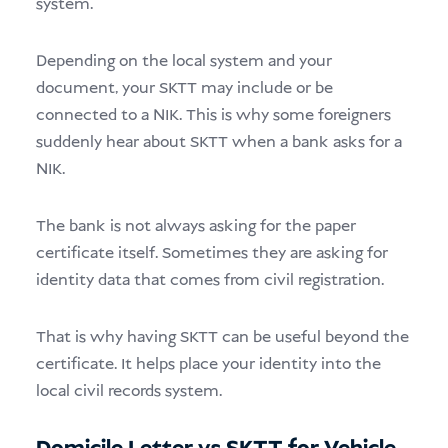
system.
Depending on the local system and your
document, your SKTT may include or be
connected to a NIK. This is why some foreigners
suddenly hear about SKTT when a bank asks for a
NIK.
The bank is not always asking for the paper
certificate itself. Sometimes they are asking for
identity data that comes from civil registration.
That is why having SKTT can be useful beyond the
certificate. It helps place your identity into the
local civil records system.