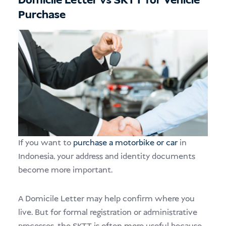
Domicile Letter vs SKTT for Vehicle
Purchase
If you want to
purchase a motorbike or car
in
Indonesia, your address and identity documents
become more important.
A Domicile Letter may help confirm where you
live. But for formal registration or administrative