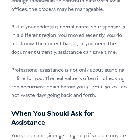
enough Indonesian to communicate with local
offices, the process may be manageable.
But if your address is complicated, your sponsor is
in a different region, you moved recently, you do
not know the correct banjar, or you need the
document urgently, assistance can save time.
Professional assistance is not only about standing
in line for you. The real value is often in checking
the document chain before you submit, so you do
not waste days going back and forth.
When You Should Ask for
Assistance
You should consider getting help if you are unsure