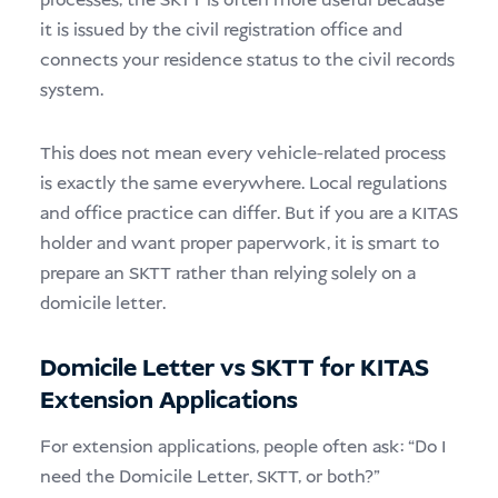
processes, the SKTT is often more useful because
it is issued by the civil registration office and
connects your residence status to the civil records
system.
This does not mean every vehicle-related process
is exactly the same everywhere. Local regulations
and office practice can differ. But if you are a KITAS
holder and want proper paperwork, it is smart to
prepare an SKTT rather than relying solely on a
domicile letter.
Domicile Letter vs SKTT for KITAS
Extension Applications
For extension applications, people often ask: “Do I
need the Domicile Letter, SKTT, or both?”