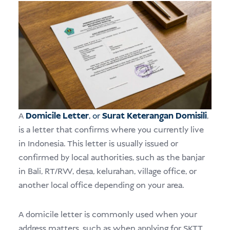
A
Domicile Letter
, or
Surat Keterangan Domisili
,
is a letter that confirms where you currently live
in Indonesia. This letter is usually issued or
confirmed by local authorities, such as the banjar
in Bali, RT/RW, desa, kelurahan, village office, or
another local office depending on your area.
A domicile letter is commonly used when your
address matters, such as when applying for SKTT,