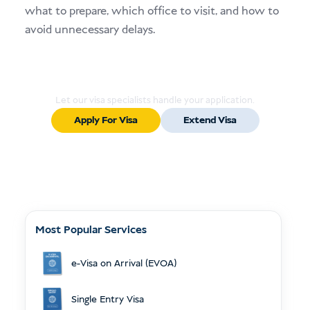
what to prepare, which office to visit, and how to
avoid unnecessary delays.
Ready to Apply or Extend Your Visa?
Let our visa specialists handle your application.
Apply For Visa
Extend Visa
Most Popular Services
e-Visa on Arrival (EVOA)
Single Entry Visa