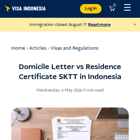
Skip
☰
0
Log in
to
content
×
Immigration closed August 17
Read more
Home
›
Articles
›
Visas and Regulations
Domicile Letter vs Residence
Certificate SKTT in Indonesia
Wednesday, 6 May 2026
•
11 min read
Donate to JAAN
and help all kinds of animals