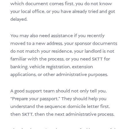
which document comes first, you do not know
your local office, or you have already tried and got
delayed.
You may also need assistance if you recently
moved to a new address, your sponsor documents
do not match your residence, your landlord is not
familiar with the process, or you need SKTT for
banking, vehicle registration, extension
applications, or other administrative purposes.
A good support team should not only tell you,
“Prepare your passport.” They should help you
understand the sequence: domicile letter first,
then SKTT, then the next administrative process.