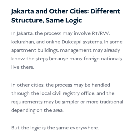
Jakarta and Other Cities: Different
Structure, Same Logic
In Jakarta, the process may involve RT/RW,
kelurahan, and online Dukcapil systems. In some
apartment buildings, management may already
know the steps because many foreign nationals
live there.
In other cities, the process may be handled
through the local civil registry office, and the
requirements may be simpler or more traditional
depending on the area.
But the logic is the same everywhere.