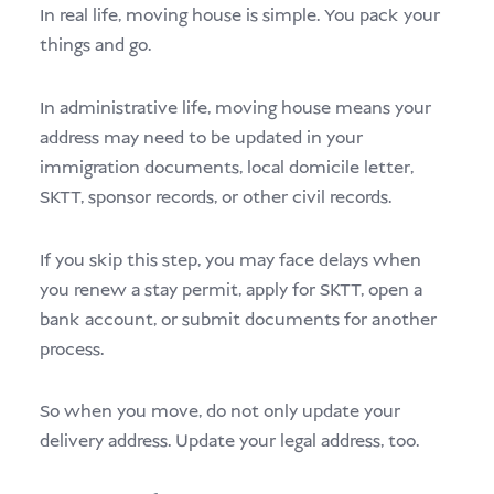
In real life, moving house is simple. You pack your
things and go.
In administrative life, moving house means your
address may need to be updated in your
immigration documents, local domicile letter,
SKTT, sponsor records, or other civil records.
If you skip this step, you may face delays when
you renew a stay permit, apply for SKTT, open a
bank account, or submit documents for another
process.
So when you move, do not only update your
delivery address. Update your legal address, too.