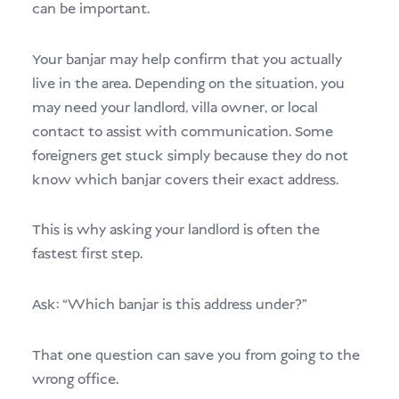
can be important.
Your banjar may help confirm that you actually
live in the area. Depending on the situation, you
may need your landlord, villa owner, or local
contact to assist with communication. Some
foreigners get stuck simply because they do not
know which banjar covers their exact address.
This is why asking your landlord is often the
fastest first step.
Ask: “Which banjar is this address under?”
That one question can save you from going to the
wrong office.