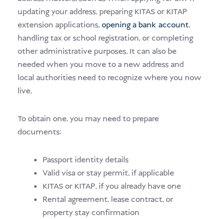
updating your address, preparing KITAS or KITAP
extension applications,
opening a bank account
,
handling tax or school registration, or completing
other administrative purposes. It can also be
needed when you move to a new address and
local authorities need to recognize where you now
live.
To obtain one, you may need to prepare
documents:
Passport identity details
Valid visa or stay permit, if applicable
KITAS or KITAP, if you already have one
Rental agreement, lease contract, or
property stay confirmation