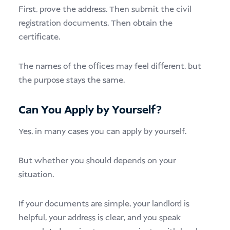
First, prove the address. Then submit the civil
registration documents. Then obtain the
certificate.
The names of the offices may feel different, but
the purpose stays the same.
Can You Apply by Yourself?
Yes, in many cases you can apply by yourself.
But whether you should depends on your
situation.
If your documents are simple, your landlord is
helpful, your address is clear, and you speak