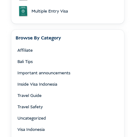
Multiple Entry Visa
Browse By Category
Affiliate
Bali Tips
Important announcements
Inside Visa Indonesia
Travel Guide
Travel Safety
Uncategorized
Visa Indonesia