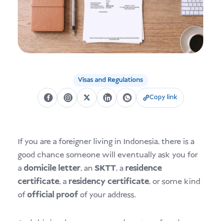
USD
Donate
Visas and Regulations
Copy link
If you are a foreigner living in Indonesia, there is a
good chance someone will eventually ask you for
a
domicile letter
, an
SKTT
, a
residence
certificate
, a
residency certificate
, or some kind
of
official proof
of your address.