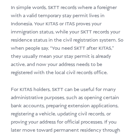
In simple words, SKTT records where a foreigner
with a valid temporary stay permit lives in
Indonesia. Your KITAS or ITAS proves your
immigration status, while your SKTT records your
residence status in the civil registration system. So
when people say, “You need SKTT after KITAS,”
they usually mean your stay permit is already
active, and now your address needs to be
registered with the local civil records office.
For KITAS holders, SKTT can be useful for many
administrative purposes, such as opening certain
bank accounts, preparing extension applications,
registering a vehicle, updating civil records, or
proving your address for official processes. If you
later move toward permanent residency through