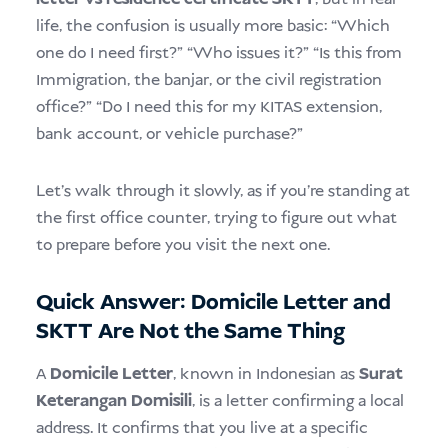
life, the confusion is usually more basic: “Which
one do I need first?” “Who issues it?” “Is this from
Immigration, the banjar, or the civil registration
office?” “Do I need this for my KITAS extension,
bank account, or vehicle purchase?”
Let’s walk through it slowly, as if you’re standing at
the first office counter, trying to figure out what
to prepare before you visit the next one.
Quick Answer: Domicile Letter and
SKTT Are Not the Same Thing
A
Domicile Letter
, known in Indonesian as
Surat
Keterangan Domisili
, is a letter confirming a local
address. It confirms that you live at a specific