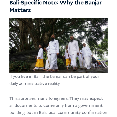
Bali-Specific Note: Why the Banjar
Matters
If you live in Bali, the banjar can be part of your
daily administrative reality.
This surprises many foreigners. They may expect
all documents to come only from a government
building, but in Bali, local community confirmation