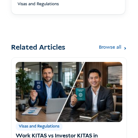
Visas and Regulations
Related Articles
Browse all
Visas and Regulations
Work KITAS vs Investor KITAS in