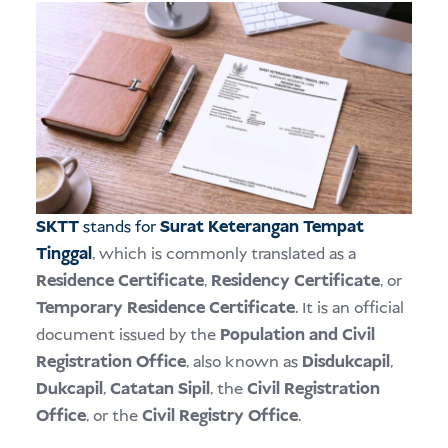
SKTT
stands for
Surat Keterangan Tempat
Tinggal
, which is commonly translated as a
Residence Certificate
,
Residency Certificate
, or
Temporary Residence Certificate
. It is an official
document issued by the
Population and Civil
Registration Office
, also known as
Disdukcapil
,
Dukcapil
,
Catatan Sipil
, the
Civil Registration
Office
, or the
Civil Registry Office
.