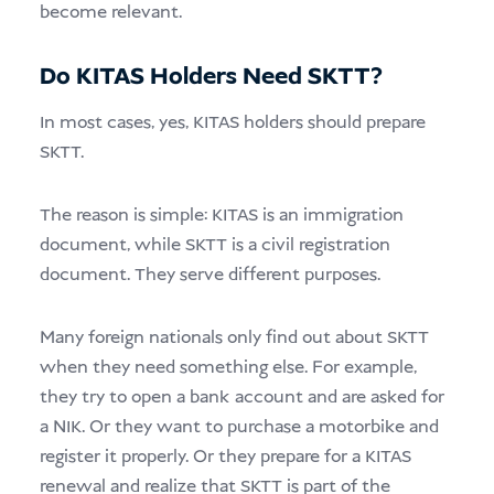
become relevant.
Do KITAS Holders Need SKTT?
In most cases, yes, KITAS holders should prepare
SKTT.
The reason is simple: KITAS is an immigration
document, while SKTT is a civil registration
document. They serve different purposes.
Many foreign nationals only find out about SKTT
when they need something else. For example,
they try to open a bank account and are asked for
a NIK. Or they want to purchase a motorbike and
register it properly. Or they prepare for a KITAS
renewal and realize that SKTT is part of the