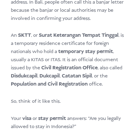
address. In Bali, people often call this a banjar letter
because the banjar or local authorities may be
involved in confirming your address.
An
SKTT
, or
Surat Keterangan Tempat Tinggal
, is
a temporary residence certificate for foreign
nationals who hold a
temporary stay permit
,
usually a KITAS or ITAS. It is an official document
issued by the
Civil Registration Office
, also called
Disdukcapil
,
Dukcapil
,
Catatan Sipil
, or the
Population and Civil Registration
office.
So, think of it like this.
Your
visa
or
stay permit
answers: “Are you legally
allowed to stay in Indonesia?”