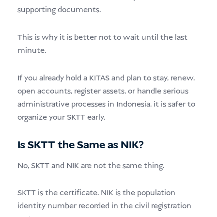
supporting documents.
This is why it is better not to wait until the last
minute.
If you already hold a KITAS and plan to stay, renew,
open accounts, register assets, or handle serious
administrative processes in Indonesia, it is safer to
organize your SKTT early.
Is SKTT the Same as NIK?
No, SKTT and NIK are not the same thing.
SKTT is the certificate. NIK is the population
identity number recorded in the civil registration