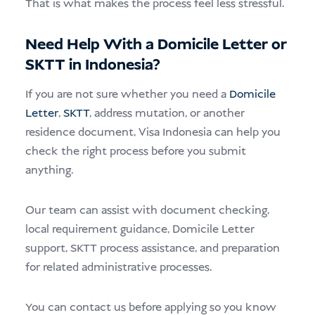
That is what makes the process feel less stressful.
Need Help With a Domicile Letter or
SKTT in Indonesia?
If you are not sure whether you need a
Domicile
Letter
,
SKTT
, address mutation, or another
residence document, Visa Indonesia can help you
check the right process before you submit
anything.
Our team can assist with document checking,
local requirement guidance, Domicile Letter
support, SKTT process assistance, and preparation
for related administrative processes.
You can contact us before applying so you know