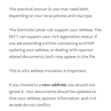
The practical answer is: you may need both,
depending on your local process and visa type.
The Domicile Letter can support your address. The
SKTT can support your civil registration status. If
you are extending a KITAS, converting to KITAP,
updating your address, or dealing with sponsor-
related documents, both may appear in the file.
This is why address mutation is important.
If you moved to a
new address
, you should not
ignore it. Your documents should be updated so
that your address, sponsor information, and civil
records do not conflict.