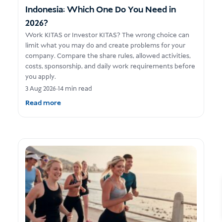
Indonesia: Which One Do You Need in
2026?
Work KITAS or Investor KITAS? The wrong choice can
limit what you may do and create problems for your
company. Compare the share rules, allowed activities,
costs, sponsorship, and daily work requirements before
you apply.
3 Aug 2026
•
14 min read
Read more