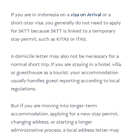
If you are in Indonesia on a
visa on Arrival
or a
short-stay visa, you generally do not need to apply
for SKTT because SKTT is linked to a temporary
stay permit, such as KITAS or ITAS.
A domicile letter may also not be necessary for a
normal short trip. If you are staying in a hotel, villa,
or guesthouse as a tourist, your accommodation
usually handles guest reporting according to local
regulations.
But if you are moving into longer-term
accommodation, applying for a new stay permit,
changing address, or starting a longer
administrative process, a local address letter may