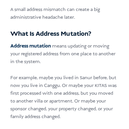
A small address mismatch can create a big
administrative headache later.
What Is Address Mutation?
Address mutation
means updating or moving
your registered address from one place to another
in the system.
For example, maybe you lived in Sanur before, but
now you live in Canggu. Or maybe your KITAS was
first processed with one address, but you moved
to another villa or apartment. Or maybe your
sponsor changed, your property changed, or your
family address changed.