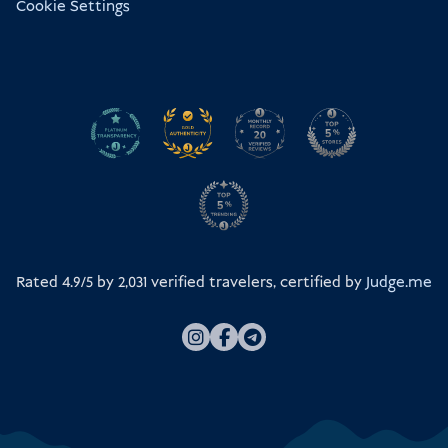
Cookie Settings
Rated 4.9/5 by
2,031
verified travelers, certified by
Judge.me