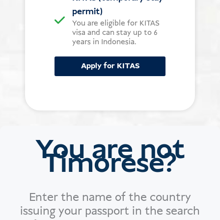
permit)
You are eligible for KITAS
visa and can stay up to 6
years in Indonesia.
Apply for KITAS
You are not
Timorese?
Enter the name of the country
issuing your passport in the search