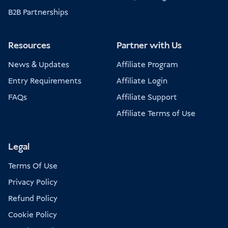
B2B Partnerships
Resources
Partner with Us
News & Updates
Affiliate Program
Entry Requirements
Affiliate Login
FAQs
Affiliate Support
Affiliate Terms of Use
Legal
Terms Of Use
Privacy Policy
Refund Policy
Cookie Policy