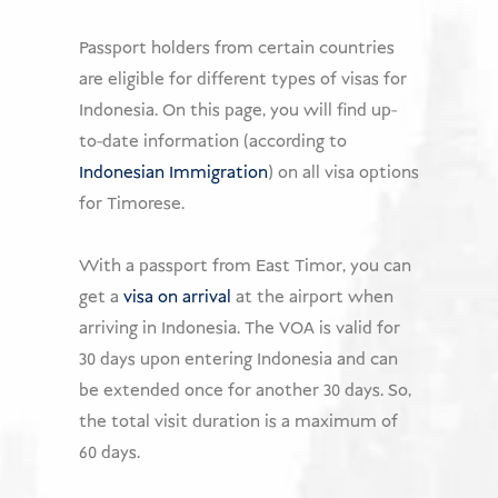
USD
Passport holders from certain countries
are eligible for different types of visas for
Donate
Indonesia. On this page, you will find up-
to-date information (according to
Indonesian Immigration
) on all visa options
for Timorese.
With a passport from East Timor, you can
get a
visa on arrival
at the airport when
arriving in Indonesia. The VOA is valid for
30 days upon entering Indonesia and can
be extended once for another 30 days. So,
the total visit duration is a maximum of
60 days.