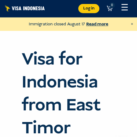
Skip
☰
0
Log in
to
content
×
Immigration closed August 17
Read more
Visa for
Indonesia
from East
Donate to Villa Kitty
Timor
and help cats in Bali