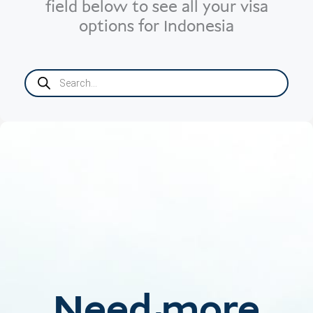
field below to see all your visa
options for Indonesia
Products
search
Need more