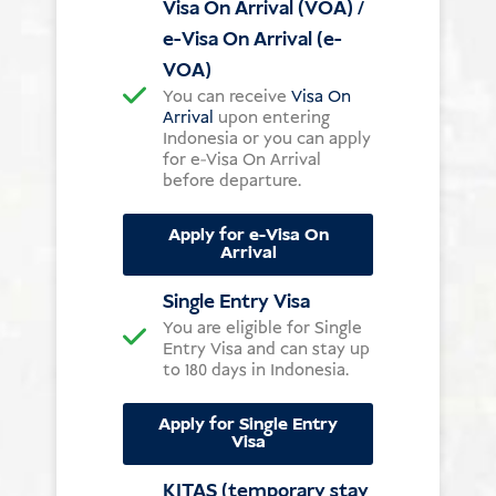
Visa On Arrival (VOA) /
e-Visa On Arrival (e-
VOA)
You can receive
Visa On
Arrival
upon entering
Indonesia or you can apply
for e-Visa On Arrival
before departure.
Apply for e-Visa On
Arrival
Single Entry Visa
You are eligible for Single
Entry Visa and can stay up
to 180 days in Indonesia.
Apply for Single Entry
Visa
KITAS (temporary stay