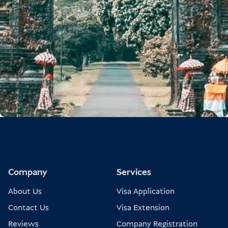
Company
Services
About Us
Visa Application
Contact Us
Visa Extension
Reviews
Company Registration