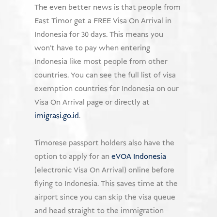
The even better news is that people from
East Timor get a FREE Visa On Arrival in
Indonesia for 30 days. This means you
won't have to pay when entering
Indonesia like most people from other
countries. You can see the full list of visa
exemption countries for Indonesia on our
Visa On Arrival page or directly at
imigrasi.go.id
.
Timorese passport holders also have the
option to apply for an
eVOA Indonesia
(electronic Visa On Arrival) online before
flying to Indonesia. This saves time at the
airport since you can skip the visa queue
and head straight to the immigration