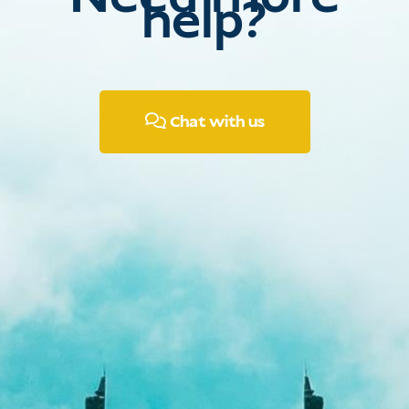
help?
Chat with us