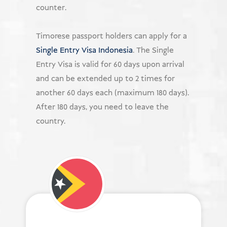
counter.
Timorese passport holders can apply for a
Single Entry Visa Indonesia
. The Single
Entry Visa is valid for 60 days upon arrival
and can be extended up to 2 times for
another 60 days each (maximum 180 days).
After 180 days, you need to leave the
country.