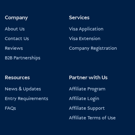
Company
Services
About Us
Visa Application
Contact Us
Visa Extension
Reviews
Company Registration
B2B Partnerships
Resources
Partner with Us
News & Updates
Affiliate Program
Entry Requirements
Affiliate Login
FAQs
Affiliate Support
Affiliate Terms of Use