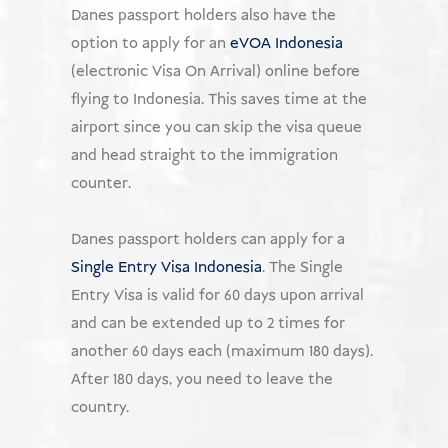
Danes passport holders also have the
option to apply for an
eVOA Indonesia
(electronic Visa On Arrival) online before
flying to Indonesia. This saves time at the
airport since you can skip the visa queue
and head straight to the immigration
counter.
Danes passport holders can apply for a
Single Entry Visa Indonesia
. The Single
Entry Visa is valid for 60 days upon arrival
and can be extended up to 2 times for
another 60 days each (maximum 180 days).
After 180 days, you need to leave the
country.