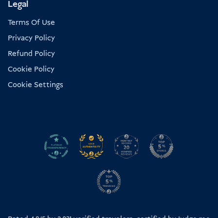
Legal
Terms Of Use
Privacy Policy
Refund Policy
Cookie Policy
Cookie Settings