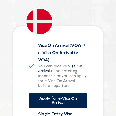
Visa On Arrival (VOA) /
e-Visa On Arrival (e-
VOA)
You can receive
Visa On
Arrival
upon entering
Indonesia or you can apply
for e-Visa On Arrival
before departure.
Apply for e-Visa On
Arrival
Single Entry Visa