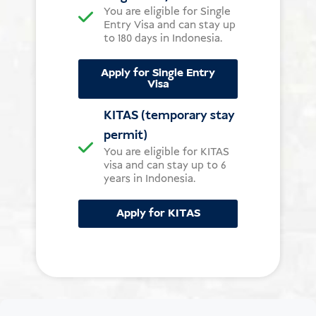
You are eligible for Single
Entry Visa and can stay up
to 180 days in Indonesia.
Apply for Single Entry
Visa
KITAS (temporary stay
permit)
You are eligible for KITAS
visa and can stay up to 6
years in Indonesia.
Apply for KITAS