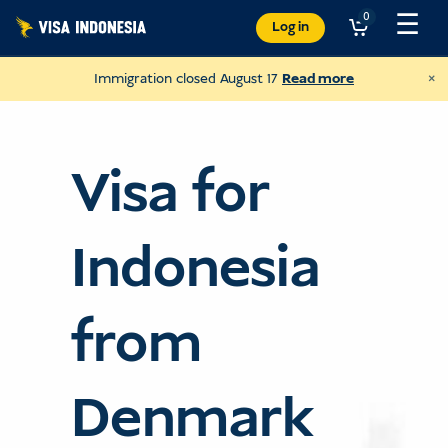
Skip
☰
0
Log in
to
content
×
Immigration closed August 17
Read more
Visa for
Indonesia
from
Donate to Sungai Watch
Denmark
to clean up Bali's rivers