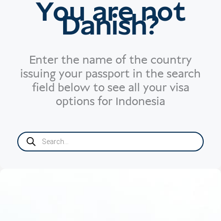
You are not
Danish?
Enter the name of the country
issuing your passport in the search
field below to see all your visa
options for Indonesia
Products
search