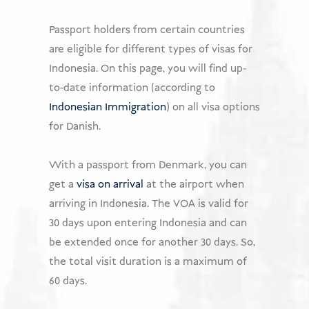
USD
Passport holders from certain countries
are eligible for different types of visas for
Donate
Indonesia. On this page, you will find up-
to-date information (according to
Indonesian Immigration
) on all visa options
for Danish.
With a passport from Denmark, you can
get a
visa on arrival
at the airport when
arriving in Indonesia. The VOA is valid for
30 days upon entering Indonesia and can
be extended once for another 30 days. So,
the total visit duration is a maximum of
60 days.