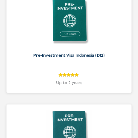
Pre-Investment Visa Indonesia (D12)
5
Rated
Up to 2 years
5
out of 5
based on
customer
ratings