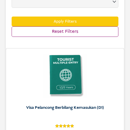
USD
Menderma
Apply Filters
Reset Filters
Visa Pelancong Berbilang Kemasukan (D1)