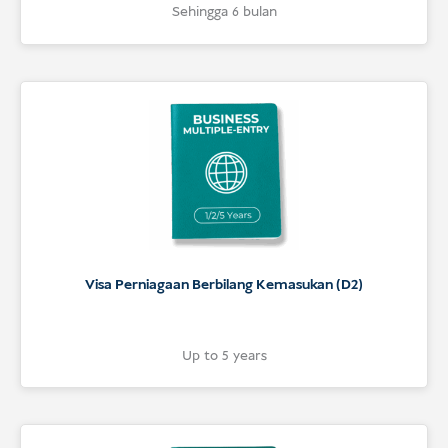
5
Rated
Sehingga 6 bulan
5
out of 5
based on
customer
ratings
Visa Perniagaan Berbilang Kemasukan (D2)
Up to 5 years