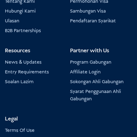
Tentang Kami
Permohonan Visa
Hubungi Kami
Sambungan Visa
Ulasan
Pendaftaran Syarikat
B2B Partnerships
Resources
Partner with Us
News & Updates
Program Gabungan
Entry Requirements
Affiliate Login
Soalan Lazim
Sokongan Ahli Gabungan
Syarat Penggunaan Ahli
Gabungan
Legal
Terms Of Use