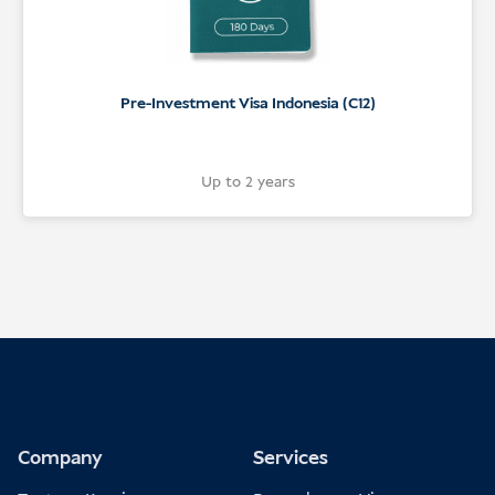
Pre-Investment Visa Indonesia (C12)
Up to 2 years
Company
Services