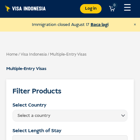
Langkau
☰
0
Log in
ke
kandungan
×
Immigration closed August 17
Baca lagi
Home
/
Visa Indonesia
/ Multiple-Entry Visas
Multiple-Entry Visas
Filter Products
Select Country
Select a country
Donate to JAAN
and help all kinds of animals
Select Length of Stay