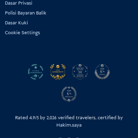
Dasar Privasi
Polisi Bayaran Balik
Dasar Kuki
Cookie Settings
Rated 4.9/5 by
2,026
verified travelers, certified by
Hakim.saya