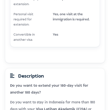
extension:
Personal visit
Yes, one visit at the
required for
immigration is required.
extension:
Convertible in
Yes
another visa:
Description
Do you want to extend your 180-day visit for
another 180 days?
Do you want to stay in Indonesia for more than 180
days with your
Visa Latihan Akademik (C22A)
or