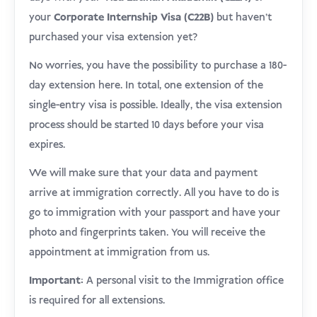
your
Corporate Internship Visa (C22B)
but haven’t
purchased your visa extension yet?
No worries, you have the possibility to purchase a 180-
day extension here. In total, one extension of the
single-entry visa is possible. Ideally, the visa extension
process should be started 10 days before your visa
expires.
We will make sure that your data and payment
arrive at immigration correctly. All you have to do is
go to immigration with your passport and have your
photo and fingerprints taken. You will receive the
appointment at immigration from us.
Important:
A personal visit to the Immigration office
is required for all extensions.