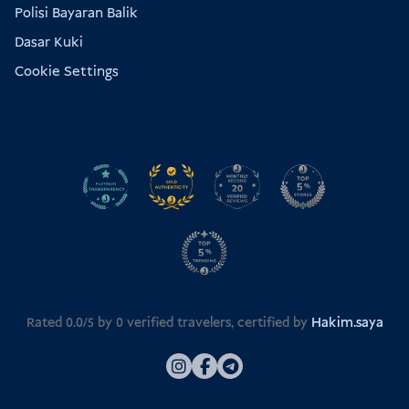
Polisi Bayaran Balik
Dasar Kuki
Cookie Settings
Rated 0.0/5 by
0
verified travelers, certified by
Hakim.saya