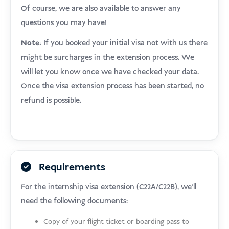
Of course, we are also available to answer any
questions you may have!
Note:
If you booked your initial visa not with us there
might be surcharges in the extension process. We
will let you know once we have checked your data.
Once the visa extension process has been started, no
refund is possible.
Requirements
For the internship visa extension (C22A/C22B), we’ll
need the following documents:
Copy of your flight ticket or boarding pass to