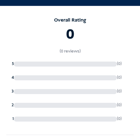
Overall Rating
increased fines
0
administrative issues
(0 reviews)
immigration investigations
5
(0)
4
(0)
3
(0)
2
(0)
1
(0)