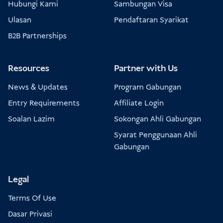
Hubungi Kami
Sambungan Visa
Ulasan
Pendaftaran Syarikat
B2B Partnerships
Resources
Partner with Us
News & Updates
Program Gabungan
Entry Requirements
Affiliate Login
Soalan Lazim
Sokongan Ahli Gabungan
Syarat Penggunaan Ahli
Gabungan
Legal
Terms Of Use
Dasar Privasi