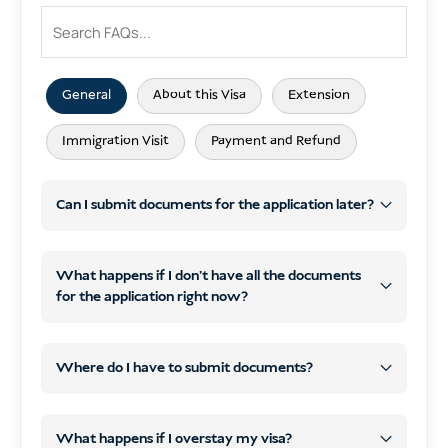
General
About this Visa
Extension
Immigration Visit
Payment and Refund
Can I submit documents for the application later?
What happens if I don’t have all the documents
for the application right now?
later
WhatsApp
email
later
WhatsApp or email
Where do I have to submit documents?
contact details by email
start processing
your visa
What happens if I overstay my visa?