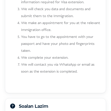
information required for Visa extension.
We will check you data and documents and
submit them to the Immigration.
We make an appointment for you at the relevant
Immigration office.
You have to go to the appointment with your
passport and have your photo and fingerprints
taken.
We complete your extension.
We will contact you via WhatsApp or email as
soon as the extension is completed.
Soalan Lazim