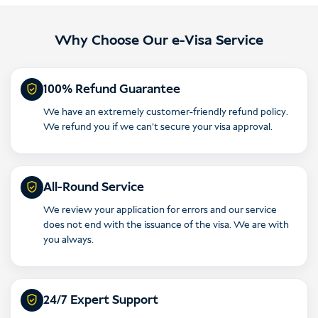
Why Choose Our e-Visa Service
100% Refund Guarantee
We have an extremely customer-friendly refund policy.
We refund you if we can’t secure your visa approval.
All-Round Service
We review your application for errors and our service
does not end with the issuance of the visa. We are with
you always.
24/7 Expert Support