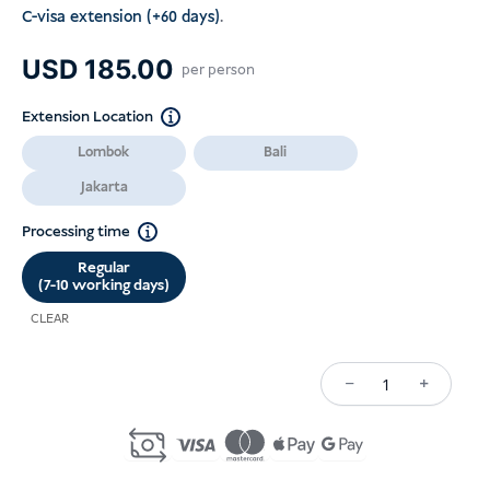
C-visa extension (+60 days)
.
USD
185.00
per person
Extension Location
Lombok
Bali
Jakarta
Processing time
Regular
(7-10 working days)
CLEAR
−
+
Kuantiti
C22A/C22B
Single-
Entry