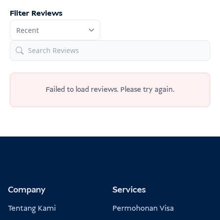
Filter Reviews
Failed to load reviews. Please try again.
Company
Services
Tentang Kami
Permohonan Visa