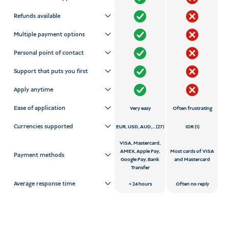
Refunds available
Multiple payment options
Personal point of contact
Support that puts you first
Apply anytime
Ease of application
Very easy
Often frustrating
Currencies supported
EUR, USD, AUD,... (27)
IDR (1)
VISA, Mastercard,
AMEX, Apple Pay,
Most cards of VISA
Payment methods
Google Pay, Bank
and Mastercard
Transfer
Average response time
24 hours
Often no reply