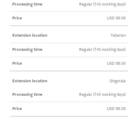
Regular (7-10 working days)
USD
185.00
Tabanan
Regular (7-10 working days)
USD
185.00
Singaraja
Regular (7-10 working days)
USD
185.00