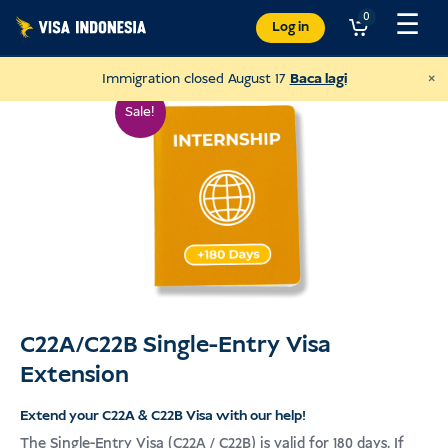
Langkau
☰
0
Log in
ke
kandungan
×
Immigration closed August 17
Baca lagi
Sale!
C22A/C22B Single-Entry Visa
Extension
Donate to Sungai Watch
to clean up Bali's rivers
Extend your C22A & C22B Visa with our help!
The Single-Entry Visa (C22A / C22B) is valid for 180 days. If