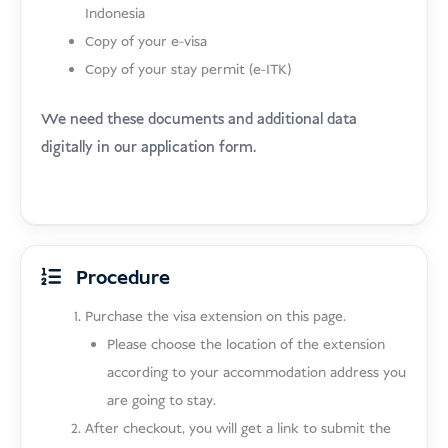
Indonesia
Copy of your e-visa
Copy of your stay permit (e-ITK)
We need these documents and additional data
digitally in our application form.
Procedure
Purchase the visa extension on this page.
Please choose the location of the extension
according to your accommodation address you
are going to stay.
After checkout, you will get a link to submit the