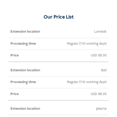
Visa
Extension
Our Price List
Extension
Processing
Price
Lombok
Location
Time
Regular (7-10 working days)
USD
185.00
Bali
Regular (7-10 working days)
USD
185.00
Jakarta