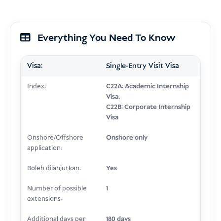
Everything You Need To Know
Visa:
Single-Entry Visit Visa
Index:
C22A: Academic Internship
Visa,
C22B: Corporate Internship
Visa
Onshore/Offshore
Onshore only
application:
Boleh dilanjutkan:
Yes
Number of possible
1
extensions:
Additional days per
180 days