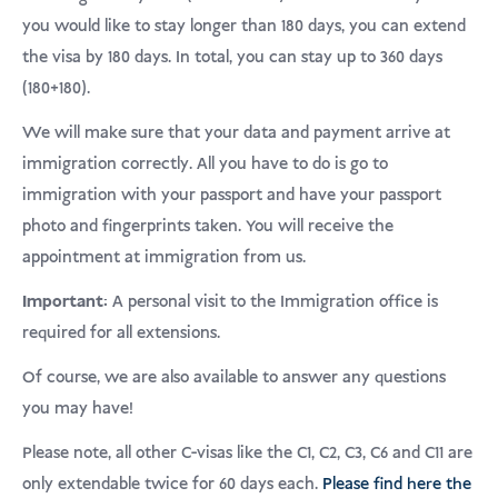
USD
Menderma
you would like to stay longer than 180 days, you can extend
the visa by 180 days. In total, you can stay up to 360 days
(180+180).
We will make sure that your data and payment arrive at
immigration correctly. All you have to do is go to
immigration with your passport and have your passport
photo and fingerprints taken. You will receive the
appointment at immigration from us.
Important:
A personal visit to the Immigration office is
required for all extensions.
Of course, we are also available to answer any questions
you may have!
Please note, all other C-visas like the C1, C2, C3, C6 and C11 are
only extendable twice for 60 days each.
Please find here the