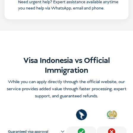
Need urgent help? Expert assistance available anytime
you need help via WhatsApp, email and phone.
Visa Indonesia vs Official
Immigration
While you can apply directly through the official website, our
service provides added value through faster processing, expert
support, and guaranteed refunds.
Guaranteed visa approval