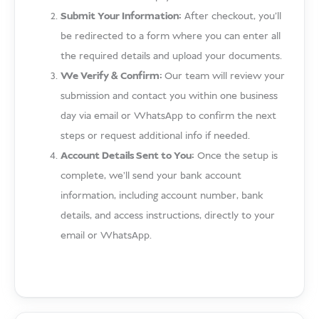
Submit Your Information:
After checkout, you’ll
be redirected to a form where you can enter all
the required details and upload your documents.
We Verify & Confirm:
Our team will review your
submission and contact you within one business
day via email or WhatsApp to confirm the next
steps or request additional info if needed.
Account Details Sent to You:
Once the setup is
complete, we’ll send your bank account
information, including account number, bank
details, and access instructions, directly to your
email or WhatsApp.