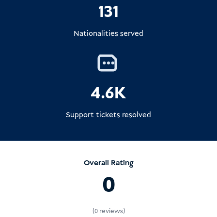
131
Nationalities served
4.6K
Support tickets resolved
Overall Rating
0
(0 reviews)