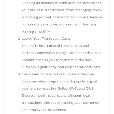
Opening an Indonesian bank account streamlines
your business transactions, from managing payroll
to making prompt payments to suppliers. Reduce
complexity, save time, and keep your business
running smoothly.
Lower Your Transaction Costs
Skip hefty international transfer fees and
currency conversion charges. An Indonesian bank
account enables you to transact in the local
currency, significantly reducing operational costs.
Gain Easier Access to Local Financial Services
Enjoy seamless integration with popular digital
payment services like GoPay, OVO, and QRIS.
Ensure smooth, secure, and efficient local
transactions, thereby enhancing your customers’
and employees’ experience.