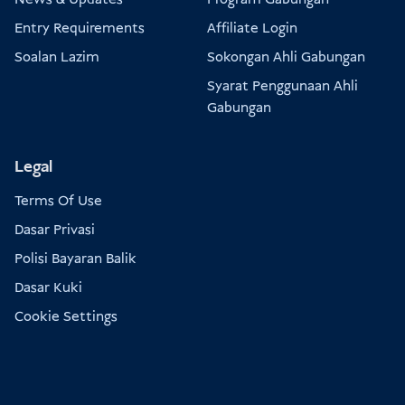
Entry Requirements
Affiliate Login
Soalan Lazim
Sokongan Ahli Gabungan
Syarat Penggunaan Ahli
Gabungan
Legal
Terms Of Use
Dasar Privasi
Polisi Bayaran Balik
Dasar Kuki
Cookie Settings