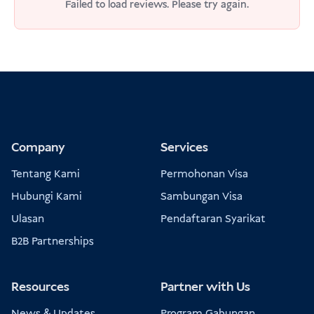
Failed to load reviews. Please try again.
Company
Services
Tentang Kami
Permohonan Visa
Hubungi Kami
Sambungan Visa
Ulasan
Pendaftaran Syarikat
B2B Partnerships
Resources
Partner with Us
News & Updates
Program Gabungan