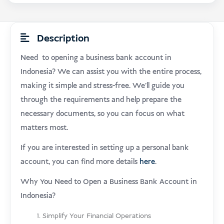
Description
Need to opening a business bank account in
Indonesia? We can assist you with the entire process,
making it simple and stress-free. We’ll guide you
through the requirements and help prepare the
necessary documents, so you can focus on what
matters most.
If you are interested in setting up a personal bank
account, you can find more details
here
.
Why You Need to Open a Business Bank Account in
Indonesia?
Simplify Your Financial Operations