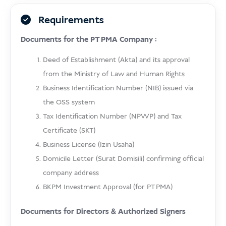
Requirements
Documents for the PT PMA Company :
Deed of Establishment (Akta) and its approval
from the Ministry of Law and Human Rights
Business Identification Number (NIB) issued via
the OSS system
Tax Identification Number (NPWP) and Tax
Certificate (SKT)
Business License (Izin Usaha)
Domicile Letter (Surat Domisili) confirming official
company address
BKPM Investment Approval (for PT PMA)
Documents for Directors & Authorized Signers