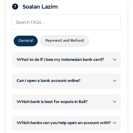
Soalan Lazim
General
Payment and Refund
What to do if I lose my Indonesian bank card?
Block your card right away
using your
bank’s app or by calling customer service.
Can I open a bank account online?
Report the loss
and request a
replacement card at your nearest bank
Which bank is best for expats in Bali?
branch (bring your passport/KITAS).
BCA and Mandiri
Check your account
for any suspicious
Which banks can you help open an account with?
transactions and report them if needed.
Permata