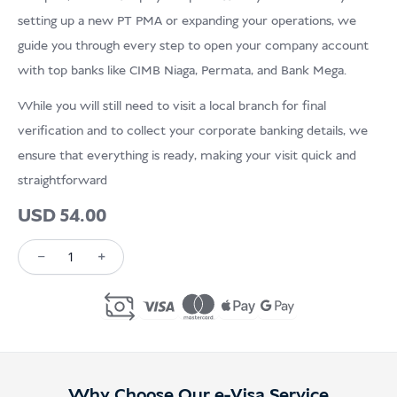
USD
Menderma
setting up a new PT PMA or expanding your operations, we
guide you through every step to open your company account
with top banks like CIMB Niaga, Permata, and Bank Mega.
While you will still need to visit a local branch for final
verification and to collect your corporate banking details, we
ensure that everything is ready, making your visit quick and
straightforward
USD
54.00
−
+
Kuantiti
Open
Business
Bank
Account
Why Choose Our e-Visa Service
in