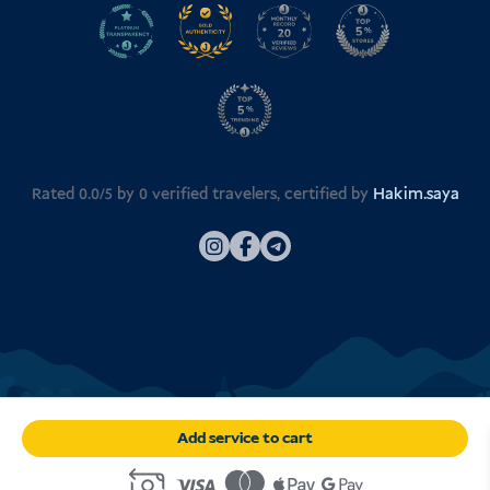
Rated 0.0/5 by
0
verified travelers, certified by
Hakim.saya
Add service to cart
© 2026
Visa Indonesia