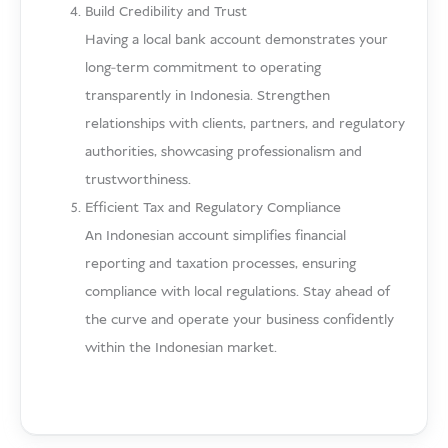
Build Credibility and Trust
Having a local bank account demonstrates your
long-term commitment to operating
transparently in Indonesia. Strengthen
relationships with clients, partners, and regulatory
authorities, showcasing professionalism and
trustworthiness.
Efficient Tax and Regulatory Compliance
An Indonesian account simplifies financial
reporting and taxation processes, ensuring
compliance with local regulations. Stay ahead of
the curve and operate your business confidently
within the Indonesian market.