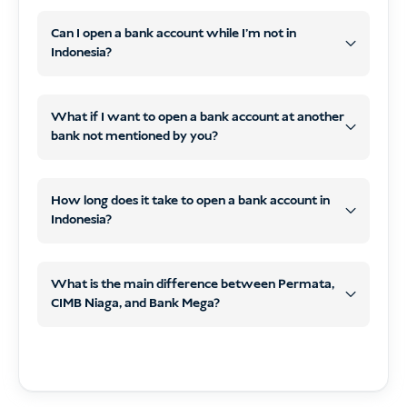
Can I open a bank account while I’m not in
CIMB Niaga
Indonesia?
Permata,
Bank
CIMB Niaga,
What if I want to open a bank account at another
Mega
bank not mentioned by you?
Bank Mega
How long does it take to open a bank account in
Indonesia?
What is the main difference between Permata,
CIMB Niaga, and Bank Mega?