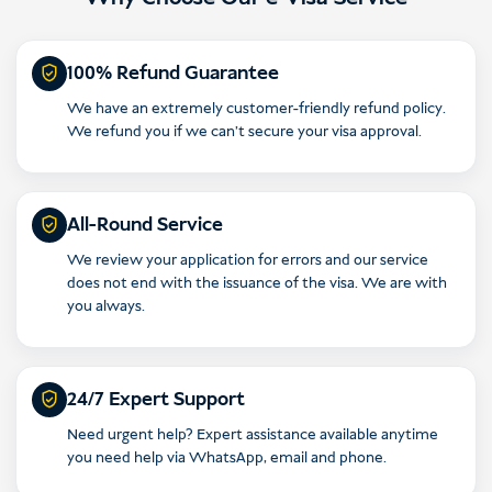
Indonesia
100% Refund Guarantee
We have an extremely customer-friendly refund policy.
We refund you if we can’t secure your visa approval.
All-Round Service
We review your application for errors and our service
does not end with the issuance of the visa. We are with
you always.
24/7 Expert Support
Need urgent help? Expert assistance available anytime
you need help via WhatsApp, email and phone.