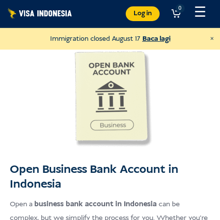
Langkau
☰
0
Log in
ke
kandungan
×
Immigration closed August 17
Baca lagi
Open Business Bank Account in
Indonesia
Donate to Villa Kitty
and help cats in Bali
Open a
business bank account
in Indonesia
can be
complex, but we simplify the process for you. Whether you’re