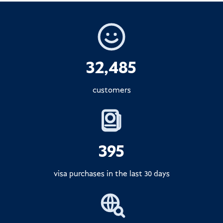
32,485
customers
395
visa purchases in the last 30 days