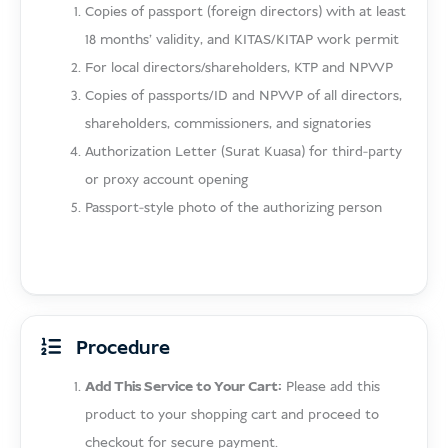
Copies of passport (foreign directors) with at least
18 months’ validity, and KITAS/KITAP work permit
For local directors/shareholders, KTP and NPWP
Copies of passports/ID and NPWP of all directors,
shareholders, commissioners, and signatories
Authorization Letter (Surat Kuasa) for third-party
or proxy account opening
Passport-style photo of the authorizing person
Procedure
Add This Service to Your Cart:
Please add this
product to your shopping cart and proceed to
checkout for secure payment.