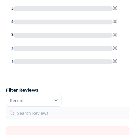
5
(0)
4
(0)
3
(0)
2
(0)
1
(0)
Filter Reviews