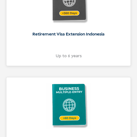
Retirement Visa Extension Indonesia
Up to 6 years