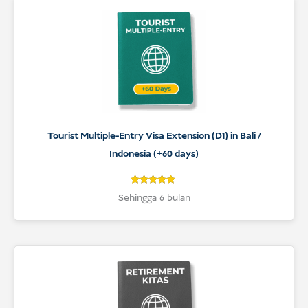
Tourist Multiple-Entry Visa Extension (D1) in Bali /
Indonesia (+60 days)
5
Rated
Sehingga 6 bulan
5
out of 5
based on
customer
ratings