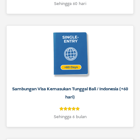
4.9
Rated
Sehingga 60 hari
4.9
out of 5
based on
customer
ratings
Sambungan Visa Kemasukan Tunggal Bali / Indonesia (+60
hari)
5
Rated
Sehingga 6 bulan
5
out of 5
based on
customer
ratings