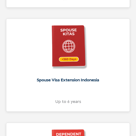
Spouse Visa Extension Indonesia
Up to 6 years