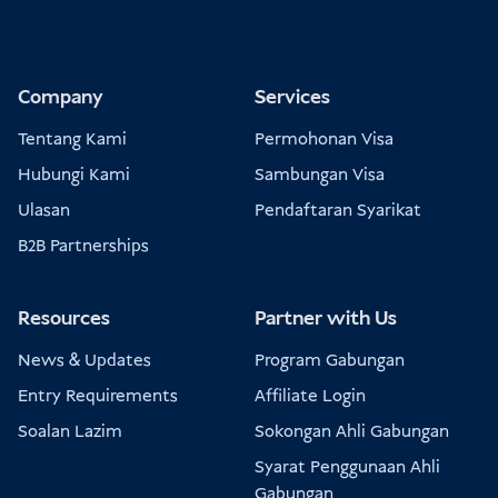
Company
Services
Tentang Kami
Permohonan Visa
Hubungi Kami
Sambungan Visa
Ulasan
Pendaftaran Syarikat
B2B Partnerships
Resources
Partner with Us
News & Updates
Program Gabungan
Entry Requirements
Affiliate Login
Soalan Lazim
Sokongan Ahli Gabungan
Syarat Penggunaan Ahli
Gabungan