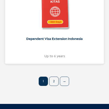
Dependent Visa Extension Indonesia
Up to 6 years
1
2
→