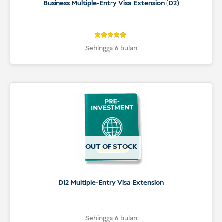
Business Multiple-Entry Visa Extension (D2)
5
Rated
Sehingga 6 bulan
5
out of 5
based on
customer
ratings
OUT OF STOCK
D12 Multiple-Entry Visa Extension
Sehingga 6 bulan