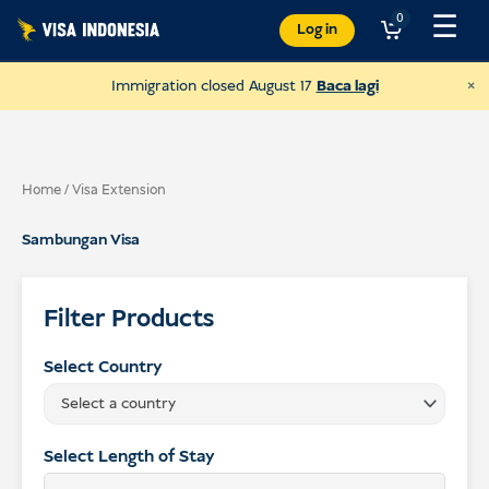
Langkau
☰
0
Log in
ke
kandungan
×
Immigration closed August 17
Baca lagi
Home
/ Visa Extension
Sambungan Visa
Filter Products
Select Country
Select a country
Donate to JAAN
and help all kinds of animals
Select Length of Stay