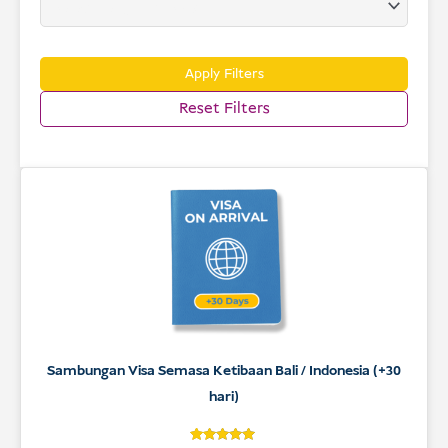
USD
Menderma
Apply Filters
Reset Filters
Sambungan Visa Semasa Ketibaan Bali / Indonesia (+30
hari)