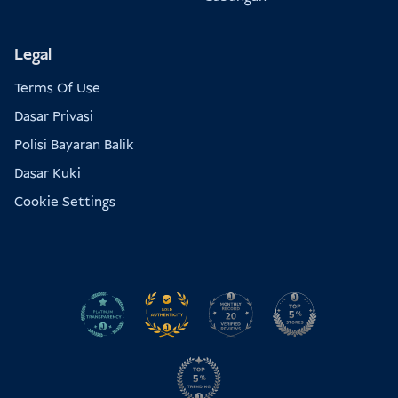
Legal
Terms Of Use
Dasar Privasi
Polisi Bayaran Balik
Dasar Kuki
Cookie Settings