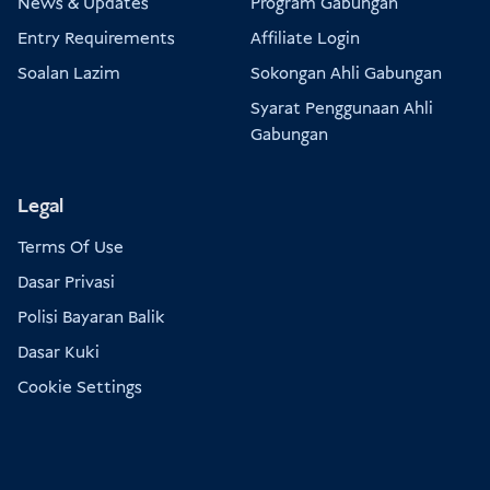
News & Updates
Program Gabungan
Entry Requirements
Affiliate Login
Soalan Lazim
Sokongan Ahli Gabungan
Syarat Penggunaan Ahli
Gabungan
Legal
Terms Of Use
Dasar Privasi
Polisi Bayaran Balik
Dasar Kuki
Cookie Settings