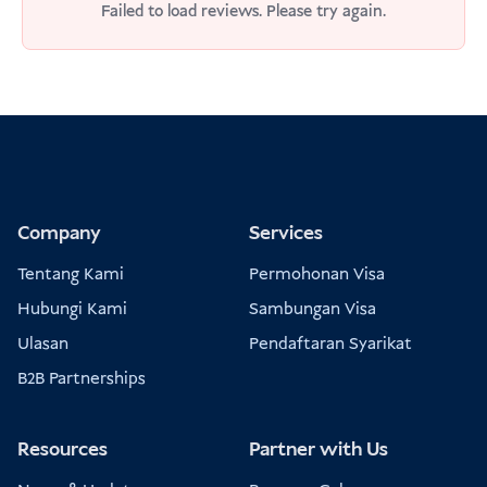
Failed to load reviews. Please try again.
Company
Services
Tentang Kami
Permohonan Visa
Hubungi Kami
Sambungan Visa
Ulasan
Pendaftaran Syarikat
B2B Partnerships
Resources
Partner with Us