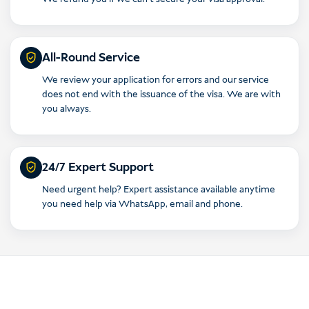
All-Round Service
We review your application for errors and our service
does not end with the issuance of the visa. We are with
you always.
24/7 Expert Support
Need urgent help? Expert assistance available anytime
you need help via WhatsApp, email and phone.