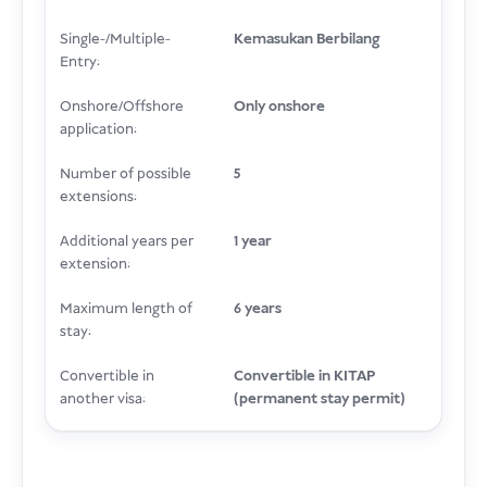
Single-/Multiple-
Kemasukan Berbilang
Entry:
Onshore/Offshore
Only onshore
application:
Number of possible
5
extensions:
Additional years per
1 year
extension:
Maximum length of
6 years
stay:
Convertible in
Convertible in KITAP
another visa:
(permanent stay permit)