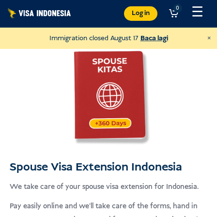
Langkau
☰
0
Log in
ke
kandungan
×
Immigration closed August 17
Baca lagi
Spouse Visa Extension Indonesia
Donate to JAAN
We take care of your spouse visa extension for Indonesia.
and help all kinds of animals
Pay easily online and we’ll take care of the forms, hand in