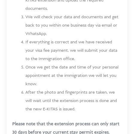
KITAS extension and upload the required
documents.
We will check your data and documents and get
back to you within one business day via email or
WhatsApp.
If everything is correct and we have received
your visa fee payment, we will submit your data
to the Immigration office.
Once we get the date and time of your personal
appointment at the immigration we will let you
know.
After the photo and fingerprints are taken, we
will wait until the extension process is done and
the new E-KITAS is issued.
Please note that the extension process can only start
30 days before your current stay permit expires.