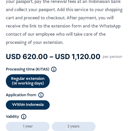
USD
Menderma
your passport, pay the renewal fees at an Indonesian bank
and collect your passport. Add this service to your shopping
cart and proceed to checkout. After payment, you will
receive the link to the extension form and the WhatsApp
contact of our employee who will take care of the
processing of your extension.
Price
USD
620.00
–
USD
1,120.00
per person
range:
Processing time (KITAS)
USD 620
Regular extension
through
(14 working days)
USD 1,12
Application from
Within Indonesia
Validity
1 year
2 years