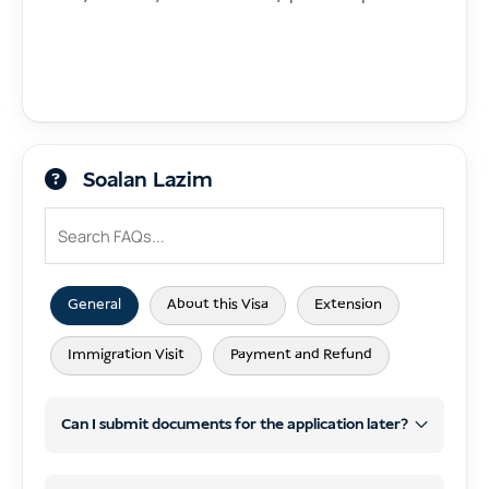
Soalan Lazim
General
About this Visa
Extension
Immigration Visit
Payment and Refund
Can I submit documents for the application later?