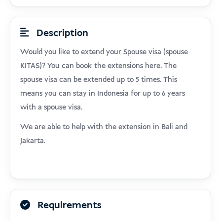
Description
Would you like to extend your Spouse visa (spouse
KITAS)? You can book the extensions here. The
spouse visa can be extended up to 5 times. This
means you can stay in Indonesia for up to 6 years
with a spouse visa.
We are able to help with the extension in Bali and
Jakarta.
Requirements