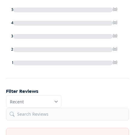
5
(0)
4
(0)
3
(0)
2
(0)
1
(0)
Filter Reviews