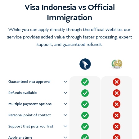
Visa Indonesia vs Official
Immigration
While you can apply directly through the official website, our
service provides added value through faster processing, expert
support, and guaranteed refunds.
Guaranteed visa approval
Refunds available
Multiple payment options
Personal point of contact
Support that puts you first
Apply anytime