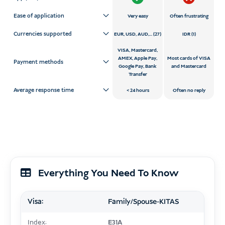
Ease of application
Very easy
Often frustrating
Currencies supported
EUR, USD, AUD,... (27)
IDR (1)
VISA, Mastercard,
AMEX, Apple Pay,
Most cards of VISA
Payment methods
Google Pay, Bank
and Mastercard
Transfer
Average response time
24 hours
Often no reply
Everything You Need To Know
Visa:
Family/Spouse-KITAS
Index:
E31A