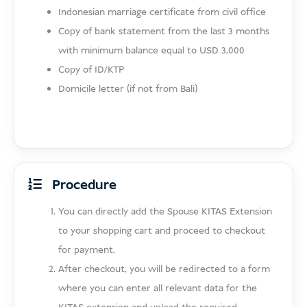
Indonesian marriage certificate from civil office
Copy of bank statement from the last 3 months
with minimum balance equal to USD 3,000
Copy of ID/KTP
Domicile letter (if not from Bali)
Procedure
You can directly add the Spouse KITAS Extension
to your shopping cart and proceed to checkout
for payment.
After checkout, you will be redirected to a form
where you can enter all relevant data for the