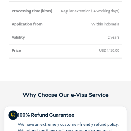
Regular extension (14 working days)
Within indonesia
2 years
USD
1,120.00
Why Choose Our e-Visa Service
100% Refund Guarantee
We have an extremely customer-friendly refund policy.
We refund you if we can’t secure your visa approval.