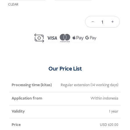
CLEAR
−
+
Kuantiti
Spouse
Visa
Extension
Indonesia
Our Price List
Processing
Application
Validity
Price
Regular extension (14 working days)
Time
From
Within indonesia
(kitas)
1 year
USD
620.00