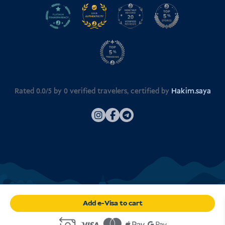
Rated 0.0/5 by
0
verified travelers, certified by
Hakim.saya
Add e-Visa to cart
© 2026
Visa Indonesia