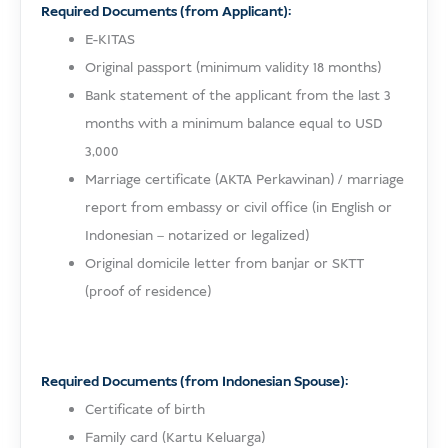
Required Documents (from Applicant):
E-KITAS
Original passport (minimum validity 18 months)
Bank statement of the applicant from the last 3
months with a minimum balance equal to USD
3,000
Marriage certificate (AKTA Perkawinan) / marriage
report from embassy or civil office (in English or
Indonesian – notarized or legalized)
Original domicile letter from banjar or SKTT
(proof of residence)
Required Documents (from Indonesian Spouse):
Certificate of birth
Family card (Kartu Keluarga)