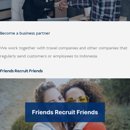
Become a business partner
We work together with travel companies and other companies that
regularly send customers or employees to Indonesia.
Friends Recruit Friends