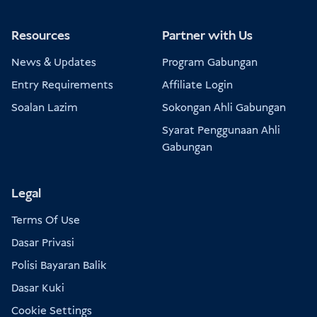
Resources
Partner with Us
News & Updates
Program Gabungan
Entry Requirements
Affiliate Login
Soalan Lazim
Sokongan Ahli Gabungan
Syarat Penggunaan Ahli
Gabungan
Legal
Terms Of Use
Dasar Privasi
Polisi Bayaran Balik
Dasar Kuki
Cookie Settings