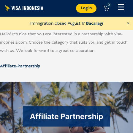
Langkau
☰
0
Log in
ke
kandungan
×
Immigration closed August 17
Baca lagi
Hello! It’s nice that you are interested in a partnership with visa-
indonesia.com. Choose the category that suits you and get in touch
with us. We look forward to a great collaboration.
Affiliate-Partnership
Donate to Villa Kitty
and help cats in Bali