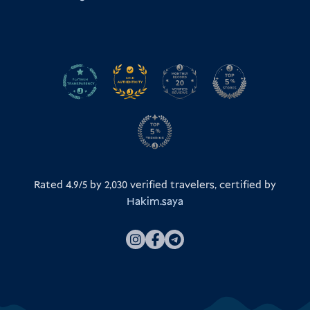
Rated 4.9/5 by
2,030
verified travelers, certified by
Hakim.saya