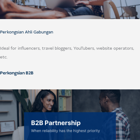
USD
Menderma
Perkongsian Ahli Gabungan
Ideal for influencers, travel bloggers, YouTubers, website operators,
etc.
Perkongsian B2B