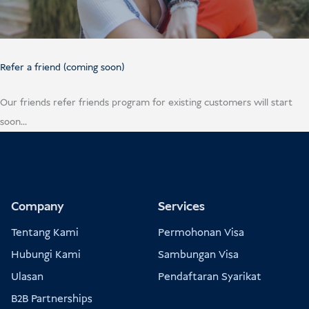
Refer a friend (coming soon)
Our friends refer friends program for existing customers will start
soon…
Company
Services
Tentang Kami
Permohonan Visa
Hubungi Kami
Sambungan Visa
Ulasan
Pendaftaran Syarikat
B2B Partnerships