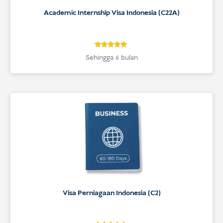
Academic Internship Visa Indonesia (C22A)
5
Rated
Sehingga 6 bulan
5
out of 5
based on
customer
ratings
Visa Perniagaan Indonesia (C2)