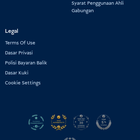
Syarat Penggunaan Ahli
Gabungan
Legal
Terms Of Use
Dasar Privasi
Polisi Bayaran Balik
Dasar Kuki
Cookie Settings