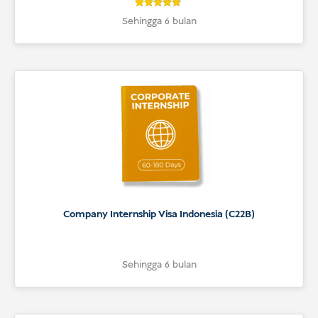
4.7
Rated
Sehingga 6 bulan
4.7
out of 5
based on
customer
ratings
Company Internship Visa Indonesia (C22B)
Sehingga 6 bulan