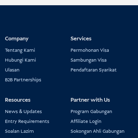
Company
Services
Tentang Kami
Permohonan Visa
Hubungi Kami
Sambungan Visa
Ulasan
Pendaftaran Syarikat
B2B Partnerships
Resources
Partner with Us
News & Updates
Program Gabungan
Entry Requirements
Affiliate Login
Soalan Lazim
Sokongan Ahli Gabungan