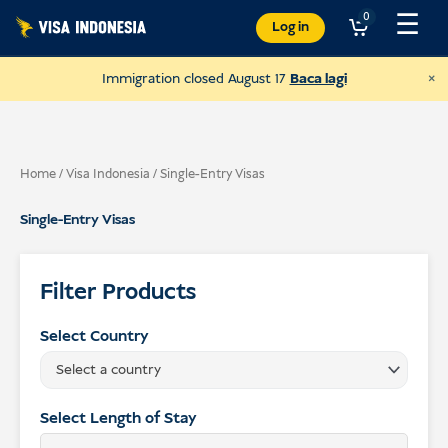
Langkau
☰
0
Log in
ke
kandungan
×
Immigration closed August 17
Baca lagi
Home
/
Visa Indonesia
/ Single-Entry Visas
Single-Entry Visas
Filter Products
Select Country
Select a country
Donate to Sungai Watch
to clean up Bali's rivers
Select Length of Stay