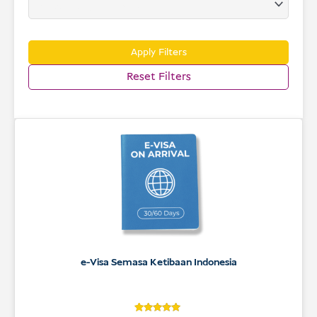
USD
Menderma
Apply Filters
Reset Filters
e-Visa Semasa Ketibaan Indonesia