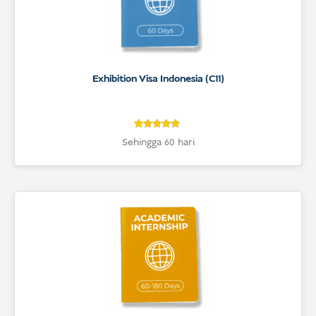
Exhibition Visa Indonesia (C11)
4.8
Rated
Sehingga 60 hari
4.8
out of 5
based on
customer
ratings