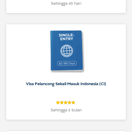
4.9
Rated
Sehingga 60 hari
4.9
out of 5
based on
customer
ratings
Visa Pelancong Sekali Masuk Indonesia (C1)
4.9
Rated
Sehingga 6 bulan
4.9
out of 5
based on
customer
ratings