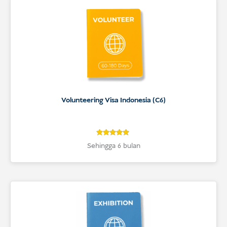
Volunteering Visa Indonesia (C6)
4.9
Rated
Sehingga 6 bulan
4.9
out of 5
based on
customer
ratings