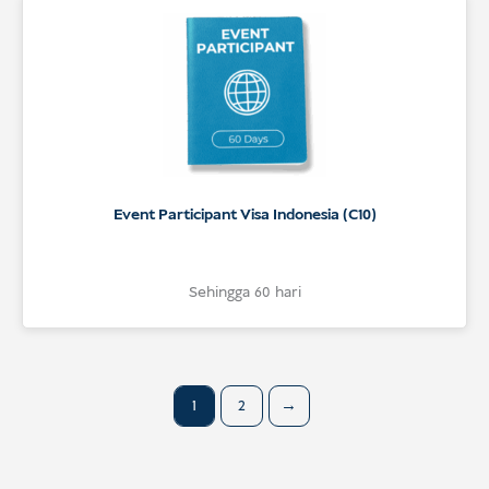
Event Participant Visa Indonesia (C10)
Sehingga 60 hari
1
2
→