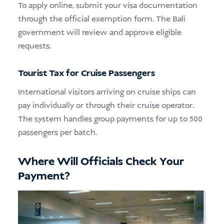
To apply online, submit your visa documentation
through the official exemption form. The Bali
government will review and approve eligible
requests.
Tourist Tax for Cruise Passengers
International visitors arriving on cruise ships can
pay individually or through their cruise operator.
The system handles group payments for up to 500
passengers per batch.
Where Will Officials Check Your
Payment?