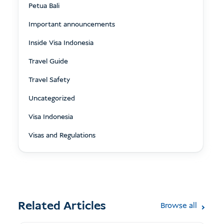
Petua Bali
Important announcements
Inside Visa Indonesia
Travel Guide
Travel Safety
Uncategorized
Visa Indonesia
Visas and Regulations
Related Articles
Browse all