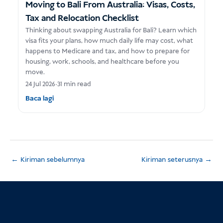
Moving to Bali From Australia: Visas, Costs,
Tax and Relocation Checklist
Thinking about swapping Australia for Bali? Learn which
visa fits your plans, how much daily life may cost, what
happens to Medicare and tax, and how to prepare for
housing, work, schools, and healthcare before you
move.
24 Jul 2026
•
31 min read
Baca lagi
←
Kiriman sebelumnya
Kiriman seterusnya
→