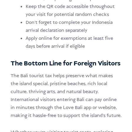
Keep the QR code accessible throughout
your visit for potential random checks
Don’t forget to complete your Indonesia
arrival declaration separately
Apply online for exemptions at least five
days before arrival if eligible
The Bottom Line for Foreign Visitors
The Bali tourist tax helps preserve what makes
the island special, pristine beaches, rich local
culture, thriving arts, and natural beauty.
International visitors entering Bali can pay online
in minutes through the Love Bali app or website,
making it hassle-free to support the island’s future.