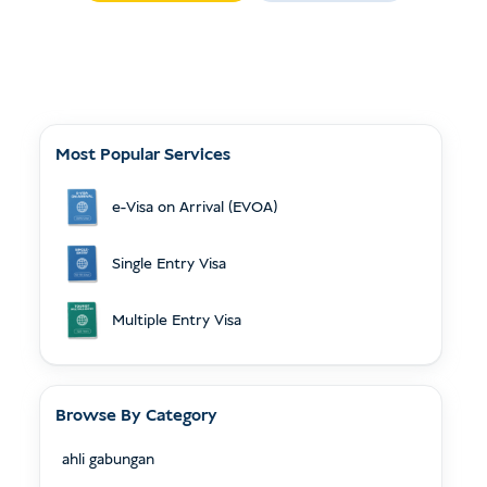
Most Popular Services
e-Visa on Arrival (EVOA)
Single Entry Visa
Multiple Entry Visa
Browse By Category
ahli gabungan