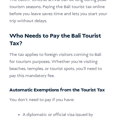
tourism seasons. Paying the Bali tourist tax online
before you leave saves time and lets you start your
trip without delays.
Who Needs to Pay the Bali Tourist
Tax?
The tax applies to foreign visitors coming to Bali
for tourism purposes. Whether you’re visiting
beaches, temples, or tourist spots, you’ll need to
pay this mandatory fee.
Automatic Exemptions from the Tourist Tax
You don’t need to pay if you have:
A diplomatic or official visa issued by