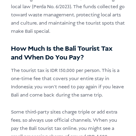
local law (Perda No. 6/2023). The funds collected go
toward waste management, protecting local arts
and culture, and maintaining the tourist spots that
make Bali special.
How Much Is the Bali Tourist Tax
and When Do You Pay?
The tourist tax is IDR 150,000 per person. This is a
one-time fee that covers your entire stay in
Indonesia; you won’t need to pay again if you leave
Bali and come back during the same trip.
Some third-party sites charge triple or add extra
fees, so always use official channels. When you
pay the Bali tourist tax online, you might see a