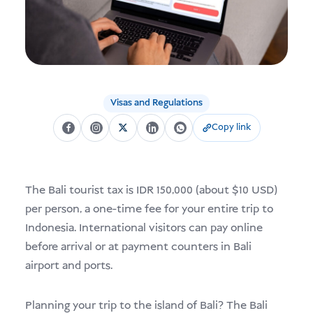
USD
Menderma
Visas and Regulations
Copy link
The Bali tourist tax is IDR 150,000 (about $10 USD)
per person, a one-time fee for your entire trip to
Indonesia. International visitors can pay online
before arrival or at payment counters in Bali
airport and ports.
Planning your trip to the island of Bali? The Bali