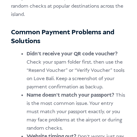
random checks at popular destinations across the
island.
Common Payment Problems and
Solutions
Didn’t receive your QR code voucher?
Check your spam folder first, then use the
“Resend Voucher” or “Verify Voucher” tools
on Love Bali. Keep a screenshot of your
payment confirmation as backup.
Name doesn’t match your passport?
This
is the most common issue. Your entry
must match your passport exactly, or you
may face problems at the airport or during
random checks.
Website timing out?
Don’t worry, just pay