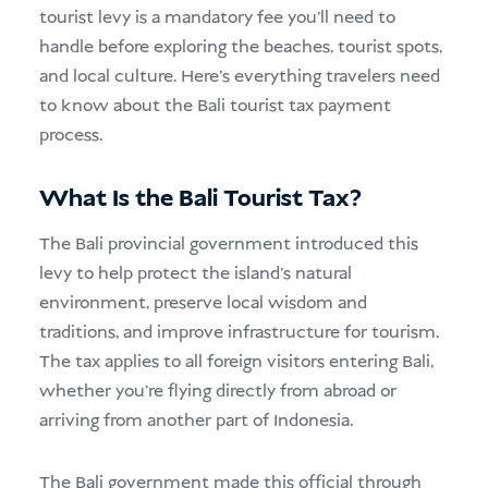
tourist levy is a mandatory fee you’ll need to
handle before exploring the beaches, tourist spots,
and local culture. Here’s everything travelers need
to know about the Bali tourist tax payment
process.
What Is the Bali Tourist Tax?
The Bali provincial government introduced this
levy to help protect the island’s natural
environment, preserve local wisdom and
traditions, and improve infrastructure for tourism.
The tax applies to all foreign visitors entering Bali,
whether you’re flying directly from abroad or
arriving from another part of Indonesia.
The Bali government made this official through