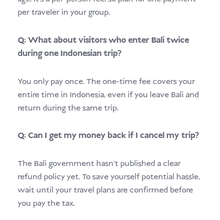
per traveler in your group.
Q: What about visitors who enter Bali twice
during one Indonesian trip?
You only pay once. The one-time fee covers your
entire time in Indonesia, even if you leave Bali and
return during the same trip.
Q: Can I get my money back if I cancel my trip?
The Bali government hasn’t published a clear
refund policy yet. To save yourself potential hassle,
wait until your travel plans are confirmed before
you pay the tax.