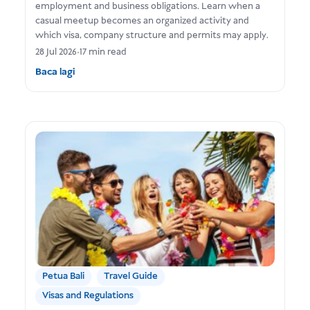
employment and business obligations. Learn when a
casual meetup becomes an organized activity and
which visa, company structure and permits may apply.
28 Jul 2026
•
17 min read
Baca lagi
Petua Bali
Travel Guide
Visas and Regulations