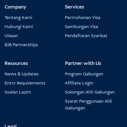
Company
Services
Tentang Kami
Permohonan Visa
Hubungi Kami
Sambungan Visa
Ulasan
Pendaftaran Syarikat
B2B Partnerships
Resources
Partner with Us
News & Updates
Program Gabungan
Entry Requirements
Affiliate Login
Soalan Lazim
Sokongan Ahli Gabungan
Syarat Penggunaan Ahli
Gabungan
Legal