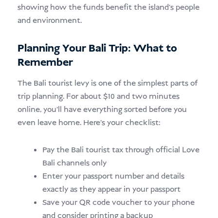
showing how the funds benefit the island’s people
and environment.
Planning Your Bali Trip: What to
Remember
The Bali tourist levy is one of the simplest parts of
trip planning. For about $10 and two minutes
online, you’ll have everything sorted before you
even leave home. Here’s your checklist:
Pay the Bali tourist tax through official Love
Bali channels only
Enter your passport number and details
exactly as they appear in your passport
Save your QR code voucher to your phone
and consider printing a backup