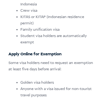
Indonesia
Crew visa
KITAS or KITAP (Indonesian residence
permit)
Family unification visa
Student visa holders are automatically
exempt
Apply Online for Exemption
Some visa holders need to request an exemption
at least five days before arrival:
Golden visa holders
Anyone with a visa issued for non-tourist
travel purposes