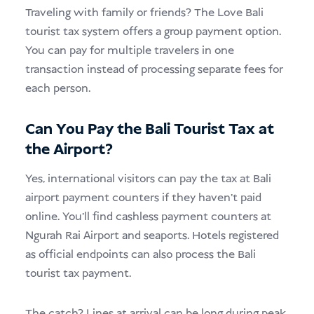
Traveling with family or friends? The Love Bali
tourist tax system offers a group payment option.
You can pay for multiple travelers in one
transaction instead of processing separate fees for
each person.
Can You Pay the Bali Tourist Tax at
the Airport?
Yes, international visitors can pay the tax at Bali
airport payment counters if they haven’t paid
online. You’ll find cashless payment counters at
Ngurah Rai Airport and seaports. Hotels registered
as official endpoints can also process the Bali
tourist tax payment.
The catch? Lines at arrival can be long during peak