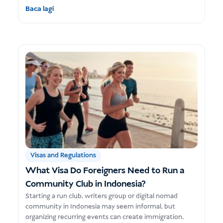
Baca lagi
Visas and Regulations
What Visa Do Foreigners Need to Run a
Community Club in Indonesia?
Starting a run club, writers group or digital nomad
community in Indonesia may seem informal, but
organizing recurring events can create immigration,