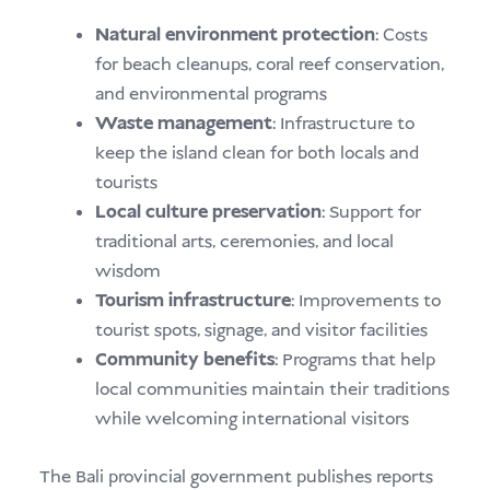
Natural environment protection
: Costs
for beach cleanups, coral reef conservation,
and environmental programs
Waste management
: Infrastructure to
keep the island clean for both locals and
tourists
Local culture preservation
: Support for
traditional arts, ceremonies, and local
wisdom
Tourism infrastructure
: Improvements to
tourist spots, signage, and visitor facilities
Community benefits
: Programs that help
local communities maintain their traditions
while welcoming international visitors
The Bali provincial government publishes reports