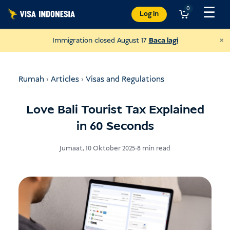
Langkau
☰
0
Log in
ke
kandungan
×
Immigration closed August 17
Baca lagi
Rumah
›
Articles
›
Visas and Regulations
Love Bali Tourist Tax Explained
in 60 Seconds
Jumaat, 10 Oktober 2025
•
8 min read
Donate to JAAN
and help all kinds of animals