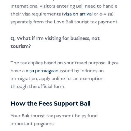
International visitors entering Bali need to handle
their visa requirements (
visa on arrival
or e-visa)
separately from the Love Bali tourist tax payment.
Q: What if I’m visiting for business, not
tourism?
The tax applies based on your travel purpose. If you
have a
visa perniagaan
issued by Indonesian
immigration, apply online for an exemption
through the official form.
How the Fees Support Bali
Your Bali tourist tax payment helps fund
important programs: