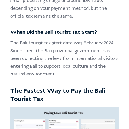
small processing charge of around IDR 4,500,
depending on your payment method, but the
official tax remains the same.
When Did the Bali Tourist Tax Start?
The Bali tourist tax start date was February 2024.
Since then, the Bali provincial government has
been collecting the levy from international visitors
entering Bali to support local culture and the
natural environment.
The Fastest Way to Pay the Bali
Tourist Tax