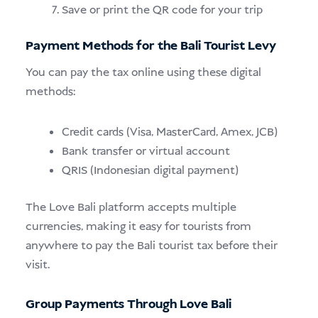
Save or print the QR code for your trip
Payment Methods for the Bali Tourist Levy
You can pay the tax online using these digital
methods:
Credit cards (Visa, MasterCard, Amex, JCB)
Bank transfer or virtual account
QRIS (Indonesian digital payment)
The Love Bali platform accepts multiple
currencies, making it easy for tourists from
anywhere to pay the Bali tourist tax before their
visit.
Group Payments Through Love Bali