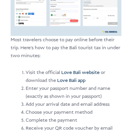
Most travelers choose to pay online before their
trip. Here’s how to pay the Bali tourist tax in under
two minutes:
Visit the official
Love Bali website
or
download the
Love Bali app
Enter your passport number and name
(exactly as shown in your passport)
Add your arrival date and email address
Choose your payment method
Complete the payment
Receive your QR code voucher by email