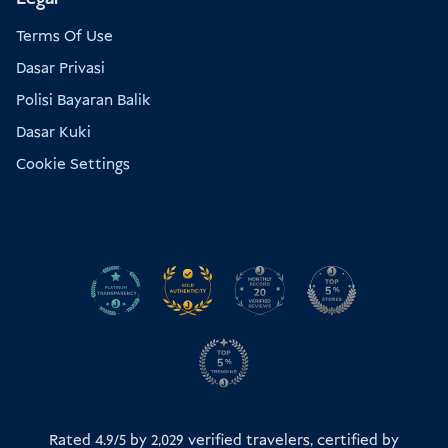
Terms Of Use
Dasar Privasi
Polisi Bayaran Balik
Dasar Kuki
Cookie Settings
Rated 4.9/5 by
2,029
verified travelers, certified by