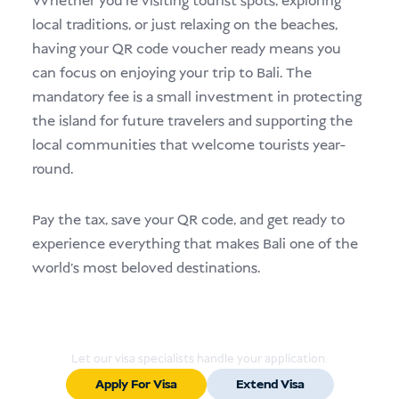
Whether you’re visiting tourist spots, exploring
local traditions, or just relaxing on the beaches,
having your QR code voucher ready means you
can focus on enjoying your trip to Bali. The
mandatory fee is a small investment in protecting
the island for future travelers and supporting the
local communities that welcome tourists year-
round.
Pay the tax, save your QR code, and get ready to
experience everything that makes Bali one of the
world’s most beloved destinations.
Ready to Apply or Extend Your Visa?
Let our visa specialists handle your application.
Apply For Visa
Extend Visa