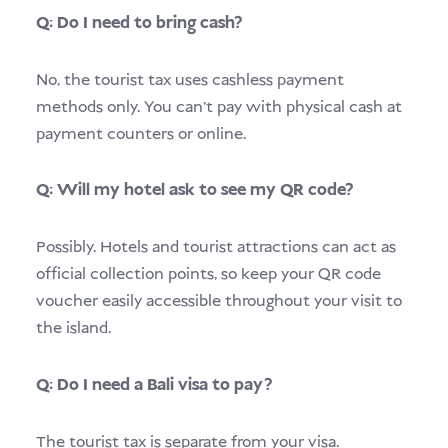
Q: Do I need to bring cash?
No, the tourist tax uses cashless payment
methods only. You can’t pay with physical cash at
payment counters or online.
Q: Will my hotel ask to see my QR code?
Possibly. Hotels and tourist attractions can act as
official collection points, so keep your QR code
voucher easily accessible throughout your visit to
the island.
Q: Do I need a Bali visa to pay?
The tourist tax is separate from your visa.