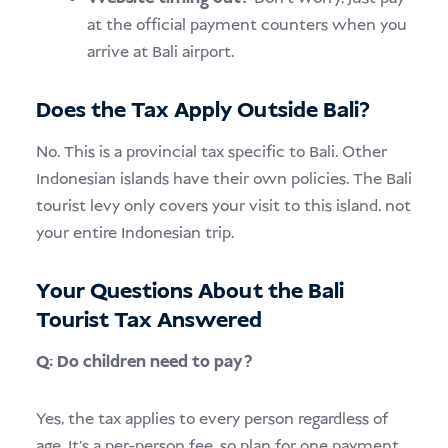
at the official payment counters when you
arrive at Bali airport.
Does the Tax Apply Outside Bali?
No. This is a provincial tax specific to Bali. Other
Indonesian islands have their own policies. The Bali
tourist levy only covers your visit to this island, not
your entire Indonesian trip.
Your Questions About the Bali
Tourist Tax Answered
Q: Do children need to pay?
Yes, the tax applies to every person regardless of
age. It’s a per-person fee, so plan for one payment