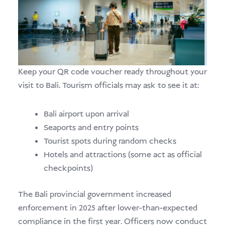
Keep your QR code voucher ready throughout your
visit to Bali. Tourism officials may ask to see it at:
Bali airport upon arrival
Seaports and entry points
Tourist spots during random checks
Hotels and attractions (some act as official
checkpoints)
The Bali provincial government increased
enforcement in 2025 after lower-than-expected
compliance in the first year. Officers now conduct