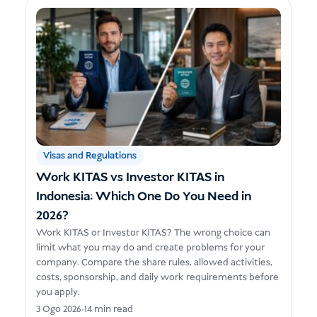
Visas and Regulations
Work KITAS vs Investor KITAS in
Indonesia: Which One Do You Need in
2026?
Work KITAS or Investor KITAS? The wrong choice can
limit what you may do and create problems for your
company. Compare the share rules, allowed activities,
costs, sponsorship, and daily work requirements before
you apply.
3 Ogo 2026
•
14 min read